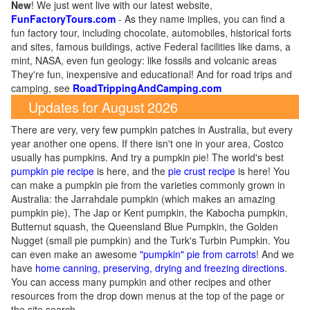
New
!
We just went live with our latest website,
FunFactoryTours.com
- As they name implies, you can find a
fun factory tour, including chocolate, automobiles, historical forts
and sites, famous buildings, active Federal facilities like dams, a
mint, NASA, even fun geology: like fossils and volcanic areas
They're fun, inexpensive and educational! And for road trips and
camping, see
RoadTrippingAndCamping.com
Updates for August 2026
There are very, very few pumpkin patches in Australia, but every
year another one opens. If there isn't one in your area, Costco
usually has pumpkins. And try a pumpkin pie! The world's best
pumpkin pie recipe
is here, and the
pie crust recipe
is here! You
can make a pumpkin pie from the varieties commonly grown in
Australia: the Jarrahdale pumpkin (which makes an amazing
pumpkin pie), The Jap or Kent pumpkin, the Kabocha pumpkin,
Butternut squash, the Queensland Blue Pumpkin, the Golden
Nugget (small pie pumpkin) and the Turk's Turbin Pumpkin. You
can even make an awesome
"pumpkin" pie from carrots
! And we
have
home canning, preserving, drying and freezing directions
.
You can access many pumpkin and other recipes and other
resources from the drop down menus at the top of the page or
the site search.