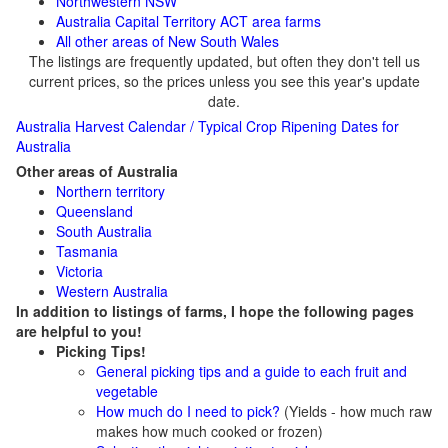
Northwestern NSW
Australia Capital Territory
ACT area farms
All other areas of New South Wales
The listings are frequently updated, but often they don't tell us
current prices, so the prices unless you see this year's update
date.
Australia Harvest Calendar / Typical Crop Ripening Dates for
Australia
Other areas of Australia
Northern territory
Queensland
South Australia
Tasmania
Victoria
Western Australia
In addition to listings of farms, I hope the following pages
are helpful to you!
Picking Tips!
General picking tips and a guide to each fruit and
vegetable
How much do I need to pick?
(Yields - how much raw
makes how much cooked or frozen)