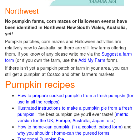
Northwest
No pumpkin farms, corn mazes or Halloween events have
been identified in Northwest New South Wales, Australia,
yet!
Pumpkin patches, corn mazes and Halloween activities are
relatively new to Australia, so there are still few farms offering
them. If you know of any please write me via the
Suggest a farm
form
(or if you own the farm, use the
Add My Farm
form).
If there isn't yet a pumpkin patch or farm in your area, you can
still get a pumpkin at Costco and often farmers markets.
Pumpkin recipes
How to prepare cooked pumpkin from a fresh pumpkin (for
use in all the recipes)
Illustrated instructions to make a pumpkin pie from a fresh
pumpkin
- the best pumpkin pie you'll ever taste! (
metric
version for the UK, Europe, Australia, Japan, etc
.)
How to home-can pumpkin (in a cooked, cubed form)
and
why you shouldn't home-can the pureed forms
.
Traditional Pumpkin Pie