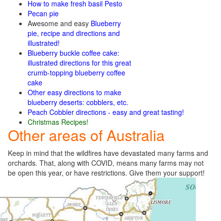
How to make fresh basil Pesto
Pecan pie
Awesome and easy
Blueberry
pie, recipe and directions and
illustrated!
Blueberry buckle coffee cake:
illustrated directions for this great
crumb-topping blueberry coffee
cake
Other easy directions to make
blueberry deserts: cobblers,
etc.
Peach Cobbler directions - easy and great tasting!
Christmas Recipes!
Other areas of Australia
Keep in mind that the wildfires have devastated many farms and
orchards. That, along with COVID, means many farms may not
be open this year, or have restrictions. Give them your support!