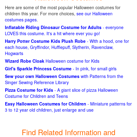
Here are some of the most popular Halloween costumes for
children this year. For more choices,
see our Halloween
costumes pages
.
Inflatable Riding Dinosaur Costume for Adults
- everyone
LOVES this costume. It's a hit where ever you go!
Harry Potter Costume Kids Plush Robe
- With a hood, one for
each house, Gryffindor, Hufflepuff, Slytherin, Ravenclaw,
Hogwarts
Wizard Robe Cloak
Halloween costume for Kids
Girl's Sparkle Princess Costume
- In pink, for small girls
Sew your own Halloween Costumes
with Patterns from the
Singer Sewing Reference Library
Pizza Costume for Kids
- A giant slice of pizza Halloween
Costume for Children and Teens
Easy Halloween Costumes for Children
- Miniature patterns for
3 to 12 year old children, just enlarge and use
Find Related Information and