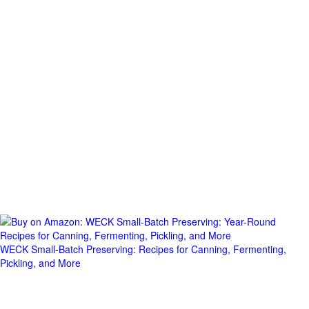
WECK Small-Batch Preserving: Recipes for Canning, Fermenting,
Pickling, and More