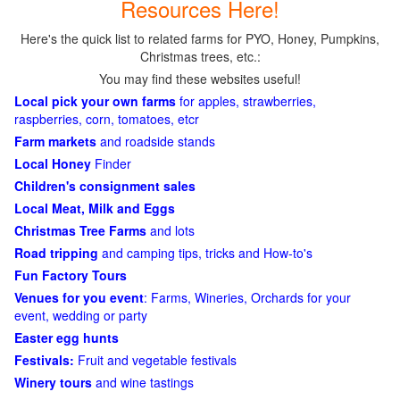
Resources Here!
Here's the quick list to related farms for PYO, Honey, Pumpkins,
Christmas trees, etc.:
You may find these websites useful!
Local pick your own farms
for apples, strawberries,
raspberries, corn, tomatoes, etcr
Farm markets
and roadside stands
Local Honey
Finder
Children's consignment sales
Local Meat, Milk and Eggs
Christmas Tree Farms
and lots
Road tripping
and camping tips, tricks and How-to's
Fun Factory Tours
Venues for you event
: Farms, Wineries, Orchards for your
event, wedding or party
Easter egg hunts
Festivals:
Fruit and vegetable festivals
Winery tours
and wine tastings