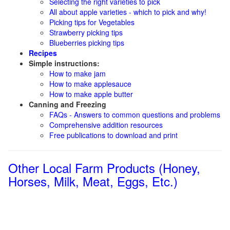
Selecting the right varieties to pick
All about apple varieties - which to pick and why!
Picking tips for Vegetables
Strawberry picking tips
Blueberries picking tips
Recipes
Simple instructions:
How to make jam
How to make applesauce
How to make apple butter
Canning and Freezing
FAQs - Answers to common questions and problems
Comprehensive addition resources
Free publications to download and print
Other Local Farm Products (Honey,
Horses, Milk, Meat, Eggs, Etc.)