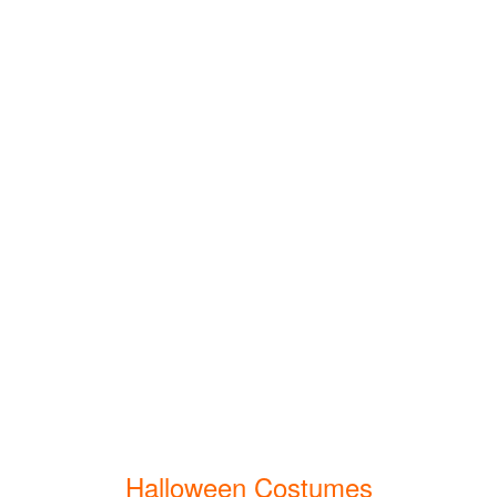
Halloween Costumes