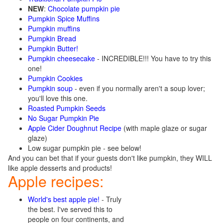
NEW
:
Chocolate pumpkin pie
Pumpkin Spice Muffins
Pumpkin muffins
Pumpkin Bread
Pumpkin Butter!
Pumpkin cheesecake
- INCREDIBLE!!! You have to try this
one!
Pumpkin Cookies
Pumpkin soup
- even if you normally aren't a soup lover;
you'll love this one.
Roasted Pumpkin Seeds
No Sugar Pumpkin Pie
Apple Cider Doughnut Recipe
(with maple glaze or sugar
glaze)
Low sugar pumpkin pie - see below!
And you can bet that if your guests don't like pumpkin, they WILL
like apple desserts and products!
Apple recipes:
World's best apple pie!
- Truly
the best. I've served this to
people on four continents, and