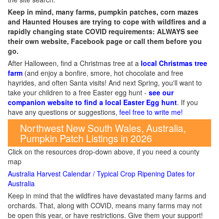
Keep in mind, many farms, pumpkin patches, corn mazes
and Haunted Houses are trying to cope with wildfires and a
rapidly changing state COVID requirements: ALWAYS see
their own website, Facebook page or call them before you
go.
After Halloween, find a Christmas tree at a
local Christmas tree
farm
(and enjoy a bonfire, smore, hot chocolate and free
hayrides, and often Santa visits! And next Spring, you'll want to
take your children to a free Easter egg hunt -
see our
companion website to find a local Easter Egg hunt
. If you
have any questions or suggestions,
feel free to write me!
Northwest New South Wales, Australia,
Pumpkin Patch Listings in 2026
Click on the resources drop-down above, if you need a county
map
Australia Harvest Calendar / Typical Crop Ripening Dates for
Australia
Keep in mind that the wildfires have devastated many farms and
orchards. That, along with COVID, means many farms may not
be open this year, or have restrictions. Give them your support!