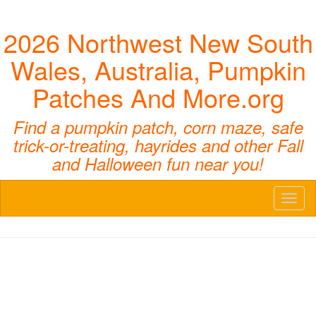
2026 Northwest New South
Wales, Australia, Pumpkin
Patches And More.org
Find a pumpkin patch, corn maze, safe
trick-or-treating, hayrides and other Fall
and Halloween fun near you!
Toggl
naviga