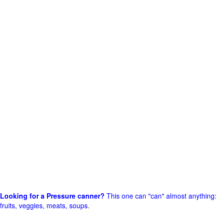
Looking for a Pressure canner?
This one can "can" almost anything:
fruits, veggies, meats, soups
.