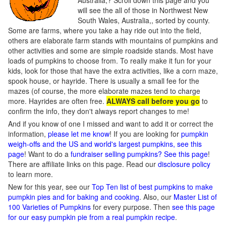
Australia,? Scroll down this page and you
will see the all of those in Northwest New
South Wales, Australia,, sorted by county.
Some are farms, where you take a hay ride out into the field,
others are elaborate farm stands with mountains of pumpkins and
other activities and some are simple roadside stands. Most have
loads of pumpkins to choose from. To really make it fun for your
kids, look for those that have the extra activities, like a corn maze,
spook house, or hayride. There is usually a small fee for the
mazes (of course, the more elaborate mazes tend to charge
more. Hayrides are often free.
ALWAYS call before you go
to
confirm the info, they don't always report changes to me!
And if you know of one I missed and want to add it or correct the
information,
please let me know
! If you are looking for
pumpkin
weigh-offs and the US and world's largest pumpkins, see this
page
! Want to do a
fundraiser selling pumpkins? See this page
!
There are affiliate links on this page. Read our
disclosure policy
to learn more.
New for this year, see our
Top Ten list of best pumpkins to make
pumpkin pies and for baking and cooking
. Also, our
Master List of
100 Varieties of Pumpkins
for every purpose. Then
see this page
for our easy pumpkin pie from a real pumpkin recipe
.