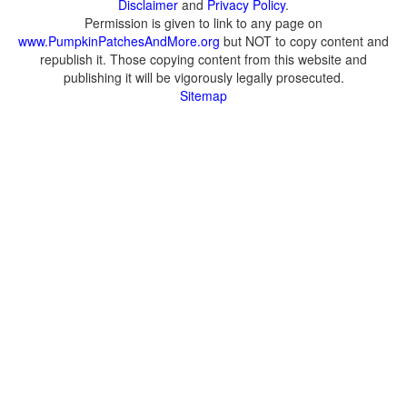
Disclaimer
and
Privacy Policy
.
Permission is given to link to any page on
www.PumpkinPatchesAndMore.org
but NOT to copy content and
republish it. Those copying content from this website and
publishing it will be vigorously legally prosecuted.
Sitemap