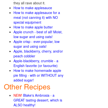
they all rave about it.
How to make applesauce
How to make applesauce for a
meal (not canning it) with NO
special equipment
How to make apple butter
Apple crunch - best of all! Moist,
low sugar and using oats!
Apple crisp - ever-popular, low
sugar and using oats!
Apple, blackberry, cherry, and/or
peach cobbler
Apple-blackberry, crumble - a
English favorite (or favourite)
How to make homemade apple
pie filling - with or WITHOUT any
added sugar!
Other Recipes
NEW!
Blake's Ambrosia - a
GREAT tasting dessert, which is
ALSO healthy!