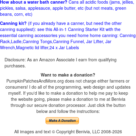
How about a water bath canner?
Cans all acidic foods (jams, jellies,
pickles, salsa, applesauce, apple butter, etc (but not meats, green
beans, corn, etc)
Canning kit?
(if you already have a canner, but need the other
canning suppliest): see this All-in-1 Canning Starter Kit with the
essential canning accessories you need home home canning: Canning
Rack,Ladle,Canning Tongs,Canning Funnel, Jar Lifter, Jar
Wrench,Magnetic lid lifter,24 x Jar Labels
Disclosure: As an Amazon Associate I earn from qualifying
purchases.
Want to make a donation?
PumpkinPatchesAndMore.org does not charge either farmers or
consumers! I do all of the programming, web design and updates
myself. If you'd like to make a donation to help me pay to keep
the website going, please make a donation to me at Benivia
through our secure donation processor. Just click the button
below and follow the instructions:
All images and text © Copyright Benivia, LLC 2008-2026