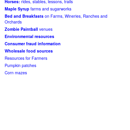
Horses:
rides, stables, lessons, trails
Maple Syrup
farms and sugarworks
Bed and Breakfasts
on Farms, Wineries, Ranches and
Orchards
Zombie Paintball
venues
Environmental resources
Consumer fraud information
Wholesale food sources
Resources for Farmers
Pumpkin patches
Corn mazes