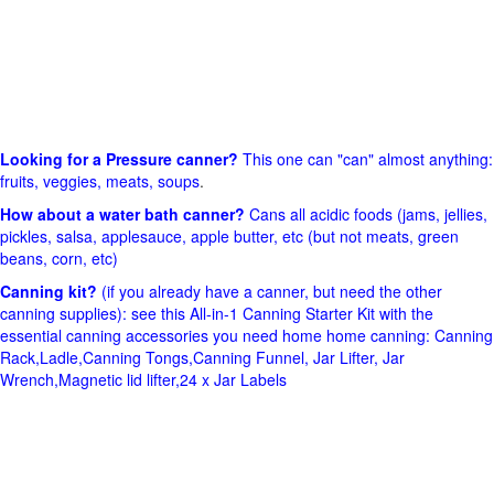
Looking for a Pressure canner?
This one can "can" almost anything:
fruits, veggies, meats, soups
.
How about a water bath canner?
Cans all acidic foods (jams, jellies,
pickles, salsa, applesauce, apple butter, etc (but not meats, green
beans, corn, etc)
Canning kit?
(if you already have a canner, but need the other
canning supplies): see this All-in-1 Canning Starter Kit with the
essential canning accessories you need home home canning: Canning
Rack,Ladle,Canning Tongs,Canning Funnel, Jar Lifter, Jar
Wrench,Magnetic lid lifter,24 x Jar Labels