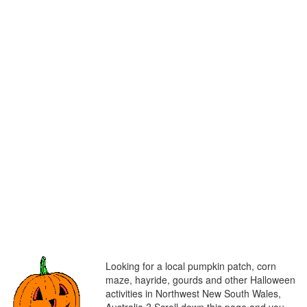
Looking for a local pumpkin patch, corn
maze, hayride, gourds and other Halloween
activities in Northwest New South Wales,