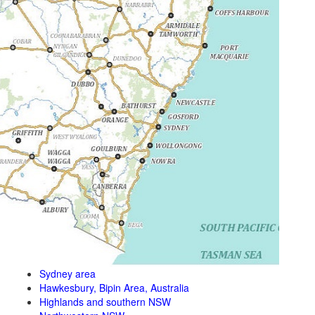
Sydney area
Hawkesbury, Bipin Area, Australia
Highlands and southern NSW