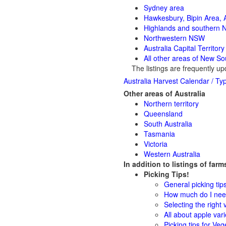
Sydney area
Hawkesbury, Bipin Area, A
Highlands and southern
Northwestern NSW
Australia Capital Territor
All other areas of New S
The listings are frequently up
Australia Harvest Calendar / Typ
Other areas of Australia
Northern territory
Queensland
South Australia
Tasmania
Victoria
Western Australia
In addition to listings of far
Picking Tips!
General picking tip
How much do I need
Selecting the right v
All about apple vari
Picking tips for Veg