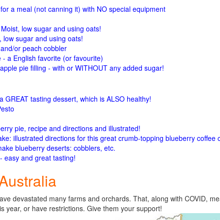
or a meal (not canning it) with NO special equipment
! Moist, low sugar and using oats!
, low sugar and using oats!
, and/or peach cobbler
- a English favorite (or favourite)
ple pie filling - with or WITHOUT any added sugar!
 a GREAT tasting dessert, which is ALSO healthy!
Pesto
erry pie, recipe and directions and illustrated!
ke: illustrated directions for this great crumb-topping blueberry coffee
make blueberry deserts: cobblers,
etc.
- easy and great tasting!
Australia
s have devastated many farms and orchards. That, along with COVID, m
 year, or have restrictions. Give them your support!