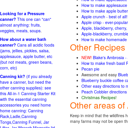
How to make applesauce f
How to make apple butter
Looking for a Pressure
Apple crunch - best of all
canner?
This one can "can"
Apple crisp - ever-popular
almost anything: fruits,
Apple, blackberry, cherry
veggies, meats, soups
.
Apple-blackberry, crumble 
How about a water bath
How to make homemade ap
Other Recipes
canner?
Cans all acidic foods
(jams, jellies, pickles, salsa,
applesauce, apple butter, etc
NEW!
Blake's Ambrosia -
(but not meats, green beans,
How to make fresh basil 
corn, etc)
Pecan pie
Awesome and easy
Blueb
Canning kit?
(if you already
Blueberry buckle coffee ca
have a canner, but need the
Other easy directions to 
other canning supplies): see
Peach Cobbler directions 
this All-in-1 Canning Starter Kit
Christmas Recipes!
with the essential canning
Other areas of 
accessories you need home
home canning: Canning
Keep in mind that the wildfire
Rack,Ladle,Canning
many farms may not be open this
Tongs,Canning Funnel, Jar
Lifter, Jar Wrench,Magnetic lid