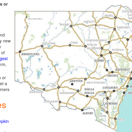
s or
and
ly new
w
 of
gest
arm,
h or
get a
rmers
es
mpkin