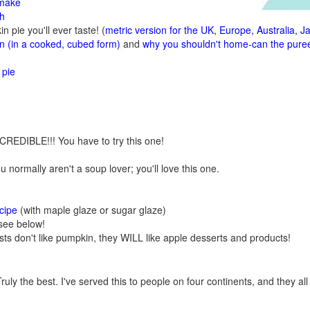
 make
sh
n pie you'll ever taste! (
metric version for the UK, Europe, Australia, J
 (in a cooked, cubed form)
and
why you shouldn't home-can the pure
 pie
CREDIBLE!!! You have to try this one!
u normally aren't a soup lover; you'll love this one.
cipe
(with maple glaze or sugar glaze)
see below!
sts don't like pumpkin, they WILL like apple desserts and products!
ruly the best. I've served this to people on four continents, and they all