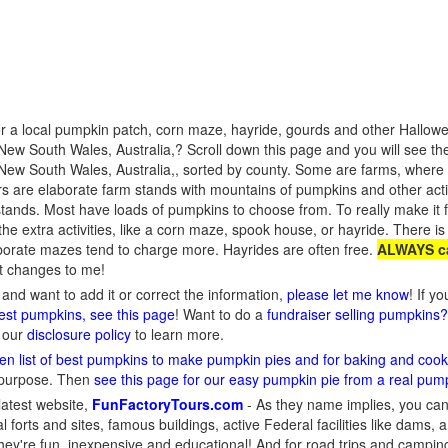
r a local pumpkin patch, corn maze, hayride, gourds and other Hallowee
ew South Wales, Australia,? Scroll down this page and you will see the
ew South Wales, Australia,, sorted by county. Some are farms, where y
ers are elaborate farm stands with mountains of pumpkins and other act
tands. Most have loads of pumpkins to choose from. To really make it fu
the extra activities, like a corn maze, spook house, or hayride. There is 
borate mazes tend to charge more. Hayrides are often free.
ALWAYS ca
rt changes to me!
and want to add it or correct the information,
please let me know
! If y
gest pumpkins, see this page
! Want to do a
fundraiser selling pumpkins
d our
disclosure policy
to learn more.
en list of best pumpkins to make pumpkin pies and for baking and cook
 purpose. Then
see this page for our easy pumpkin pie from a real pum
latest website,
FunFactoryTours.com
- As they name implies, you can f
l forts and sites, famous buildings, active Federal facilities like dams,
They're fun, inexpensive and educational! And for road trips and campin