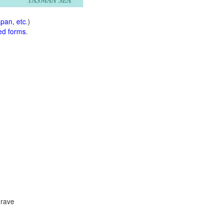
apan, etc
.)
ed forms
.
 rave