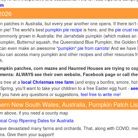
om
 2026
 patches in Australia, but every year another one opens. If there isn't
n pie! The world's best
pumpkin pie recipe
is here, and the
pie crust re
 commonly grown in Australia: the Jarrahdale pumpkin (which makes an
umpkin, Butternut squash, the Queensland Blue Pumpkin, the Golden 
ou can even make an awesome
"pumpkin" pie from carrots
! And we have
You can access many pumpkin and other recipes and other resources 
h.
mpkin patches, corn mazes and Haunted Houses are trying to cope
ments: ALWAYS see their own website, Facebook page or call the
s tree at a
local Christmas tree farm
(and enjoy a bonfire, smore, hot
Spring, you'll want to take your children to a free Easter egg hunt -
see
If you have any questions or suggestions,
feel free to write me!
ern New South Wales, Australia, Pumpkin Patch Lis
wn above, if you need a county map
ical Crop Ripening Dates for Australia
s have devastated many farms and orchards. That, along with COVID, 
ions. Give them your support!