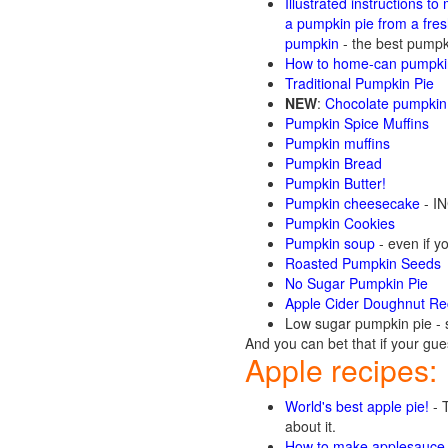
Illustrated instructions to
a pumpkin pie from a fre
pumpkin
- the best pumpki
How to home-can pumpkin
Traditional Pumpkin Pie
NEW
:
Chocolate pumpkin
Pumpkin Spice Muffins
Pumpkin muffins
Pumpkin Bread
Pumpkin Butter!
Pumpkin cheesecake
- IN
Pumpkin Cookies
Pumpkin soup
- even if yo
Roasted Pumpkin Seeds
No Sugar Pumpkin Pie
Apple Cider Doughnut Re
Low sugar pumpkin pie - 
And you can bet that if your gue
Apple recipes:
World's best apple pie!
- T
about it.
How to make applesauce