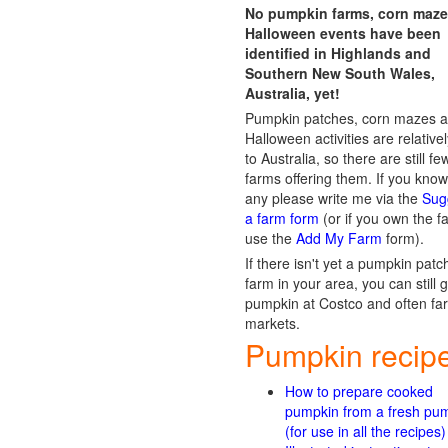
No pumpkin farms, corn maze
Halloween events have been
identified in Highlands and
Southern New South Wales,
Australia, yet!
Pumpkin patches, corn mazes 
Halloween activities are relative
to Australia, so there are still fe
farms offering them. If you know
any please write me via the
Sug
a farm form
(or if you own the f
use the
Add My Farm
form).
If there isn't yet a pumpkin patc
farm in your area, you can still 
pumpkin at Costco and often fa
markets.
Pumpkin recip
How to prepare cooked
pumpkin from a fresh pu
(for use in all the recipes)