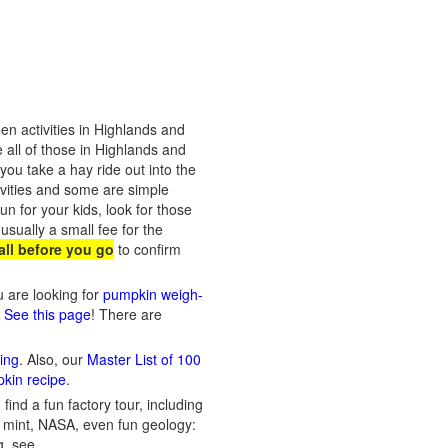
n activities in Highlands and
 all of those in Highlands and
ou take a hay ride out into the
ivities and some are simple
n for your kids, look for those
usually a small fee for the
ll before you go
to confirm
ou are looking for
pumpkin weigh-
? See this page
! There are
ing
. Also, our
Master List of 100
pkin recipe
.
ind a fun factory tour, including
 a mint, NASA, even fun geology:
g, see