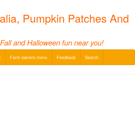
alia, Pumpkin Patches And
 Fall and Halloween fun near you!
o
Farm owners menu
Feedback
Search