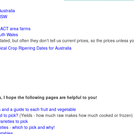
ustralia
 NSW
y
ACT area farms
outh Wales
dated, but often they don't tell us current prices, so the prices unless y
ical Crop Ripening Dates for Australia
ms, I hope the following pages are helpful to you!
s and a guide to each fruit and vegetable
 to pick?
(Yields - how much raw makes how much cooked or frozen)
arieties to pick
eties - which to pick and why!
etables