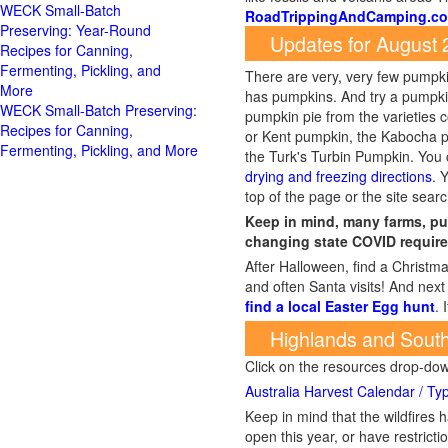
RoadTrippingAndCamping.c
Updates for August
There are very, very few pumpkin
has pumpkins. And try a pumpki
WECK Small-Batch Preserving:
pumpkin pie from the varieties
Recipes for Canning,
or Kent pumpkin, the Kabocha p
Fermenting, Pickling, and More
the Turk's Turbin Pumpkin. Y
drying and freezing directions
. 
top of the page or the site searc
Keep in mind, many farms, pu
changing state COVID require
After Halloween, find a Christma
and often Santa visits! And next 
find a local Easter Egg hunt
. 
Highlands and South
Click on the resources drop-do
Australia Harvest Calendar / Typ
Keep in mind that the wildfire
open this year, or have restrict