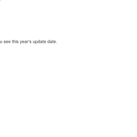
ou see this year's update date.