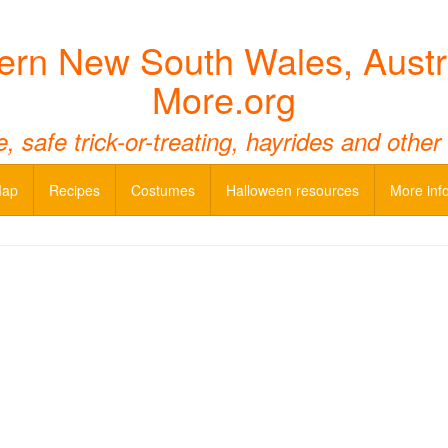
ern New South Wales, Austr
More.org
 safe trick-or-treating, hayrides and other
Map
Recipes
Costumes
Halloween resources
More inf