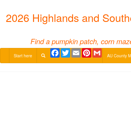
2026 Highlands and South
Find a pumpkin patch, corn maze,
Facebook
Twitter
Email
Pinterest
Gmail
Start here
AU County 