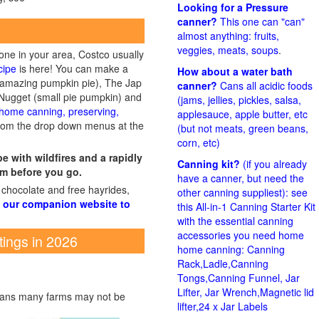
Looking for a Pressure
canner?
This one can "can"
almost anything: fruits,
veggies, meats, soups
.
 one in your area, Costco usually
cipe
is here! You can make a
How about a water bath
 amazing pumpkin pie), The Jap
canner?
Cans all acidic foods
Nugget (small pie pumpkin) and
(jams, jellies, pickles, salsa,
home canning, preserving,
applesauce, apple butter, etc
from the drop down menus at the
(but not meats, green beans,
corn, etc)
 with wildfires and a rapidly
Canning kit?
(if you already
m before you go.
have a canner, but need the
 chocolate and free hayrides,
other canning suppliest): see
 our companion website to
this All-in-1 Canning Starter Kit
with the essential canning
accessories you need home
tings in 2026
home canning: Canning
Rack,Ladle,Canning
Tongs,Canning Funnel, Jar
Lifter, Jar Wrench,Magnetic lid
means many farms may not be
lifter,24 x Jar Labels