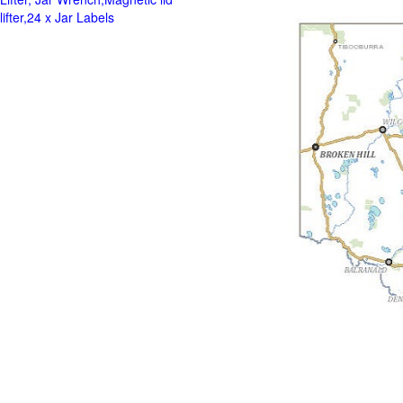
lifter,24 x Jar Labels