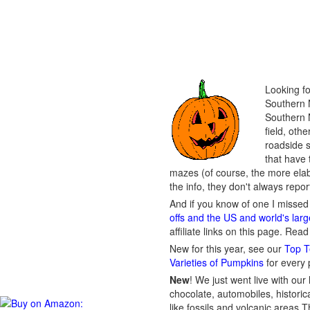
Looking fo
Southern N
Southern N
field, oth
roadside s
that have 
mazes (of course, the more ela
the info, they don't always repo
And if you know of one I missed 
offs and the US and world's lar
affiliate links on this page. Rea
New for this year, see our
Top T
Varieties of Pumpkins
for every
New
!
We just went live with our 
chocolate, automobiles, historica
like fossils and volcanic areas 