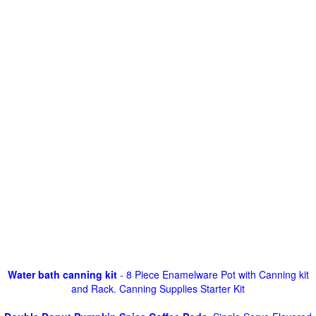
Water bath canning kit
- 8 Piece Enamelware Pot with Canning kit
and Rack. Canning Supplies Starter Kit