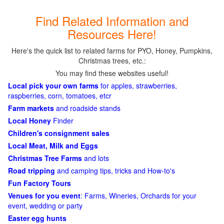
Find Related Information and
Resources Here!
Here's the quick list to related farms for PYO, Honey, Pumpkins,
Christmas trees, etc.:
You may find these websites useful!
Local pick your own farms
for apples, strawberries,
raspberries, corn, tomatoes, etcr
Farm markets
and roadside stands
Local Honey
Finder
Children's consignment sales
Local Meat, Milk and Eggs
Christmas Tree Farms
and lots
Road tripping
and camping tips, tricks and How-to's
Fun Factory Tours
Venues for you event
: Farms, Wineries, Orchards for your
event, wedding or party
Easter egg hunts