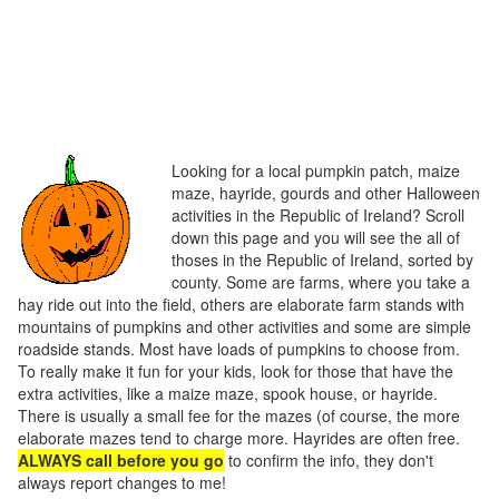
Looking for a local pumpkin patch, maize
maze, hayride, gourds and other Halloween
activities in the Republic of Ireland? Scroll
down this page and you will see the all of
thoses in the Republic of Ireland, sorted by
county. Some are farms, where you take a
hay ride out into the field, others are elaborate farm stands with
mountains of pumpkins and other activities and some are simple
roadside stands. Most have loads of pumpkins to choose from.
To really make it fun for your kids, look for those that have the
extra activities, like a maize maze, spook house, or hayride.
There is usually a small fee for the mazes (of course, the more
elaborate mazes tend to charge more. Hayrides are often free.
ALWAYS call before you go
to confirm the info, they don't
always report changes to me!