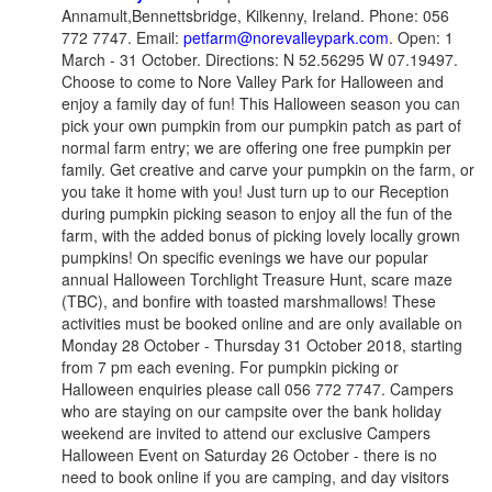
Annamult,Bennettsbridge, Kilkenny, Ireland. Phone: 056
772 7747. Email:
petfarm@norevalleypark.com
. Open: 1
March - 31 October. Directions: N 52.56295 W 07.19497.
Choose to come to Nore Valley Park for Halloween and
enjoy a family day of fun! This Halloween season you can
pick your own pumpkin from our pumpkin patch as part of
normal farm entry; we are offering one free pumpkin per
family. Get creative and carve your pumpkin on the farm, or
you take it home with you! Just turn up to our Reception
during pumpkin picking season to enjoy all the fun of the
farm, with the added bonus of picking lovely locally grown
pumpkins! On specific evenings we have our popular
annual Halloween Torchlight Treasure Hunt, scare maze
(TBC), and bonfire with toasted marshmallows! These
activities must be booked online and are only available on
Monday 28 October - Thursday 31 October 2018, starting
from 7 pm each evening. For pumpkin picking or
Halloween enquiries please call 056 772 7747. Campers
who are staying on our campsite over the bank holiday
weekend are invited to attend our exclusive Campers
Halloween Event on Saturday 26 October - there is no
need to book online if you are camping, and day visitors