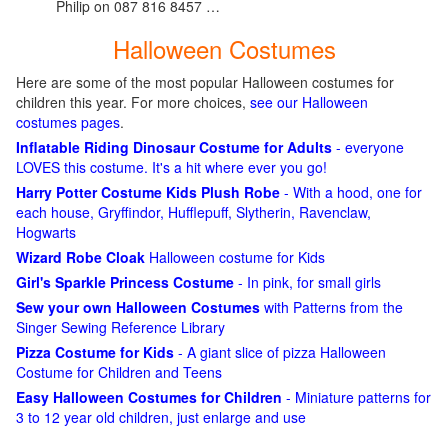
Philip on 087 816 8457 …
Halloween Costumes
Here are some of the most popular Halloween costumes for
children this year. For more choices,
see our Halloween
costumes pages
.
Inflatable Riding Dinosaur Costume for Adults
- everyone
LOVES this costume. It's a hit where ever you go!
Harry Potter Costume Kids Plush Robe
- With a hood, one for
each house, Gryffindor, Hufflepuff, Slytherin, Ravenclaw,
Hogwarts
Wizard Robe Cloak
Halloween costume for Kids
Girl's Sparkle Princess Costume
- In pink, for small girls
Sew your own Halloween Costumes
with Patterns from the
Singer Sewing Reference Library
Pizza Costume for Kids
- A giant slice of pizza Halloween
Costume for Children and Teens
Easy Halloween Costumes for Children
- Miniature patterns for
3 to 12 year old children, just enlarge and use