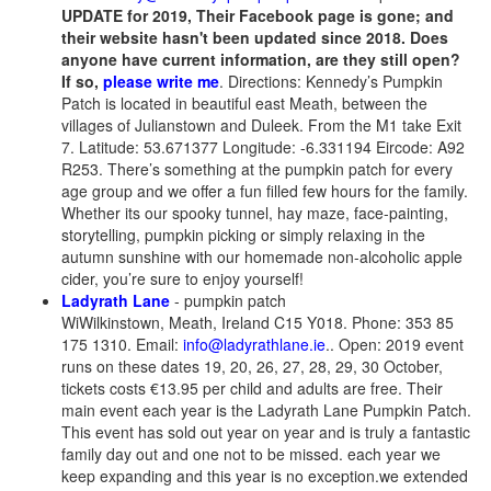
UPDATE for 2019, Their Facebook page is gone; and
their website hasn't been updated since 2018. Does
anyone have current information, are they still open?
If so,
please write me
. Directions: Kennedy’s Pumpkin
Patch is located in beautiful east Meath, between the
villages of Julianstown and Duleek. From the M1 take Exit
7. Latitude: 53.671377 Longitude: -6.331194 Eircode: A92
R253. There’s something at the pumpkin patch for every
age group and we offer a fun filled few hours for the family.
Whether its our spooky tunnel, hay maze, face-painting,
storytelling, pumpkin picking or simply relaxing in the
autumn sunshine with our homemade non-alcoholic apple
cider, you’re sure to enjoy yourself!
Ladyrath Lane
- pumpkin patch
WiWilkinstown, Meath, Ireland C15 Y018. Phone: 353 85
175 1310. Email:
info@ladyrathlane.ie
.. Open: 2019 event
runs on these dates 19, 20, 26, 27, 28, 29, 30 October,
tickets costs €13.95 per child and adults are free. Their
main event each year is the Ladyrath Lane Pumpkin Patch.
This event has sold out year on year and is truly a fantastic
family day out and one not to be missed. each year we
keep expanding and this year is no exception.we extended