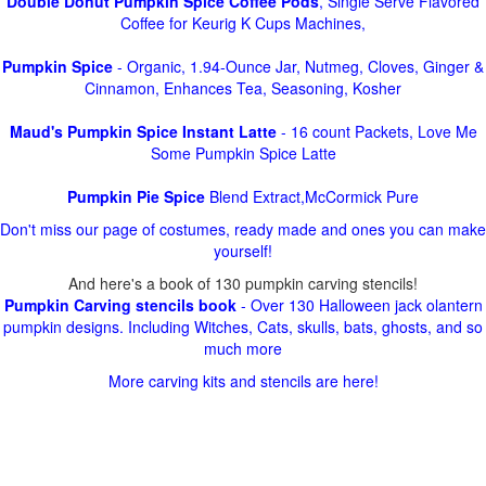
Double Donut Pumpkin Spice Coffee Pods
, Single Serve Flavored
Coffee for Keurig K Cups Machines,
Pumpkin Spice
- Organic, 1.94-Ounce Jar, Nutmeg, Cloves, Ginger &
Cinnamon, Enhances Tea, Seasoning, Kosher
Maud's Pumpkin Spice Instant Latte
- 16 count Packets, Love Me
Some Pumpkin Spice Latte
Pumpkin Pie Spice
Blend Extract,McCormick Pure
Don't miss our page of costumes, ready made and ones you can make
yourself!
And here's a book of 130 pumpkin carving stencils!
Pumpkin Carving stencils book
- Over 130 Halloween jack olantern
pumpkin designs. Including Witches, Cats, skulls, bats, ghosts, and so
much more
More carving kits and stencils are here!