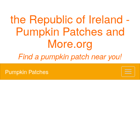
the Republic of Ireland -
Pumpkin Patches and
More.org
Find a pumpkin patch near you!
Pumpkin Patches
Toggl
naviga