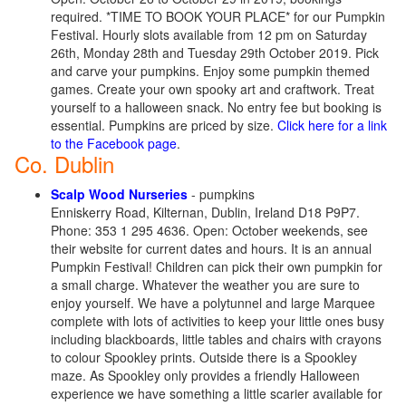
required. *TIME TO BOOK YOUR PLACE* for our Pumpkin
Festival. Hourly slots available from 12 pm on Saturday
26th, Monday 28th and Tuesday 29th October 2019. Pick
and carve your pumpkins. Enjoy some pumpkin themed
games. Create your own spooky art and craftwork. Treat
yourself to a halloween snack. No entry fee but booking is
essential. Pumpkins are priced by size.
Click here for a link
to the Facebook page
.
Co. Dublin
Scalp Wood Nurseries
- pumpkins
Enniskerry Road, Kilternan, Dublin, Ireland D18 P9P7.
Phone: 353 1 295 4636. Open: October weekends, see
their website for current dates and hours. It is an annual
Pumpkin Festival! Children can pick their own pumpkin for
a small charge. Whatever the weather you are sure to
enjoy yourself. We have a polytunnel and large Marquee
complete with lots of activities to keep your little ones busy
including blackboards, little tables and chairs with crayons
to colour Spookley prints. Outside there is a Spookley
maze. As Spookley only provides a friendly Halloween
experience we have something a little scarier available for