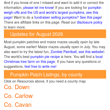
And if you know of one I missed and want to add it or correct the
information,
please let me know
! If you are looking for
pumpkin
weigh-offs and the US and world's largest pumpkins, see this
page
! Want to do a
fundraiser selling pumpkins? See this page
!
There are affiliate links on this page. Read our
disclosure policy
to learn more.
Updates for August 2026
Most pumpkin patches and maize mazes usually open by late
August, some earlier! Maize mazes usually open in July. You may
also want to try the latest fun,
Zombie Paintball, see this website
!.
The world's best
pumpkin pie recipe
is here. You will find a
local
Christmas tree farm on this page
. If you have any questions or
suggestions,
feel free to write me!
Pumpkin Patch Listings, by county
Click on Resources above, if you need a county map
Co. Down
Co. Carlow
Co. Cavan