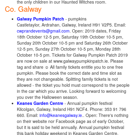
the only children in our Haunted Witches room.
Co. Galway
Galway Pumpkin Patch
- pumpkins
Castletaylor, Ardrahan, Galway, Ireland H91 V2P5. Email:
cwprandevents@gmail.com
. Open: 2019 dates, Friday
18th October 12-5 pm, Saturday 19th October 10-5 pm,
Sunday 20th October 10-5 pm and Saturday 26th October
12-5 pm, Sunday 27th October 10-5 pm, Monday 28th
October 10-5 pm. Tickets for Galway Pumpkin Patch 2019
are now on sale at www.galwaypumpkinpatch.ie. Please
tag and share ☺️ All family tickets entitle you to one free
pumpkin. Please book the correct date and time slot as
they are not changeable. Splitting family tickets is not
allowed - the ticket you hold must correspond to the people
in the car which you arrive. Looking forward to welcoming
you over the Halloween season.
Keanes Garden Centre
- Annual pumpkin festival
Kilcolgan, Galway, Ireland H91 NCF4. Phone: 353 91 796
660. Email:
info@keanesgalway.ie
.. Open: There's nothing
on their website nor Facebook page as of early October,
but it is said to be held annually. Annual pumpkin festival
this bank holiday weekend in Keanes Garden Centre.