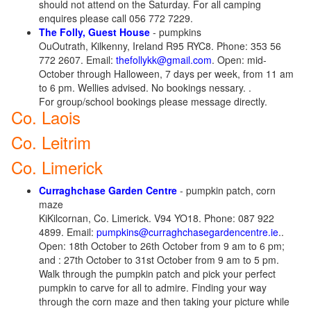
should not attend on the Saturday. For all camping
enquires please call 056 772 7229.
The Folly, Guest House
- pumpkins
OuOutrath, Kilkenny, Ireland R95 RYC8. Phone: 353 56
772 2607. Email:
thefollykk@gmail.com
. Open: mid-
October through Halloween, 7 days per week, from 11 am
to 6 pm. Wellies advised. No bookings nessary. .
For group/school bookings please message directly.
Co. Laois
Co. Leitrim
Co. Limerick
Curraghchase Garden Centre
- pumpkin patch, corn
maze
KiKilcornan, Co. Limerick. V94 YO18. Phone: 087 922
4899. Email:
pumpkins@curraghchasegardencentre.ie
..
Open: 18th October to 26th October from 9 am to 6 pm;
and : 27th October to 31st October from 9 am to 5 pm.
Walk through the pumpkin patch and pick your perfect
pumpkin to carve for all to admire. Finding your way
through the corn maze and then taking your picture while