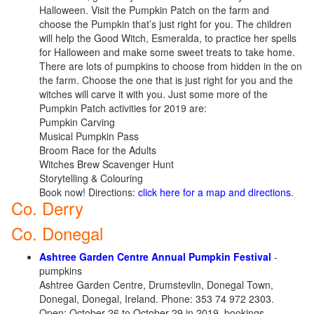
Halloween. Visit the Pumpkin Patch on the farm and
choose the Pumpkin that’s just right for you. The children
will help the Good Witch, Esmeralda, to practice her spells
for Halloween and make some sweet treats to take home.
There are lots of pumpkins to choose from hidden in the on
the farm. Choose the one that is just right for you and the
witches will carve it with you. Just some more of the
Pumpkin Patch activities for 2019 are:
Pumpkin Carving
Musical Pumpkin Pass
Broom Race for the Adults
Witches Brew Scavenger Hunt
Storytelling & Colouring
Book now! Directions:
click here for a map and directions
.
Co. Derry
Co. Donegal
Ashtree Garden Centre Annual Pumpkin Festival
-
pumpkins
Ashtree Garden Centre, Drumstevlin, Donegal Town,
Donegal, Donegal, Ireland. Phone: 353 74 972 2303.
Open: October 26 to October 29 in 2019, bookings