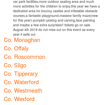
car park facilities,more outdoor seating area and much
more activities for the children to enjoy.this year we have a
dedicated area for bouncy castles and inflatable obstacle
courses,a fantastic playground,massive family maze(new
for this year) pumpkin picking and carving,face painting
and maybe a few extra surprises!! tickets go on sale
August 4th 2019 do not miss out on this event as every
year it sells out
Co. Monaghan
Co. Offaly
Co. Roscommon
Co. Sligo
Co. Tipperary
Co. Waterford
Co. Westmeath
Co. Wexford