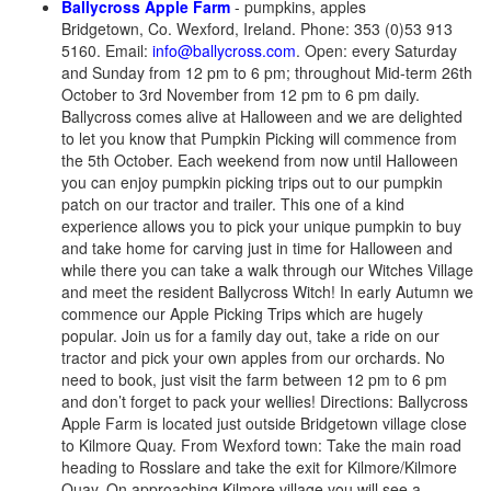
Ballycross Apple Farm
- pumpkins, apples
Bridgetown, Co. Wexford, Ireland. Phone: 353 (0)53 913
5160. Email:
info@ballycross.com
. Open: every Saturday
and Sunday from 12 pm to 6 pm; throughout Mid-term 26th
October to 3rd November from 12 pm to 6 pm daily.
Ballycross comes alive at Halloween and we are delighted
to let you know that Pumpkin Picking will commence from
the 5th October. Each weekend from now until Halloween
you can enjoy pumpkin picking trips out to our pumpkin
patch on our tractor and trailer. This one of a kind
experience allows you to pick your unique pumpkin to buy
and take home for carving just in time for Halloween and
while there you can take a walk through our Witches Village
and meet the resident Ballycross Witch! In early Autumn we
commence our Apple Picking Trips which are hugely
popular. Join us for a family day out, take a ride on our
tractor and pick your own apples from our orchards. No
need to book, just visit the farm between 12 pm to 6 pm
and don’t forget to pack your wellies! Directions: Ballycross
Apple Farm is located just outside Bridgetown village close
to Kilmore Quay. From Wexford town: Take the main road
heading to Rosslare and take the exit for Kilmore/Kilmore
Quay. On approaching Kilmore village you will see a