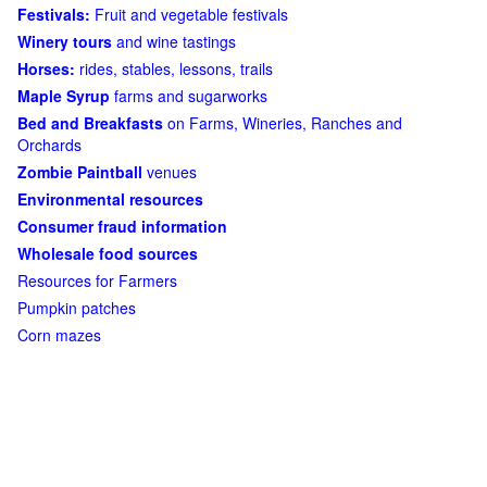
Festivals:
Fruit and vegetable festivals
Winery tours
and wine tastings
Horses:
rides, stables, lessons, trails
Maple Syrup
farms and sugarworks
Bed and Breakfasts
on Farms, Wineries, Ranches and
Orchards
Zombie Paintball
venues
Environmental resources
Consumer fraud information
Wholesale food sources
Resources for Farmers
Pumpkin patches
Corn mazes