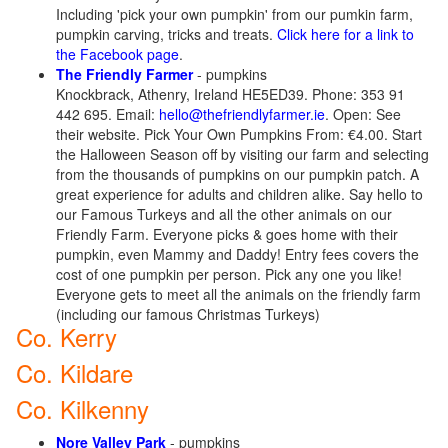
Including 'pick your own pumpkin' from our pumkin farm,
pumpkin carving, tricks and treats.
Click here for a link to
the Facebook page
.
The Friendly Farmer
- pumpkins
Knockbrack, Athenry, Ireland HE5ED39. Phone: 353 91
442 695. Email:
hello@thefriendlyfarmer.ie
. Open: See
their website. Pick Your Own Pumpkins From: €4.00. Start
the Halloween Season off by visiting our farm and selecting
from the thousands of pumpkins on our pumpkin patch. A
great experience for adults and children alike. Say hello to
our Famous Turkeys and all the other animals on our
Friendly Farm. Everyone picks & goes home with their
pumpkin, even Mammy and Daddy! Entry fees covers the
cost of one pumpkin per person. Pick any one you like!
Everyone gets to meet all the animals on the friendly farm
(including our famous Christmas Turkeys)
Co. Kerry
Co. Kildare
Co. Kilkenny
Nore Valley Park
- pumpkins