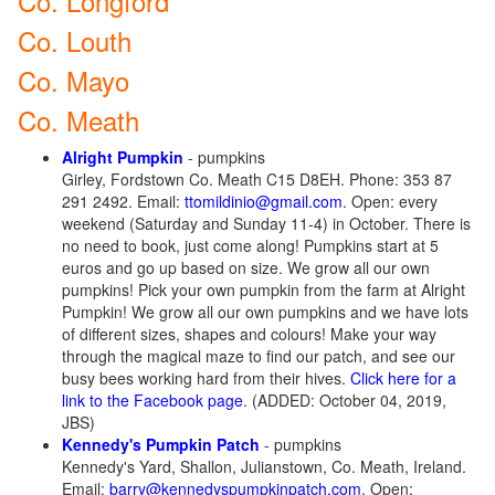
Co. Longford
Co. Louth
Co. Mayo
Co. Meath
Alright Pumpkin
- pumpkins
Girley, Fordstown Co. Meath C15 D8EH. Phone: 353 87
291 2492. Email:
ttomildinio@gmail.com
. Open: every
weekend (Saturday and Sunday 11-4) in October. There is
no need to book, just come along! Pumpkins start at 5
euros and go up based on size. We grow all our own
pumpkins! Pick your own pumpkin from the farm at Alright
Pumpkin! We grow all our own pumpkins and we have lots
of different sizes, shapes and colours! Make your way
through the magical maze to find our patch, and see our
busy bees working hard from their hives.
Click here for a
link to the Facebook page
. (ADDED: October 04, 2019,
JBS)
Kennedy's Pumpkin Patch
- pumpkins
Kennedy's Yard, Shallon, Julianstown, Co. Meath, Ireland.
Email:
barry@kennedyspumpkinpatch.com
. Open: