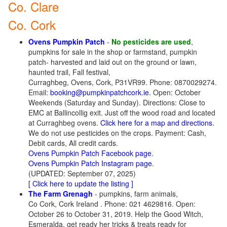
Co. Clare
Co. Cork
Ovens Pumpkin Patch
-
No pesticides are used
,
pumpkins for sale in the shop or farmstand, pumpkin
patch- harvested and laid out on the ground or lawn,
haunted trail, Fall festival,
Curraghbeg, Ovens, Cork, P31VR99. Phone: 0870029274.
Email:
booking@pumpkinpatchcork.ie
. Open: October
Weekends (Saturday and Sunday). Directions: Close to
EMC at Ballincollig exit. Just off the wood road and located
at Curraghbeg ovens.
Click here for a map and directions
.
We do not use pesticides on the crops. Payment: Cash,
Debit cards, All credit cards.
Ovens Pumpkin Patch Facebook page
.
Ovens Pumpkin Patch Instagram page
.
(UPDATED: September 07, 2025)
[ Click here to update the listing ]
The Farm Grenagh
- pumpkins, farm animals,
Co Cork, Cork Ireland . Phone: 021 4629816. Open:
October 26 to October 31, 2019. Help the Good Witch,
Esmeralda, get ready her tricks & treats ready for