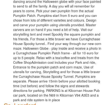
dancing around the Halloween globe with your face painted
to send to all the family. A day you will all remember for
years to come. Pick your own pumpkin from the actual
Pumpkin Patch. Pumpkins start from 5 euro and you can
chose from lots of different varieties and colours. Design
and carve your pumpkin using utensils provided. Master
carvers are on hand if you need a bit of help. Visit our
storytelling tent and meet Spookly the square pumpkin and
his friends. For those a little braver we have Curraghchase
House Spooky tunnel.. Find your way through our new corn
maze. Halloween Globe - play inside and receive a photo in
a Curraghchase Pumpkin Patch frame - all for 10 euro for
up to 5 people. Relax with a tea/coffee and treats from the
Coffee ShopAdmission cost includes your Park and ride,
Entrance to the pumpkin patch and corn maze, Use of
utensils for carving, Storytelling and for those a little braver
the Curraghchase House Spooky Tunnel. Pumpkins are
separate. Please arrive 15min before your allotted booking
time (not before) and follow the signs and stewards
directions for parking. PARKING is at Kilcornan House Pub
car park, located on the N69 in Kilcornan V94 A3E5 and a
park and ride system is in place