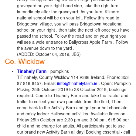
graveyard on your right hand side, take the right turn
immediately after the graveyard. As you turn, Kilmore
national school will be on your left. Follow this road to
Bridgetown village, you will pass Bridgetown Vocational
school on your right . then take the next left once you have
passed the school. Follow the road and on your right you
will see a wide entrance to Ballycross Apple Farm . Follow
the avenue down to the yard .
(ADDED: October 04, 2019, JBS)
Co. Wicklow
Tinahely Farm
- pumpkins
TiTinahely, County Wicklow Y14 V386 Ireland. Phone: 353
87 816-8457. Email:
iinfo@tinahelyfarm.ie
.. Open: Pumpkin
Picking 25th October 2019 to 28 Otcober 2019, bookings
required. Come to Tinahely Farm and take the tractor and
trailer to collect your own pumpkin from the field, Then
come back to the Activity Barn and get your hot chocolate
and enjoy indoor Halloween activities. Available times on
Friday 25th October are 2.30 pm and 3.00 pm. €15.00 per
child and no charge for adults. All participants get to use
our brand new Activity Barn all day! Booking essential - call