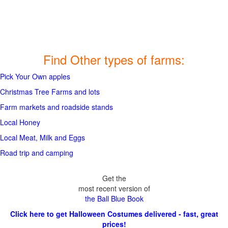
Find Other types of farms:
Pick Your Own apples
Christmas Tree Farms and lots
Farm markets and roadside stands
Local Honey
Local Meat, Milk and Eggs
Road trip and camping
Get the
most recent version of
the Ball Blue Book
Click here to get Halloween Costumes delivered - fast, great
prices!