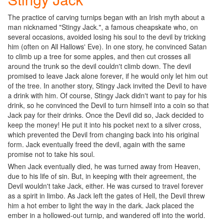
The practice of carving turnips began with an Irish myth about a
man nicknamed "Stingy Jack.", a famous cheapskate who, on
several occasions, avoided losing his soul to the devil by tricking
him (often on All Hallows' Eve). In one story, he convinced Satan
to climb up a tree for some apples, and then cut crosses all
around the trunk so the devil couldn't climb down. The devil
promised to leave Jack alone forever, if he would only let him out
of the tree. In another story, Stingy Jack invited the Devil to have
a drink with him. Of course, Stingy Jack didn't want to pay for his
drink, so he convinced the Devil to turn himself into a coin so that
Jack pay for their drinks. Once the Devil did so, Jack decided to
keep the money! He put it into his pocket next to a silver cross,
which prevented the Devil from changing back into his original
form. Jack eventually freed the devil, again with the same
promise not to take his soul.
When Jack eventually died, he was turned away from Heaven,
due to his life of sin. But, in keeping with their agreement, the
Devil wouldn't take Jack, either. He was cursed to travel forever
as a spirit in limbo. As Jack left the gates of Hell, the Devil threw
him a hot ember to light the way in the dark. Jack placed the
ember in a hollowed-out turnip, and wandered off into the world.