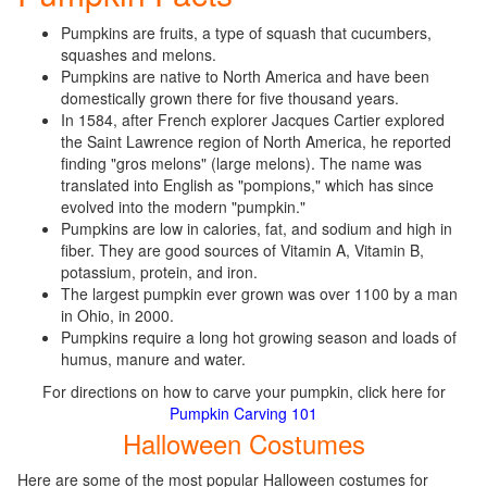
Pumpkins are fruits, a type of squash that cucumbers,
squashes and melons.
Pumpkins are native to North America and have been
domestically grown there for five thousand years.
In 1584, after French explorer Jacques Cartier explored
the Saint Lawrence region of North America, he reported
finding "gros melons" (large melons). The name was
translated into English as "pompions," which has since
evolved into the modern "pumpkin."
Pumpkins are low in calories, fat, and sodium and high in
fiber. They are good sources of Vitamin A, Vitamin B,
potassium, protein, and iron.
The largest pumpkin ever grown was over 1100 by a man
in Ohio, in 2000.
Pumpkins require a long hot growing season and loads of
humus, manure and water.
For directions on how to carve your pumpkin, click here for
Pumpkin Carving 101
Halloween Costumes
Here are some of the most popular Halloween costumes for