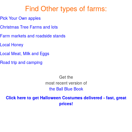
Find Other types of farms:
Pick Your Own apples
Christmas Tree Farms and lots
Farm markets and roadside stands
Local Honey
Local Meat, Milk and Eggs
Road trip and camping
Get the
most recent version of
the Ball Blue Book
Click here to get Halloween Costumes delivered - fast, great
prices!