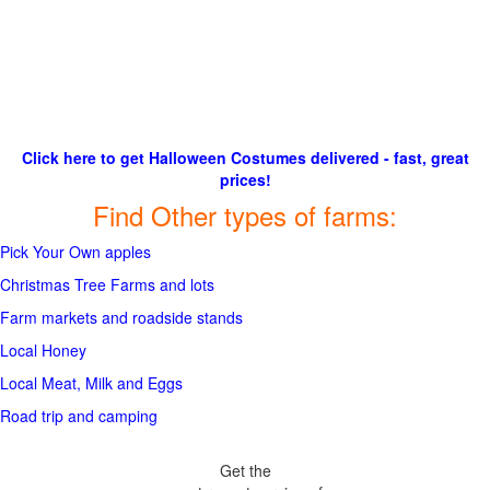
Click here to get Halloween Costumes delivered - fast, great
prices!
Find Other types of farms:
Pick Your Own apples
Christmas Tree Farms and lots
Farm markets and roadside stands
Local Honey
Local Meat, Milk and Eggs
Road trip and camping
Get the