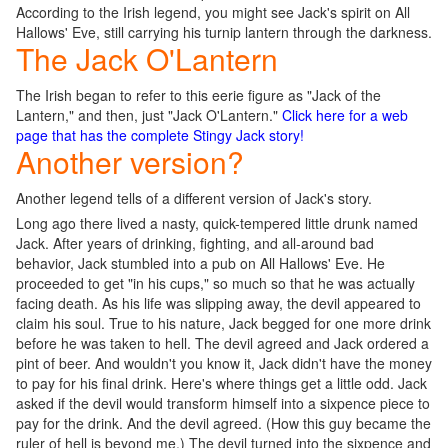
According to the Irish legend, you might see Jack's spirit on All
Hallows' Eve, still carrying his turnip lantern through the darkness.
The Jack O'Lantern
The Irish began to refer to this eerie figure as "Jack of the
Lantern," and then, just "Jack O'Lantern."
Click here for a web
page that has the complete Stingy Jack story!
Another version?
Another legend tells of a different version of Jack's story.
Long ago there lived a nasty, quick-tempered little drunk named
Jack. After years of drinking, fighting, and all-around bad
behavior, Jack stumbled into a pub on All Hallows' Eve. He
proceeded to get "in his cups," so much so that he was actually
facing death. As his life was slipping away, the devil appeared to
claim his soul. True to his nature, Jack begged for one more drink
before he was taken to hell. The devil agreed and Jack ordered a
pint of beer. And wouldn't you know it, Jack didn't have the money
to pay for his final drink. Here's where things get a little odd. Jack
asked if the devil would transform himself into a sixpence piece to
pay for the drink. And the devil agreed. (How this guy became the
ruler of hell is beyond me.) The devil turned into the sixpence and