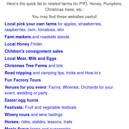
Here's the quick list to related farms for PYO, Honey, Pumpkins,
Christmas trees, etc.:
You may find these websites useful!
Local pick your own farms
for apples, strawberries,
raspberries, corn, tomatoes, etcr
Farm markets
and roadside stands
Local Honey
Finder
Children's consignment sales
Local Meat, Milk and Eggs
Christmas Tree Farms
and lots
Road tripping
and camping tips, tricks and How-to's
Fun Factory Tours
Venues for you event
: Farms, Wineries, Orchards for your
event, wedding or party
Easter egg hunts
Festivals:
Fruit and vegetable festivals
Winery tours
and wine tastings
Horses:
rides, stables, lessons, trails
Maple Syrup
farms and sugarworks