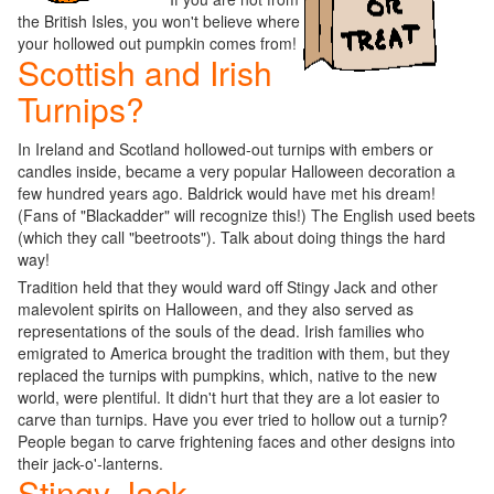
the British Isles, you won't believe where
your hollowed out pumpkin comes from!
Scottish and Irish
Turnips?
In Ireland and Scotland hollowed-out turnips with embers or
candles inside, became a very popular Halloween decoration a
few hundred years ago. Baldrick would have met his dream!
(Fans of "Blackadder" will recognize this!) The English used beets
(which they call "beetroots"). Talk about doing things the hard
way!
Tradition held that they would ward off Stingy Jack and other
malevolent spirits on Halloween, and they also served as
representations of the souls of the dead. Irish families who
emigrated to America brought the tradition with them, but they
replaced the turnips with pumpkins, which, native to the new
world, were plentiful. It didn't hurt that they are a lot easier to
carve than turnips. Have you ever tried to hollow out a turnip?
People began to carve frightening faces and other designs into
their jack-o'-lanterns.
Stingy Jack