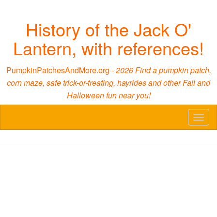
History of the Jack O'
Lantern, with references!
PumpkinPatchesAndMore.org -
2026 Find a pumpkin patch,
corn maze, safe trick-or-treating, hayrides and other Fall and
Halloween fun near you!
Toggl
naviga