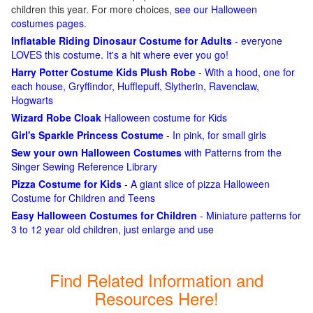
children this year. For more choices,
see our Halloween
costumes pages
.
Inflatable Riding Dinosaur Costume for Adults
- everyone
LOVES this costume. It's a hit where ever you go!
Harry Potter Costume Kids Plush Robe
- With a hood, one for
each house, Gryffindor, Hufflepuff, Slytherin, Ravenclaw,
Hogwarts
Wizard Robe Cloak
Halloween costume for Kids
Girl's Sparkle Princess Costume
- In pink, for small girls
Sew your own Halloween Costumes
with Patterns from the
Singer Sewing Reference Library
Pizza Costume for Kids
- A giant slice of pizza Halloween
Costume for Children and Teens
Easy Halloween Costumes for Children
- Miniature patterns for
3 to 12 year old children, just enlarge and use
Find Related Information and
Resources Here!