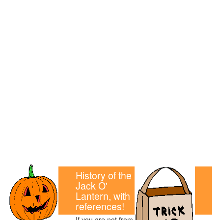
History of the
Jack O'
Lantern, with
references!
If you are not from