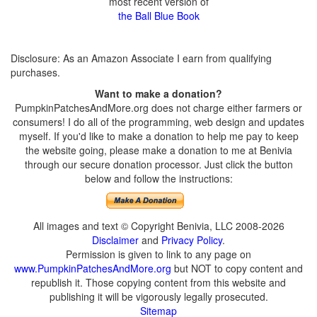
most recent version of
the Ball Blue Book
Disclosure: As an Amazon Associate I earn from qualifying
purchases.
Want to make a donation?
PumpkinPatchesAndMore.org does not charge either farmers or
consumers! I do all of the programming, web design and updates
myself. If you'd like to make a donation to help me pay to keep
the website going, please make a donation to me at Benivia
through our secure donation processor. Just click the button
below and follow the instructions:
All images and text © Copyright Benivia, LLC 2008-2026
Disclaimer
and
Privacy Policy
.
Permission is given to link to any page on
www.PumpkinPatchesAndMore.org
but NOT to copy content and
republish it. Those copying content from this website and
publishing it will be vigorously legally prosecuted.
Sitemap