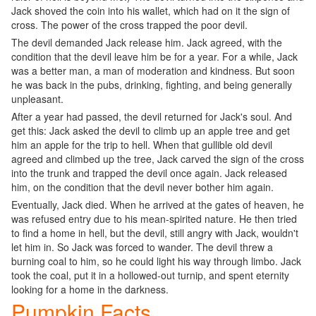
Jack shoved the coin into his wallet, which had on it the sign of
cross. The power of the cross trapped the poor devil.
The devil demanded Jack release him. Jack agreed, with the
condition that the devil leave him be for a year. For a while, Jack
was a better man, a man of moderation and kindness. But soon
he was back in the pubs, drinking, fighting, and being generally
unpleasant.
After a year had passed, the devil returned for Jack's soul. And
get this: Jack asked the devil to climb up an apple tree and get
him an apple for the trip to hell. When that gullible old devil
agreed and climbed up the tree, Jack carved the sign of the cross
into the trunk and trapped the devil once again. Jack released
him, on the condition that the devil never bother him again.
Eventually, Jack died. When he arrived at the gates of heaven, he
was refused entry due to his mean-spirited nature. He then tried
to find a home in hell, but the devil, still angry with Jack, wouldn't
let him in. So Jack was forced to wander. The devil threw a
burning coal to him, so he could light his way through limbo. Jack
took the coal, put it in a hollowed-out turnip, and spent eternity
looking for a home in the darkness.
Pumpkin Facts