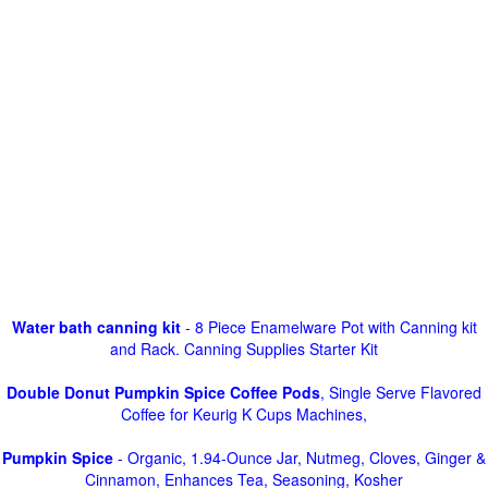
Water bath canning kit
- 8 Piece Enamelware Pot with Canning kit
and Rack. Canning Supplies Starter Kit
Double Donut Pumpkin Spice Coffee Pods
, Single Serve Flavored
Coffee for Keurig K Cups Machines,
Pumpkin Spice
- Organic, 1.94-Ounce Jar, Nutmeg, Cloves, Ginger &
Cinnamon, Enhances Tea, Seasoning, Kosher