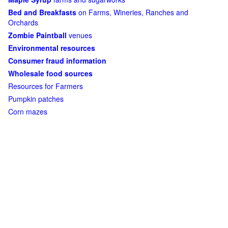
Bed and Breakfasts
on Farms, Wineries, Ranches and
Orchards
Zombie Paintball
venues
Environmental resources
Consumer fraud information
Wholesale food sources
Resources for Farmers
Pumpkin patches
Corn mazes