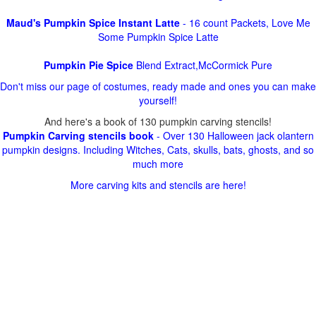
Maud's Pumpkin Spice Instant Latte
- 16 count Packets, Love Me
Some Pumpkin Spice Latte
Pumpkin Pie Spice
Blend Extract,McCormick Pure
Don't miss our page of costumes, ready made and ones you can make
yourself!
And here's a book of 130 pumpkin carving stencils!
Pumpkin Carving stencils book
- Over 130 Halloween jack olantern
pumpkin designs. Including Witches, Cats, skulls, bats, ghosts, and so
much more
More carving kits and stencils are here!