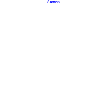
Sitemap