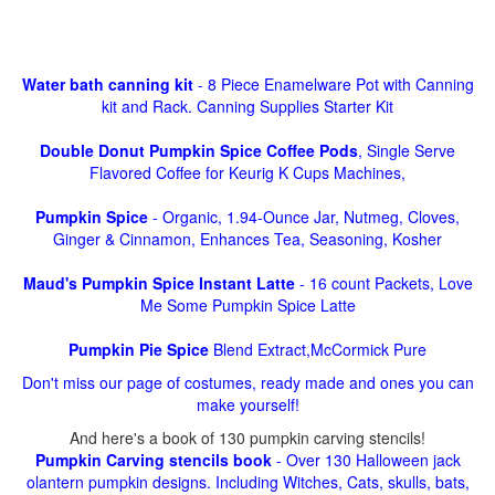
Water bath canning kit
- 8 Piece Enamelware Pot with Canning
kit and Rack. Canning Supplies Starter Kit
Double Donut Pumpkin Spice Coffee Pods
, Single Serve
Flavored Coffee for Keurig K Cups Machines,
Pumpkin Spice
- Organic, 1.94-Ounce Jar, Nutmeg, Cloves,
Ginger & Cinnamon, Enhances Tea, Seasoning, Kosher
Maud's Pumpkin Spice Instant Latte
- 16 count Packets, Love
Me Some Pumpkin Spice Latte
Pumpkin Pie Spice
Blend Extract,McCormick Pure
Don't miss our page of costumes, ready made and ones you can
make yourself!
And here's a book of 130 pumpkin carving stencils!
Pumpkin Carving stencils book
- Over 130 Halloween jack
olantern pumpkin designs. Including Witches, Cats, skulls, bats,