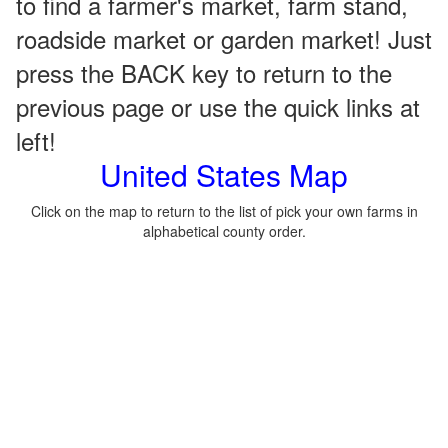
to find a farmer's market, farm stand,
roadside market or garden market! Just
press the BACK key to return to the
previous page or use the quick links at
left!
United States Map
Click on the map to return to the list of pick your own farms in
alphabetical county order.