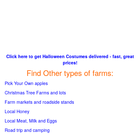
Click here to get Halloween Costumes delivered - fast, great
prices!
Find Other types of farms:
Pick Your Own apples
Christmas Tree Farms and lots
Farm markets and roadside stands
Local Honey
Local Meat, Milk and Eggs
Road trip and camping