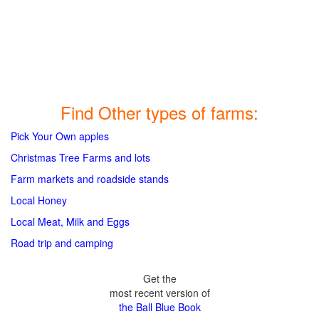
Find Other types of farms:
Pick Your Own apples
Christmas Tree Farms and lots
Farm markets and roadside stands
Local Honey
Local Meat, Milk and Eggs
Road trip and camping
Get the
most recent version of
the Ball Blue Book