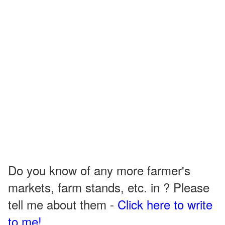
Do you know of any more farmer's
markets, farm stands, etc. in ? Please
tell me about them -
Click here to write
to me!