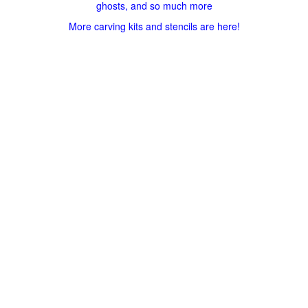
ghosts, and so much more
More carving kits and stencils are here!