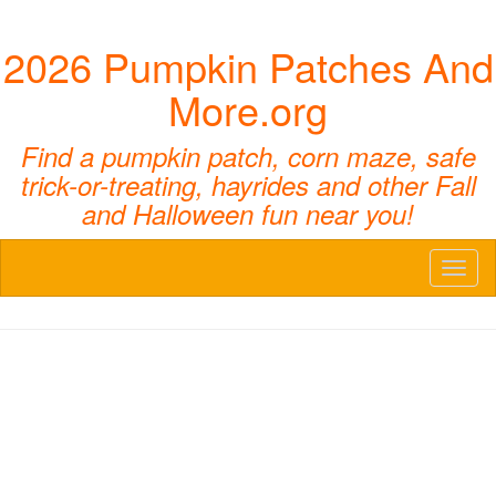
2026 Pumpkin Patches And
More.org
Find a pumpkin patch, corn maze, safe
trick-or-treating, hayrides and other Fall
and Halloween fun near you!
Toggl
naviga