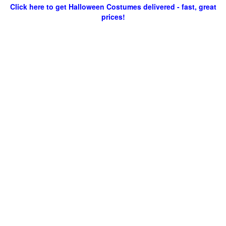
Click here to get Halloween Costumes delivered - fast, great
prices!