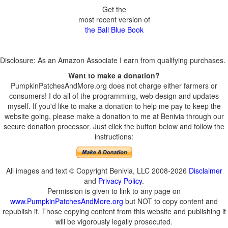
Get the
most recent version of
the Ball Blue Book
Disclosure: As an Amazon Associate I earn from qualifying purchases.
Want to make a donation?
PumpkinPatchesAndMore.org does not charge either farmers or
consumers! I do all of the programming, web design and updates
myself. If you'd like to make a donation to help me pay to keep the
website going, please make a donation to me at Benivia through our
secure donation processor. Just click the button below and follow the
instructions:
All images and text © Copyright Benivia, LLC 2008-2026
Disclaimer
and
Privacy Policy
.
Permission is given to link to any page on
www.PumpkinPatchesAndMore.org
but NOT to copy content and
republish it. Those copying content from this website and publishing it
will be vigorously legally prosecuted.