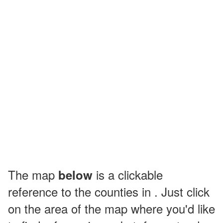
The map
is a clickable
below
reference to the counties in . Just click
on the area of the map where you'd like