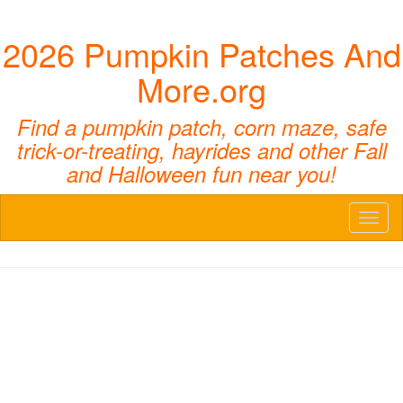
2026 Pumpkin Patches And
More.org
Find a pumpkin patch, corn maze, safe
trick-or-treating, hayrides and other Fall
and Halloween fun near you!
Toggl
naviga