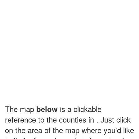
The map
is a clickable
below
reference to the counties in . Just click
on the area of the map where you'd like