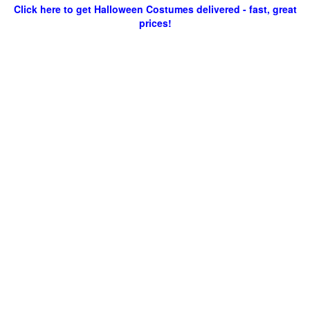
Click here to get Halloween Costumes delivered - fast, great
prices!