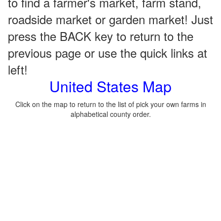
to find a farmer's market, farm stand,
roadside market or garden market! Just
press the BACK key to return to the
previous page or use the quick links at
left!
United States Map
Click on the map to return to the list of pick your own farms in
alphabetical county order.