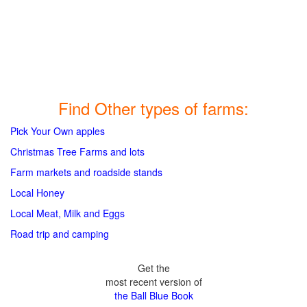
Find Other types of farms:
Pick Your Own apples
Christmas Tree Farms and lots
Farm markets and roadside stands
Local Honey
Local Meat, Milk and Eggs
Road trip and camping
Get the
most recent version of
the Ball Blue Book