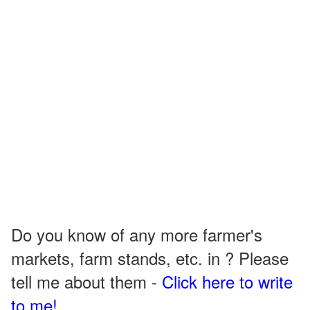
Do you know of any more farmer's
markets, farm stands, etc. in ? Please
tell me about them -
Click here to write
to me!