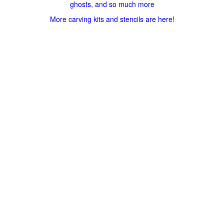
ghosts, and so much more
More carving kits and stencils are here!