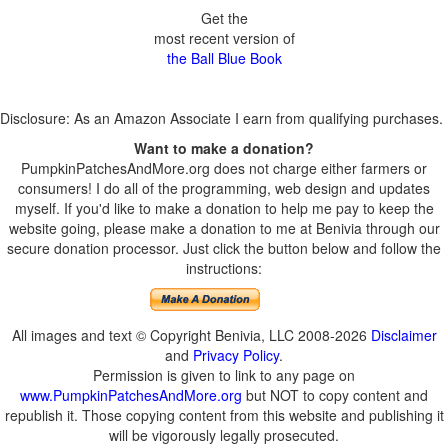
Get the
most recent version of
the Ball Blue Book
Disclosure: As an Amazon Associate I earn from qualifying purchases.
Want to make a donation?
PumpkinPatchesAndMore.org does not charge either farmers or
consumers! I do all of the programming, web design and updates
myself. If you'd like to make a donation to help me pay to keep the
website going, please make a donation to me at Benivia through our
secure donation processor. Just click the button below and follow the
instructions:
All images and text © Copyright Benivia, LLC 2008-2026
Disclaimer
and
Privacy Policy
.
Permission is given to link to any page on
www.PumpkinPatchesAndMore.org
but NOT to copy content and
republish it. Those copying content from this website and publishing it
will be vigorously legally prosecuted.