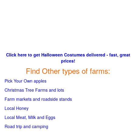
Click here to get Halloween Costumes delivered - fast, great
prices!
Find Other types of farms:
Pick Your Own apples
Christmas Tree Farms and lots
Farm markets and roadside stands
Local Honey
Local Meat, Milk and Eggs
Road trip and camping