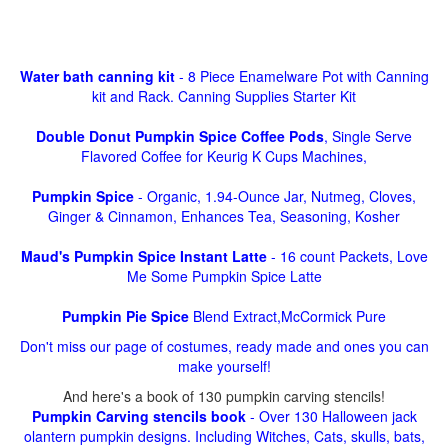
Water bath canning kit
- 8 Piece Enamelware Pot with Canning
kit and Rack. Canning Supplies Starter Kit
Double Donut Pumpkin Spice Coffee Pods
, Single Serve
Flavored Coffee for Keurig K Cups Machines,
Pumpkin Spice
- Organic, 1.94-Ounce Jar, Nutmeg, Cloves,
Ginger & Cinnamon, Enhances Tea, Seasoning, Kosher
Maud's Pumpkin Spice Instant Latte
- 16 count Packets, Love
Me Some Pumpkin Spice Latte
Pumpkin Pie Spice
Blend Extract,McCormick Pure
Don't miss our page of costumes, ready made and ones you can
make yourself!
And here's a book of 130 pumpkin carving stencils!
Pumpkin Carving stencils book
- Over 130 Halloween jack
olantern pumpkin designs. Including Witches, Cats, skulls, bats,