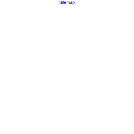
Sitemap