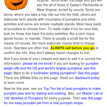
Virginia? Scroll down this page and you will
see the all of those in Eastern Panhandle of
West Virginia, sorted by county. Some are
farms, where you take a hay ride out into the field, others are
elaborate farm stands with mountains of pumpkins and other
activities and some are simple roadside stands. Most have loads
of pumpkins to choose from. To really make it fun for your kids,
look for those that have the extra activities, like a corn maze,
spook house, or hayride. There is usually a small fee for the
mazes (of course, the more elaborate mazes tend to charge
more. Hayrides are often free.
ALWAYS call before you go
to
confirm the info, they don't always report changes to me!
And if you know of one I missed and want to add it or correct the
information,
please let me know
! If you are looking for
pumpkin
weigh-offs and the US and world's largest pumpkins, see this
page
! Want to do a
fundraiser selling pumpkins? See this page
!
There are affiliate links on this page. Read our
disclosure policy
to learn more.
New for this year, see our
Top Ten list of best pumpkins to make
pumpkin pies and for baking and cooking
. Also, our
Master List of
100 Varieties of Pumpkins
for every purpose. Then
see this page
for our easy pumpkin pie from a real pumpkin recipe
.