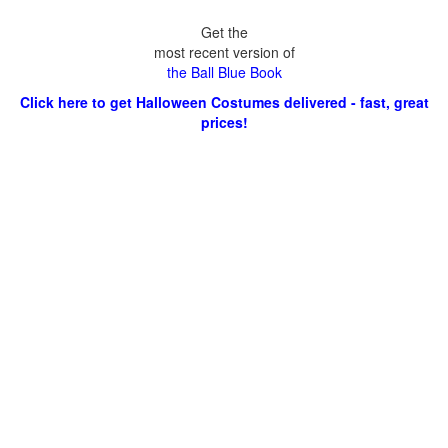
Get the
most recent version of
the Ball Blue Book
Click here to get Halloween Costumes delivered - fast, great
prices!