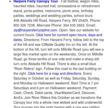
Harpers Ferry Canopy Tour
- Fall festival, wagon rides,
haunted rides, haunted trail, concessions or refreshment
stand, porta-potties, restrooms, picnic area, birthday
parties, weddings and wedding parties, school tours
408 Alstadts Hill Road, Harpers Ferry, WV 25425. Phone:
800 326 7238. Alternate Phone: 304 535 2663. Email:
zip@harpersferryzipline.com
. Open: See our website for
current hours.
Click here for current open hours, days and
dates
. Directions: From Harpers Ferry, follow 340 to the top
of the hill and see Cliffside Quality Inn on the left. At the
bottom of the hill, turn left onto Millville Road (you will see a
large flea market open on the weekends). Once on Millville
Road, go three-tenths of one mile and make a sharp left
turn onto Alstadts Hill Road. There is also a small blue
"River Riders" sign. Follow this road to the last building on
the right.
Click here for a map and directions
. Every
Saturday in October as well as Friday, Saturday, Sunday,
and Monday on Halloween weekend; Start Time is 7 pm
Saturdays and 6 pm on Halloween weekend. Payment:
Cash, Check, Debit cards, Visa/MasterCard, Discover,
AmEx. Join River Riders this October as we transform the
Canopy tour into a whole new wicked and wild underworld.
Your journey into the night begins with a one way rattling