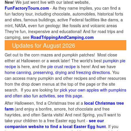
New
!
We just went live with our latest website,
FunFactoryTours.com
- As they name implies, you can find a
fun factory tour, including chocolate, automobiles, historical forts
and sites, famous buildings, active Federal facilities like dams, a
mint, NASA, even fun geology: like fossils and volcanic areas
They're fun, inexpensive and educational! And for road trips and
camping, see
RoadTrippingAndCamping.com
Updates for August 2026
Get out to the corn mazes and pumpkin patches! Most close
either at Halloween or a week later! The world's best
pumpkin pie
recipe
is here, and the
pie crust recipe
is here! And we have
home canning, preserving, drying and freezing directions
. You
can access many pumpkin and other recipes and other resources
from the drop down menus at the top of the page or the site
search. If you are looking for
pick your own apples with pumpkins
and often also fun activities, see this page
.
After Halloween, find a Christmas tree at a
local Christmas tree
farm
(and enjoy a bonfire, smore, hot chocolate and free
hayrides, and often Santa visits! And next Spring, you'll want to
take your children to a free Easter egg hunt -
see our
companion website to find a local Easter Egg hunt
. If you