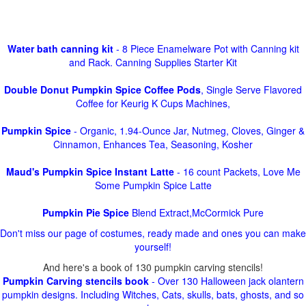
Water bath canning kit
- 8 Piece Enamelware Pot with Canning kit
and Rack. Canning Supplies Starter Kit
Double Donut Pumpkin Spice Coffee Pods
, Single Serve Flavored
Coffee for Keurig K Cups Machines,
Pumpkin Spice
- Organic, 1.94-Ounce Jar, Nutmeg, Cloves, Ginger &
Cinnamon, Enhances Tea, Seasoning, Kosher
Maud's Pumpkin Spice Instant Latte
- 16 count Packets, Love Me
Some Pumpkin Spice Latte
Pumpkin Pie Spice
Blend Extract,McCormick Pure
Don't miss our page of costumes, ready made and ones you can make
yourself!
And here's a book of 130 pumpkin carving stencils!
Pumpkin Carving stencils book
- Over 130 Halloween jack olantern
pumpkin designs. Including Witches, Cats, skulls, bats, ghosts, and so