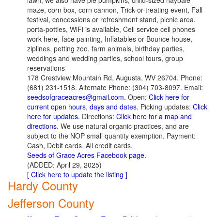
lawn, we also have pie pumpkins, child-sized haybale
maze, corn box, corn cannon, Trick-or-treating event, Fall
festival, concessions or refreshment stand, picnic area,
porta-potties, WiFi is available, Cell service cell phones
work here, face painting, Inflatables or Bounce house,
ziplines, petting zoo, farm animals, birthday parties,
weddings and wedding parties, school tours, group
reservations
178 Crestview Mountain Rd, Augusta, WV 26704. Phone:
(681) 231-1518. Alternate Phone: (304) 703-8097. Email:
seedsofgraceacres@gmail.com
. Open:
Click here for
current open hours, days and dates
. Picking updates:
Click
here for updates.
Directions:
Click here for a map and
directions
. We use natural organic practices, and are
subject to the NOP small quantity exemption. Payment:
Cash, Debit cards, All credit cards.
Seeds of Grace Acres Facebook page
.
(ADDED: April 29, 2025)
[ Click here to update the listing ]
Hardy County
Jefferson County