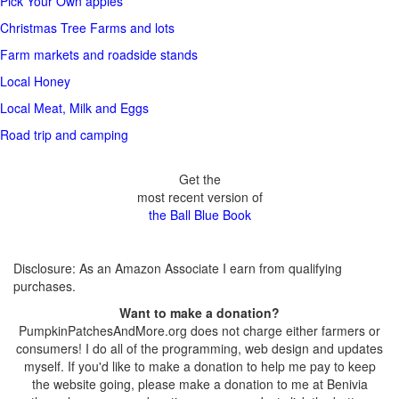
Pick Your Own apples
Christmas Tree Farms and lots
Farm markets and roadside stands
Local Honey
Local Meat, Milk and Eggs
Road trip and camping
Get the
most recent version of
the Ball Blue Book
Disclosure: As an Amazon Associate I earn from qualifying
purchases.
Want to make a donation?
PumpkinPatchesAndMore.org does not charge either farmers or
consumers! I do all of the programming, web design and updates
myself. If you'd like to make a donation to help me pay to keep
the website going, please make a donation to me at Benivia