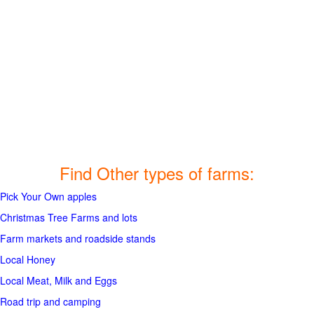
Find Other types of farms:
Pick Your Own apples
Christmas Tree Farms and lots
Farm markets and roadside stands
Local Honey
Local Meat, Milk and Eggs
Road trip and camping