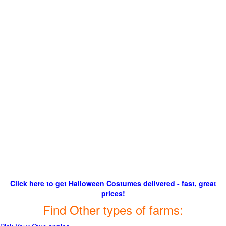
Click here to get Halloween Costumes delivered - fast, great
prices!
Find Other types of farms: