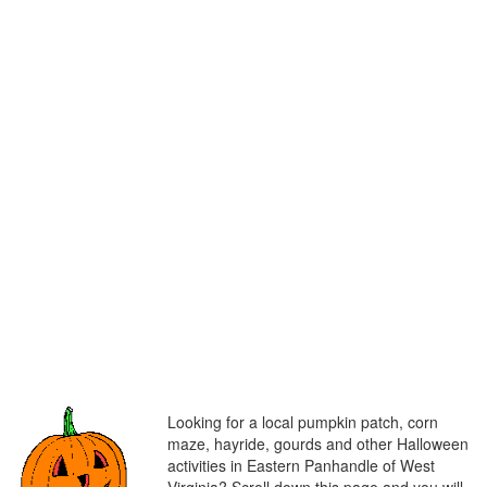
Looking for a local pumpkin patch, corn
maze, hayride, gourds and other Halloween
activities in Eastern Panhandle of West