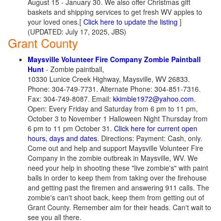
August 15 - January 30. We also offer Christmas gift
baskets and shipping services to get fresh WV apples to
your loved ones.
[
Click here to update the listing
]
(UPDATED: July 17, 2025, JBS)
Grant County
Maysville Volunteer Fire Company Zombie Paintball
Hunt
- Zombie paintball,
10330 Lunice Creek Highway, Maysville, WV 26833.
Phone: 304-749-7731. Alternate Phone: 304-851-7316.
Fax: 304-749-8087. Email:
kkimble1972@yahoo.com
.
Open: Every Friday and Saturday from 6 pm to 11 pm,
October 3 to November 1 Halloween Night Thursday from
6 pm to 11 pm October 31.
Click here for current open
hours, days and dates
. Directions: Payment: Cash, only.
Come out and help and support Maysville Volunteer Fire
Company in the zombie outbreak in Maysville, WV. We
need your help in shooting these "live zombie's" with paint
balls in order to keep them from taking over the firehouse
and getting past the firemen and answering 911 calls. The
zombie's can't shoot back, keep them from getting out of
Grant County. Remember aim for their heads. Can't wait to
see you all there.