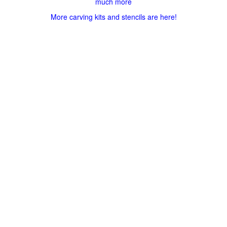
much more
More carving kits and stencils are here!