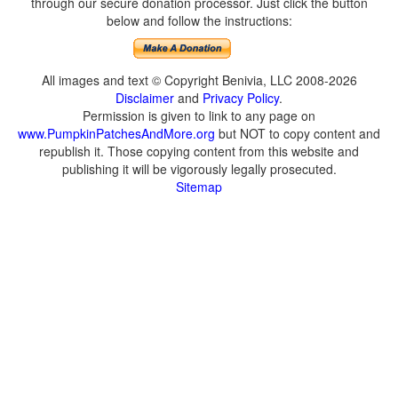
through our secure donation processor. Just click the button
below and follow the instructions:
All images and text © Copyright Benivia, LLC 2008-2026
Disclaimer
and
Privacy Policy
.
Permission is given to link to any page on
www.PumpkinPatchesAndMore.org
but NOT to copy content and
republish it. Those copying content from this website and
publishing it will be vigorously legally prosecuted.
Sitemap