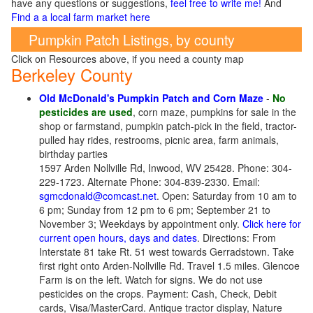
have any questions or suggestions,
feel free to write me!
And
Find a a local farm market here
Pumpkin Patch Listings, by county
Click on Resources above, if you need a county map
Berkeley County
Old McDonald's Pumpkin Patch and Corn Maze
-
No
pesticides are used
, corn maze, pumpkins for sale in the
shop or farmstand, pumpkin patch-pick in the field, tractor-
pulled hay rides, restrooms, picnic area, farm animals,
birthday parties
1597 Arden Nollville Rd, Inwood, WV 25428. Phone: 304-
229-1723. Alternate Phone: 304-839-2330. Email:
sgmcdonald@comcast.net
. Open: Saturday from 10 am to
6 pm; Sunday from 12 pm to 6 pm; September 21 to
November 3; Weekdays by appointment only.
Click here for
current open hours, days and dates
. Directions: From
Interstate 81 take Rt. 51 west towards Gerradstown. Take
first right onto Arden-Nollville Rd. Travel 1.5 miles. Glencoe
Farm is on the left. Watch for signs. We do not use
pesticides on the crops. Payment: Cash, Check, Debit
cards, Visa/MasterCard. Antique tractor display, Nature