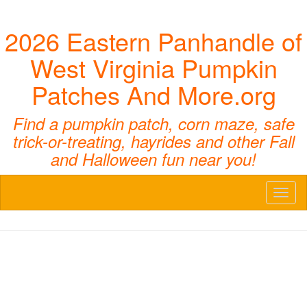
2026 Eastern Panhandle of
West Virginia Pumpkin
Patches And More.org
Find a pumpkin patch, corn maze, safe
trick-or-treating, hayrides and other Fall
and Halloween fun near you!
Toggl
naviga