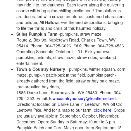
hay ride into the darkness. Each tower along the quivering
course will bring spine-chilling excitement! The platforms
are decorated with crazed creatures, costumed characters
and unique, All Hallows Eve themed decorations, bringing
to life the thrills and chills of this haunted holiday.
Stiles Pumpkin Farm
-pumpkins, straw maze
Route 2, Box 98, Kabletown Road, Charles Town, WV
25414. Phone: 304-725-6026. FAX: Phone: 304-728-4536.
Operating Schedule: October 1 - 31. Pick your own
pumpkins, animals, straw maze, straw rides, weekend
entertainment.
Town & Country Nursery
- pumpkins, winter squash, corn
maze, pumpkin patch-pick in the field, pumpkin patch-
already gathered from the field, straw or hay bale maze,
tractor-pulled hay rides, ,
1885 Darke Lane, Kearneysville, WV 25430. Phone: 304-
725-1252. Email:
towncountrynursery@frontiernet.net
.
Directions: located on Darke Lane in Leetown, WV off Old
Leetown Pike. And for a map to our farm,
click here
. Crops
are usually available in September, October, November,
December. Open: Sunday to Saturday 10 am to 6 pm.
Pumpkin Patch and Corn Maze open from September 15