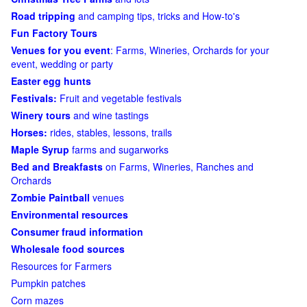
Road tripping
and camping tips, tricks and How-to's
Fun Factory Tours
Venues for you event
: Farms, Wineries, Orchards for your
event, wedding or party
Easter egg hunts
Festivals:
Fruit and vegetable festivals
Winery tours
and wine tastings
Horses:
rides, stables, lessons, trails
Maple Syrup
farms and sugarworks
Bed and Breakfasts
on Farms, Wineries, Ranches and
Orchards
Zombie Paintball
venues
Environmental resources
Consumer fraud information
Wholesale food sources
Resources for Farmers
Pumpkin patches
Corn mazes