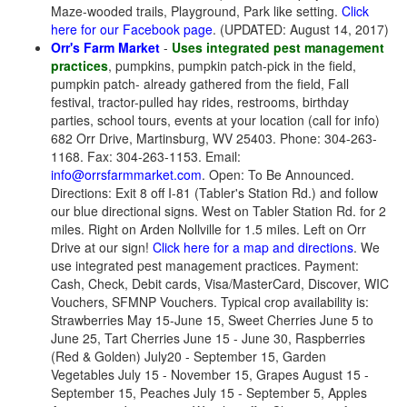
Maze-wooded trails, Playground, Park like setting.
Click
here for our Facebook page
. (UPDATED: August 14, 2017)
Orr's Farm Market
-
Uses integrated pest management
practices
, pumpkins, pumpkin patch-pick in the field,
pumpkin patch- already gathered from the field, Fall
festival, tractor-pulled hay rides, restrooms, birthday
parties, school tours, events at your location (call for info)
682 Orr Drive, Martinsburg, WV 25403. Phone: 304-263-
1168. Fax: 304-263-1153. Email:
info@orrsfarmmarket.com
. Open: To Be Announced.
Directions: Exit 8 off I-81 (Tabler's Station Rd.) and follow
our blue directional signs. West on Tabler Station Rd. for 2
miles. Right on Arden Nollville for 1.5 miles. Left on Orr
Drive at our sign!
Click here for a map and directions
. We
use integrated pest management practices. Payment:
Cash, Check, Debit cards, Visa/MasterCard, Discover, WIC
Vouchers, SFMNP Vouchers. Typical crop availability is:
Strawberries May 15-June 15, Sweet Cherries June 5 to
June 25, Tart Cherries June 15 - June 30, Raspberries
(Red & Golden) July20 - September 15, Garden
Vegetables July 15 - November 15, Grapes August 15 -
September 15, Peaches July 15 - September 5, Apples