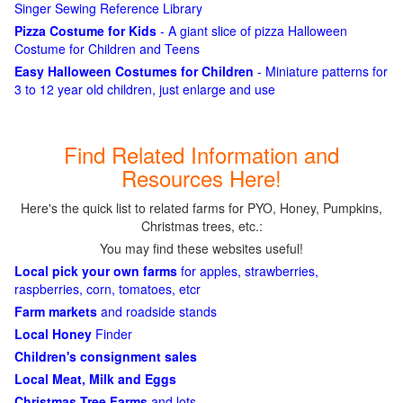
Singer Sewing Reference Library
Pizza Costume for Kids
- A giant slice of pizza Halloween
Costume for Children and Teens
Easy Halloween Costumes for Children
- Miniature patterns for
3 to 12 year old children, just enlarge and use
Find Related Information and
Resources Here!
Here's the quick list to related farms for PYO, Honey, Pumpkins,
Christmas trees, etc.:
You may find these websites useful!
Local pick your own farms
for apples, strawberries,
raspberries, corn, tomatoes, etcr
Farm markets
and roadside stands
Local Honey
Finder
Children's consignment sales
Local Meat, Milk and Eggs
Christmas Tree Farms
and lots