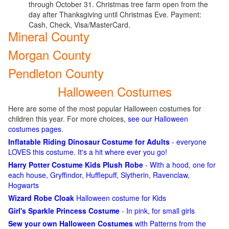
through October 31. Christmas tree farm open from the
day after Thanksgiving until Christmas Eve. Payment:
Cash, Check, Visa/MasterCard.
Mineral County
Morgan County
Pendleton County
Halloween Costumes
Here are some of the most popular Halloween costumes for
children this year. For more choices,
see our Halloween
costumes pages
.
Inflatable Riding Dinosaur Costume for Adults
- everyone
LOVES this costume. It's a hit where ever you go!
Harry Potter Costume Kids Plush Robe
- With a hood, one for
each house, Gryffindor, Hufflepuff, Slytherin, Ravenclaw,
Hogwarts
Wizard Robe Cloak
Halloween costume for Kids
Girl's Sparkle Princess Costume
- In pink, for small girls
Sew your own Halloween Costumes
with Patterns from the