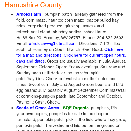
Hampshire County
Arnold Farm
- pumpkin patch- already gathered from the
field, corn maze, haunted corn maze, tractor-pulled hay
rides, prepicked produce, gift shop, snacks and
refreshment stand, birthday parties, school tours
Hc 66 Box 20, Romney, WV 26757. Phone: 304-822-3603.
Email:
arnoldsnwv@hotmail.com
. Directions: 7 1/2 miles
south of Romney on South Branch River Road.
Click here
for a map and directions.
Click here for current open hours,
days and dates
. Crops are usually available in July, August,
September, October. Open: Friday evenings, Saturday and
Sunday noon until dark for the maze/pumpkin
patch/hayrides; Check our website for other dates and
times. Sweet corn: July and August Green beans and bird
egg beans: July, possibly August/September Corn maze/fall
decorations/pumpkin patch: late September and October.
Payment: Cash, Check.
Seeds of Grace Acres
-
SQE Organic
, pumpkins, Pick-
your-own apples, pumpkins for sale in the shop or
farmstand, pumpkin patch-pick in the field where they grow,
pumpkin patch- harvested and laid out on the ground or