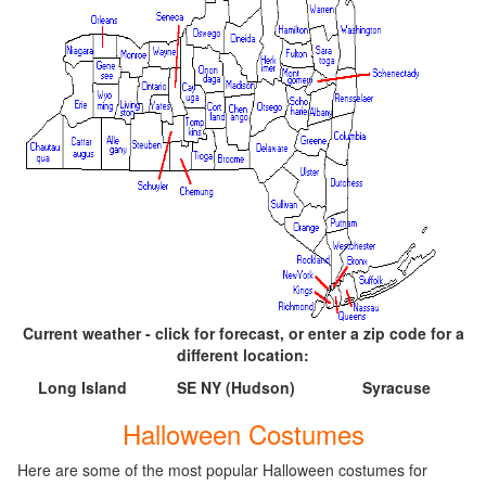
Current weather - click for forecast, or enter a zip code for a
different location:
Long Island
SE NY (Hudson)
Syracuse
Halloween Costumes
Here are some of the most popular Halloween costumes for