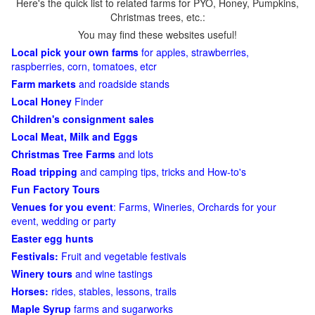
Here's the quick list to related farms for PYO, Honey, Pumpkins,
Christmas trees, etc.:
You may find these websites useful!
Local pick your own farms
for apples, strawberries,
raspberries, corn, tomatoes, etcr
Farm markets
and roadside stands
Local Honey
Finder
Children's consignment sales
Local Meat, Milk and Eggs
Christmas Tree Farms
and lots
Road tripping
and camping tips, tricks and How-to's
Fun Factory Tours
Venues for you event
: Farms, Wineries, Orchards for your
event, wedding or party
Easter egg hunts
Festivals:
Fruit and vegetable festivals
Winery tours
and wine tastings
Horses:
rides, stables, lessons, trails
Maple Syrup
farms and sugarworks