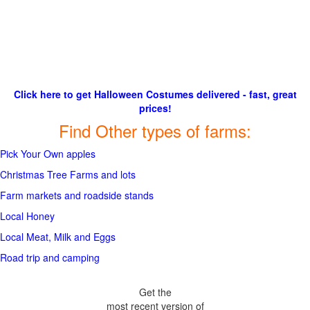
Click here to get Halloween Costumes delivered - fast, great
prices!
Find Other types of farms:
Pick Your Own apples
Christmas Tree Farms and lots
Farm markets and roadside stands
Local Honey
Local Meat, Milk and Eggs
Road trip and camping
Get the
most recent version of