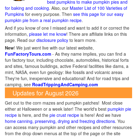
best pumpkins to make pumpkin pies and
for baking and cooking
. Also, our
Master List of 100 Varieties of
Pumpkins
for every purpose. Then
see this page for our easy
pumpkin pie from a real pumpkin recipe
.
And if you know of one I missed and want to add it or correct the
information,
please let me know
! There are affiliate links on this
page. Read our
disclosure policy
to learn more.
New
!
We just went live with our latest website,
FunFactoryTours.com
- As they name implies, you can find a
fun factory tour, including chocolate, automobiles, historical forts
and sites, famous buildings, active Federal facilities like dams, a
mint, NASA, even fun geology: like fossils and volcanic areas
They're fun, inexpensive and educational! And for road trips and
camping, see
RoadTrippingAndCamping.com
Updates for August 2026
Get out to the corn mazes and pumpkin patches! Most close
either at Halloween or a week later! The world's best
pumpkin pie
recipe
is here, and the
pie crust recipe
is here! And we have
home canning, preserving, drying and freezing directions
. You
can access many pumpkin and other recipes and other resources
from the drop down menus at the top of the page or the site