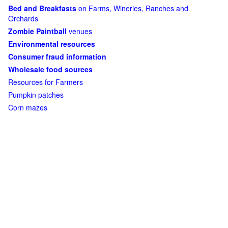
Bed and Breakfasts
on Farms, Wineries, Ranches and
Orchards
Zombie Paintball
venues
Environmental resources
Consumer fraud information
Wholesale food sources
Resources for Farmers
Pumpkin patches
Corn mazes