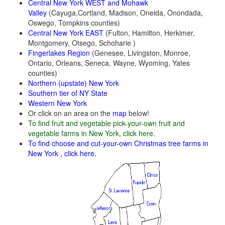
Central New York WEST and Mohawk
Valley
(Cayuga,Cortland, Madison, Oneida, Onondada,
Oswego, Tompkins counties)
Central New York E
AST
(Fulton, Hamilton, Herkimer,
Montgomery, Otsego, Schoharie )
Fingerlakes Region
(Genesee, Livingston, Monroe,
Ontario, Orleans, Seneca, Wayne, Wyoming, Yates
counties)
Northern (upstate) New York
Southern tier of NY State
Western New York
Or click on an area on the
map
below!
To find fruit and vegetable pick-your-own fruit and
vegetable farms in New York, click here
.
To find choose and cut-your-own Christmas tree farms in
New York , click here.