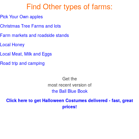
Find Other types of farms:
Pick Your Own apples
Christmas Tree Farms and lots
Farm markets and roadside stands
Local Honey
Local Meat, Milk and Eggs
Road trip and camping
Get the
most recent version of
the Ball Blue Book
Click here to get Halloween Costumes delivered - fast, great
prices!