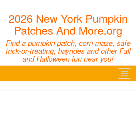
2026 New York Pumpkin
Patches And More.org
Find a pumpkin patch, corn maze, safe
trick-or-treating, hayrides and other Fall
and Halloween fun near you!
Toggl
naviga