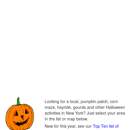
Looking for a local, pumpkin patch, corn
maze, hayride, gourds and other Halloween
activities in New York? Just select your area
in the list or map below.
New for this year, see our
Top Ten list of