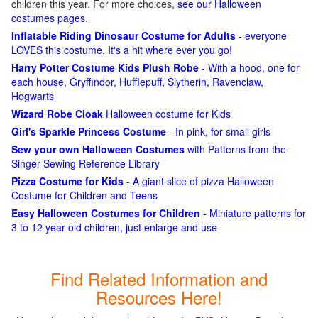
children this year. For more choices,
see our Halloween
costumes pages
.
Inflatable Riding Dinosaur Costume for Adults
- everyone
LOVES this costume. It's a hit where ever you go!
Harry Potter Costume Kids Plush Robe
- With a hood, one for
each house, Gryffindor, Hufflepuff, Slytherin, Ravenclaw,
Hogwarts
Wizard Robe Cloak
Halloween costume for Kids
Girl's Sparkle Princess Costume
- In pink, for small girls
Sew your own Halloween Costumes
with Patterns from the
Singer Sewing Reference Library
Pizza Costume for Kids
- A giant slice of pizza Halloween
Costume for Children and Teens
Easy Halloween Costumes for Children
- Miniature patterns for
3 to 12 year old children, just enlarge and use
Find Related Information and
Resources Here!