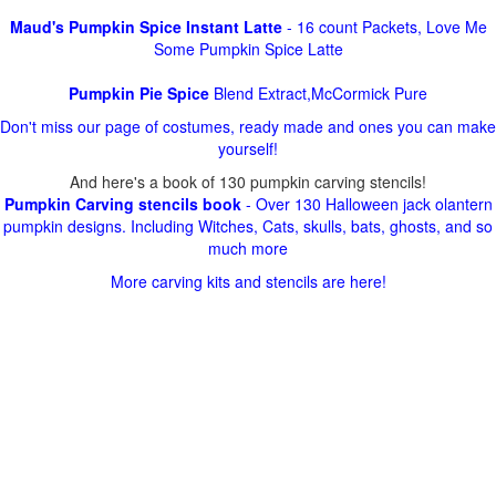
Maud's Pumpkin Spice Instant Latte
- 16 count Packets, Love Me
Some Pumpkin Spice Latte
Pumpkin Pie Spice
Blend Extract,McCormick Pure
Don't miss our page of costumes, ready made and ones you can make
yourself!
And here's a book of 130 pumpkin carving stencils!
Pumpkin Carving stencils book
- Over 130 Halloween jack olantern
pumpkin designs. Including Witches, Cats, skulls, bats, ghosts, and so
much more
More carving kits and stencils are here!