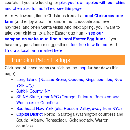
search. If you are looking for
pick your own apples with pumpkins
and often also fun activities, see this page
.
After Halloween, find a Christmas tree at a
local Christmas tree
farm
(and enjoy a bonfire, smore, hot chocolate and free
hayrides, and often Santa visits! And next Spring, you'll want to
take your children to a free Easter egg hunt -
see our
companion website to find a local Easter Egg hunt
. If you
have any questions or suggestions,
feel free to write me!
And
Find a a local farm market here
Pumpkin Patch Listings
Click one of these areas (or click on the
map
further down this
page)
Long Island (Nassau,Bronx, Queens, Kings counties, New
York City)
Suffolk County, NY
SE NY State, near NYC (Orange, Putnam, Rockland and
Westchester Counties)
Southeast New York (aka Hudson Valley, away from NYC)
Capital District
North: (Saratoga,Washington counties) and
South: (Albany, Rensselaer, Schenectady, Warren
counties)