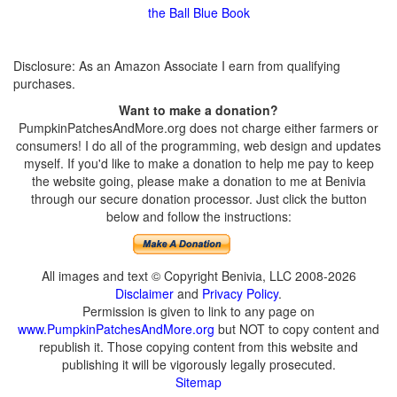
the Ball Blue Book
Disclosure: As an Amazon Associate I earn from qualifying
purchases.
Want to make a donation?
PumpkinPatchesAndMore.org does not charge either farmers or
consumers! I do all of the programming, web design and updates
myself. If you'd like to make a donation to help me pay to keep
the website going, please make a donation to me at Benivia
through our secure donation processor. Just click the button
below and follow the instructions:
All images and text © Copyright Benivia, LLC 2008-2026
Disclaimer
and
Privacy Policy
.
Permission is given to link to any page on
www.PumpkinPatchesAndMore.org
but NOT to copy content and
republish it. Those copying content from this website and
publishing it will be vigorously legally prosecuted.
Sitemap