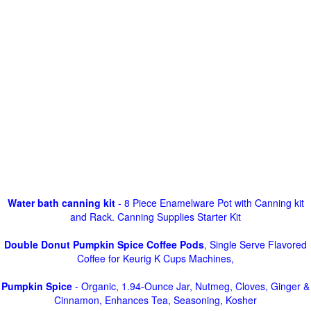
Water bath canning kit
- 8 Piece Enamelware Pot with Canning kit
and Rack. Canning Supplies Starter Kit
Double Donut Pumpkin Spice Coffee Pods
, Single Serve Flavored
Coffee for Keurig K Cups Machines,
Pumpkin Spice
- Organic, 1.94-Ounce Jar, Nutmeg, Cloves, Ginger &
Cinnamon, Enhances Tea, Seasoning, Kosher