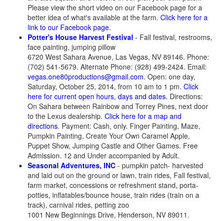
Please view the short video on our Facebook page for a
better idea of what's available at the farm.
Click here for a
link to our Facebook page
.
Potter's House Harvest Festival
- Fall festival, restrooms,
face painting, jumping pillow
6720 West Sahara Avenue, Las Vegas, NV 89146. Phone:
(702) 541-5679. Alternate Phone: (928) 499-2424. Email:
vegas.one80productions@gmail.com
. Open: one day,
Saturday, October 25, 2014, from 10 am to 1 pm.
Click
here for current open hours, days and dates
. Directions:
On Sahara between Rainbow and Torrey Pines, next door
to the Lexus dealership.
Click here for a map and
directions
. Payment: Cash, only. Finger Painting, Maze,
Pumpkin Painting, Create Your Own Caramel Apple,
Puppet Show, Jumping Castle and Other Games. Free
Admission. 12 and Under accompanied by Adult.
Seasonal Adventures, INC
- pumpkin patch- harvested
and laid out on the ground or lawn, train rides, Fall festival,
farm market, concessions or refreshment stand, porta-
potties, inflatables/bounce house, train rides (train on a
track), carnival rides, petting zoo
1001 New Beginnings Drive, Henderson, NV 89011.