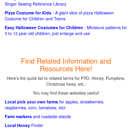
Singer Sewing Reference Library
Pizza Costume for Kids
- A giant slice of pizza Halloween
Costume for Children and Teens
Easy Halloween Costumes for Children
- Miniature patterns for
3 to 12 year old children, just enlarge and use
Find Related Information and
Resources Here!
Here's the quick list to related farms for PYO, Honey, Pumpkins,
Christmas trees, etc.:
You may find these websites useful!
Local pick your own farms
for apples, strawberries,
raspberries, corn, tomatoes, etcr
Farm markets
and roadside stands
Local Honey
Finder