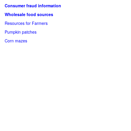
Consumer fraud information
Wholesale food sources
Resources for Farmers
Pumpkin patches
Corn mazes