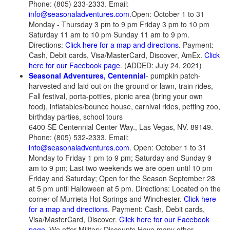
Phone: (805) 233-2333. Email:
info@seasonaladventures.com
.Open: October 1 to 31
Monday - Thursday 3 pm to 9 pm Friday 3 pm to 10 pm
Saturday 11 am to 10 pm Sunday 11 am to 9 pm.
Directions:
Click here for a map and directions
. Payment:
Cash, Debit cards, Visa/MasterCard, Discover, AmEx.
Click
here for our Facebook page
. (ADDED: July 24, 2021)
Seasonal Adventures, Centennial
- pumpkin patch-
harvested and laid out on the ground or lawn, train rides,
Fall festival, porta-potties, picnic area (bring your own
food), inflatables/bounce house, carnival rides, petting zoo,
birthday parties, school tours
6400 SE Centennial Center Way., Las Vegas, NV. 89149.
Phone: (805) 532-2333. Email:
info@seasonaladventures.com
. Open: October 1 to 31
Monday to Friday 1 pm to 9 pm; Saturday and Sunday 9
am to 9 pm; Last two weekends we are open until 10 pm
Friday and Saturday; Open for the Season September 28
at 5 pm until Halloween at 5 pm. Directions: Located on the
corner of Murrieta Hot Springs and Winchester.
Click here
for a map and directions
. Payment: Cash, Debit cards,
Visa/MasterCard, Discover.
Click here for our Facebook
page
. We offer Military Discounts Have many other