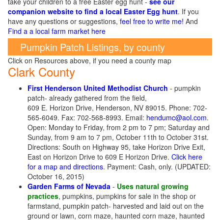
take your children to a free Easter egg hunt -
see our
companion website to find a local Easter Egg hunt
. If you
have any questions or suggestions,
feel free to write me!
And
Find a a local farm market here
Pumpkin Patch Listings, by county
Click on Resources above, if you need a county map
Clark County
First Henderson United Methodist Church
- pumpkin
patch- already gathered from the field,
609 E. Horizon Drive, Henderson, NV 89015. Phone: 702-
565-6049. Fax: 702-568-8993. Email:
hendumc@aol.com
.
Open: Monday to Friday, from 2 pm to 7 pm; Saturday and
Sunday, from 9 am to 7 pm, October 11th to October 31st.
Directions: South on Highway 95, take Horizon Drive Exit,
East on Horizon Drive to 609 E Horizon Drive.
Click here
for a map and directions
. Payment: Cash, only. (UPDATED:
October 16, 2015)
Garden Farms of Nevada
-
Uses natural growing
practices
, pumpkins, pumpkins for sale in the shop or
farmstand, pumpkin patch- harvested and laid out on the
ground or lawn, corn maze, haunted corn maze, haunted