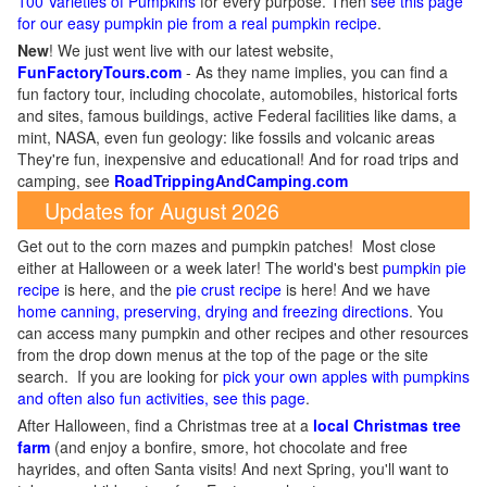
100 Varieties of Pumpkins
for every purpose. Then
see this page
for our easy pumpkin pie from a real pumpkin recipe
.
New
!
We just went live with our latest website,
FunFactoryTours.com
- As they name implies, you can find a
fun factory tour, including chocolate, automobiles, historical forts
and sites, famous buildings, active Federal facilities like dams, a
mint, NASA, even fun geology: like fossils and volcanic areas
They're fun, inexpensive and educational! And for road trips and
camping, see
RoadTrippingAndCamping.com
Updates for August 2026
Get out to the corn mazes and pumpkin patches! Most close
either at Halloween or a week later! The world's best
pumpkin pie
recipe
is here, and the
pie crust recipe
is here! And we have
home canning, preserving, drying and freezing directions
. You
can access many pumpkin and other recipes and other resources
from the drop down menus at the top of the page or the site
search. If you are looking for
pick your own apples with pumpkins
and often also fun activities, see this page
.
After Halloween, find a Christmas tree at a
local Christmas tree
farm
(and enjoy a bonfire, smore, hot chocolate and free
hayrides, and often Santa visits! And next Spring, you'll want to