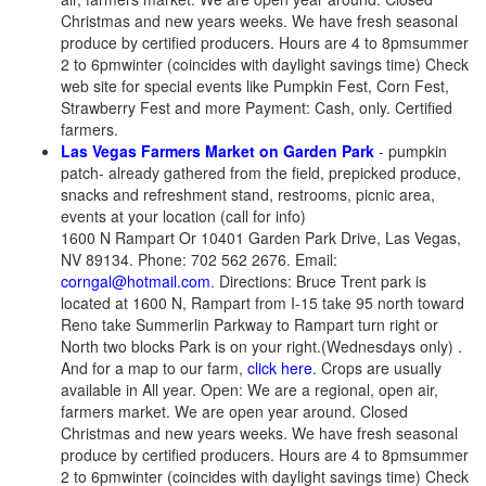
Christmas and new years weeks. We have fresh seasonal
produce by certified producers. Hours are 4 to 8pmsummer
2 to 6pmwinter (coincides with daylight savings time) Check
web site for special events like Pumpkin Fest, Corn Fest,
Strawberry Fest and more Payment: Cash, only. Certified
farmers.
Las Vegas Farmers Market on Garden Park
- pumpkin
patch- already gathered from the field, prepicked produce,
snacks and refreshment stand, restrooms, picnic area,
events at your location (call for info)
1600 N Rampart Or 10401 Garden Park Drive, Las Vegas,
NV 89134. Phone: 702 562 2676. Email:
corngal@hotmail.com
. Directions: Bruce Trent park is
located at 1600 N, Rampart from I-15 take 95 north toward
Reno take Summerlin Parkway to Rampart turn right or
North two blocks Park is on your right.(Wednesdays only) .
And for a map to our farm,
click here
. Crops are usually
available in All year. Open: We are a regional, open air,
farmers market. We are open year around. Closed
Christmas and new years weeks. We have fresh seasonal
produce by certified producers. Hours are 4 to 8pmsummer
2 to 6pmwinter (coincides with daylight savings time) Check