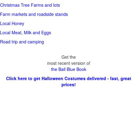
Christmas Tree Farms and lots
Farm markets and roadside stands
Local Honey
Local Meat, Milk and Eggs
Road trip and camping
Get the
most recent version of
the Ball Blue Book
Click here to get Halloween Costumes delivered - fast, great
prices!