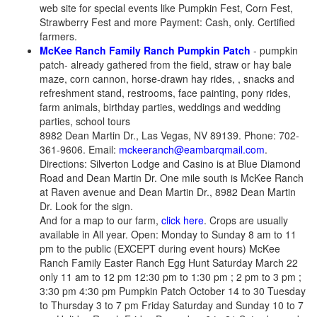
web site for special events like Pumpkin Fest, Corn Fest,
Strawberry Fest and more Payment: Cash, only. Certified
farmers.
McKee Ranch Family Ranch Pumpkin Patch
- pumpkin
patch- already gathered from the field, straw or hay bale
maze, corn cannon, horse-drawn hay rides, , snacks and
refreshment stand, restrooms, face painting, pony rides,
farm animals, birthday parties, weddings and wedding
parties, school tours
8982 Dean Martin Dr., Las Vegas, NV 89139. Phone: 702-
361-9606. Email:
mckeeranch@eambarqmail.com
.
Directions: Silverton Lodge and Casino is at Blue Diamond
Road and Dean Martin Dr. One mile south is McKee Ranch
at Raven avenue and Dean Martin Dr., 8982 Dean Martin
Dr. Look for the sign.
And for a map to our farm,
click here
. Crops are usually
available in All year. Open: Monday to Sunday 8 am to 11
pm to the public (EXCEPT during event hours) McKee
Ranch Family Easter Ranch Egg Hunt Saturday March 22
only 11 am to 12 pm 12:30 pm to 1:30 pm ; 2 pm to 3 pm ;
3:30 pm 4:30 pm Pumpkin Patch October 14 to 30 Tuesday
to Thursday 3 to 7 pm Friday Saturday and Sunday 10 to 7