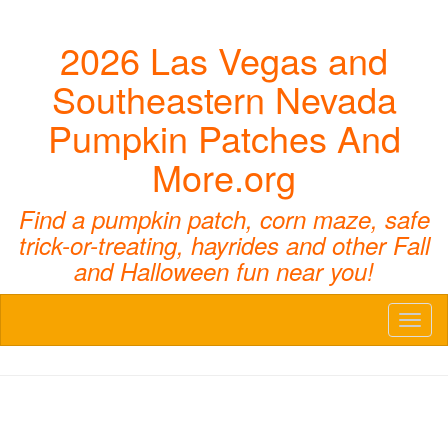
2026 Las Vegas and
Southeastern Nevada
Pumpkin Patches And
More.org
Find a pumpkin patch, corn maze, safe
trick-or-treating, hayrides and other Fall
and Halloween fun near you!
Toggl
naviga