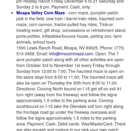
pm Holiday Ranch Friday December 6 to 21 Saturday and
Sunday 2 to 8 pm. Payment: Cash, only.
Moapa Valley Corn Maze
- corn maze, pumpkin patch-
pick in the field, cow train / barrel train rides, haunted corn
maze, corn cannon, tractor-pulled hay rides, Trick-or-
treating event, gift shop, concessions or refreshment stand,
porta-potties, inflatables/bounce house, petting zoo, farm
animals, school tours
1500 Lewis Ranch Road, Moapa, NV 89025. Phone: (775)
513-3958. Email:
info@mvcornmaze.com
. Open: The 7
acre pumpkin patch along with all other activities are open
from October 3rd to November 1st every Friday through
Sunday from 12:00 to 7:00; The haunted maze is open on
the same days from 8:00 to 11:00; The haunted maze will
also be open on Thursday the 30th from 8:00 to 11:00.
Directions: Coming North bound on I 15 get off on exit 91
turn right (away from the freeway) and follow the signs
approximately 1.5 miles to the parking area. Coming
southbound on I-15 take the Glendale exit turn right along
the frontage road go under the freeway overpass and
follow the signs approximately 1.5 miles to the parking
area. Payment: Cash, Debit cards, Visa/MasterCard. There
are also squash and melons in our pick your own patch.