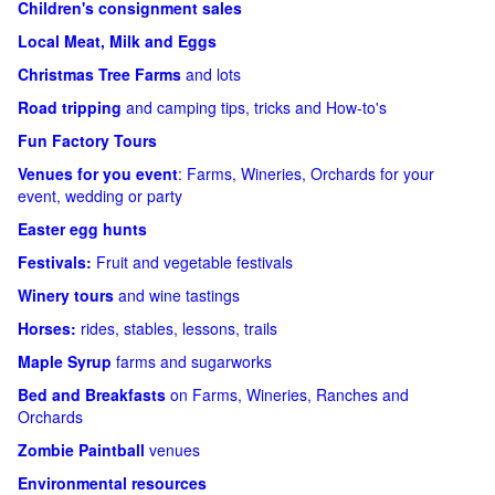
Children's consignment sales
Local Meat, Milk and Eggs
Christmas Tree Farms
and lots
Road tripping
and camping tips, tricks and How-to's
Fun Factory Tours
Venues for you event
: Farms, Wineries, Orchards for your
event, wedding or party
Easter egg hunts
Festivals:
Fruit and vegetable festivals
Winery tours
and wine tastings
Horses:
rides, stables, lessons, trails
Maple Syrup
farms and sugarworks
Bed and Breakfasts
on Farms, Wineries, Ranches and
Orchards
Zombie Paintball
venues
Environmental resources