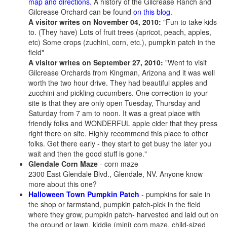
map and directions.
A history of the Gilcrease Ranch and
Gilcrease Orchard can be found
on this blog
.
A visitor writes on November 04, 2010:
"Fun to take kids
to. (They have) Lots of fruit trees (apricot, peach, apples,
etc) Some crops (zuchini, corn, etc.), pumpkin patch in the
field"
A visitor writes on September 27, 2010:
"Went to visit
Gilcrease Orchards from Kingman, Arizona and it was well
worth the two hour drive. They had beautiful apples and
zucchini and pickling cucumbers. One correction to your
site is that they are only open Tuesday, Thursday and
Saturday from 7 am to noon. It was a great place with
friendly folks and WONDERFUL apple cider that they press
right there on site. Highly recommend this place to other
folks. Get there early - they start to get busy the later you
wait and then the good stuff is gone."
Glendale Corn Maze
- corn maze
2300 East Glendale Blvd., Glendale, NV. Anyone know
more about this one?
Halloween Town Pumpkin Patch
- pumpkins for sale in
the shop or farmstand, pumpkin patch-pick in the field
where they grow, pumpkin patch- harvested and laid out on
the ground or lawn, kiddie (mini) corn maze, child-sized