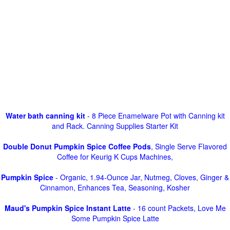
Water bath canning kit
- 8 Piece Enamelware Pot with Canning kit
and Rack. Canning Supplies Starter Kit
Double Donut Pumpkin Spice Coffee Pods
, Single Serve Flavored
Coffee for Keurig K Cups Machines,
Pumpkin Spice
- Organic, 1.94-Ounce Jar, Nutmeg, Cloves, Ginger &
Cinnamon, Enhances Tea, Seasoning, Kosher
Maud's Pumpkin Spice Instant Latte
- 16 count Packets, Love Me
Some Pumpkin Spice Latte