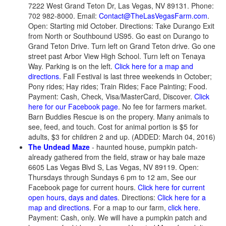
7222 West Grand Teton Dr, Las Vegas, NV 89131. Phone:
702 982-8000. Email:
Contact@TheLasVegasFarm.com
.
Open: Starting mid October. Directions: Take Durango Exit
from North or Southbound US95. Go east on Durango to
Grand Teton Drive. Turn left on Grand Teton drive. Go one
street past Arbor View High School. Turn left on Tenaya
Way. Parking is on the left.
Click here for a map and
directions.
Fall Festival is last three weekends in October;
Pony rides; Hay rides; Train Rides; Face Painting; Food.
Payment: Cash, Check, Visa/MasterCard, Discover.
Click
here for our Facebook page
. No fee for farmers market.
Barn Buddies Rescue is on the propery. Many animals to
see, feed, and touch. Cost for animal portion is $5 for
adults, $3 for children 2 and up. (ADDED: March 04, 2016)
The Undead Maze
- haunted house, pumpkin patch-
already gathered from the field, straw or hay bale maze
6605 Las Vegas Blvd S, Las Vegas, NV 89119. Open:
Thursdays through Sundays 6 pm to 12 am, See our
Facebook page for current hours.
Click here for current
open hours, days and dates
. Directions:
Click here for a
map and directions
. For a map to our farm,
click here
.
Payment: Cash, only. We will have a pumpkin patch and