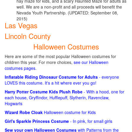
hay maze for kids, and a scary Haunted Maze for adults as
well. We are a non-profit and all proceeds will benefit the
Nevada Youth Partnership. (UPDATED: September 08,
2015)
Las Vegas
Lincoln County
Halloween Costumes
Here are some of the most popular Halloween costumes for
children this year. For more choices,
see our Halloween
costumes pages
.
Inflatable Riding Dinosaur Costume for Adults
- everyone
LOVES this costume. It's a hit where ever you go!
Harry Potter Costume Kids Plush Robe
- With a hood, one for
each house, Gryffindor, Hufflepuff, Slytherin, Ravenclaw,
Hogwarts
Wizard Robe Cloak
Halloween costume for Kids
Girl's Sparkle Princess Costume
- In pink, for small girls
Sew your own Halloween Costumes
with Patterns from the