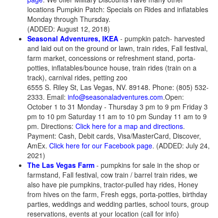
locations Pumpkin Patch: Specials on Rides and inflatables
Monday through Thursday.
(ADDED: August 12, 2018)
Seasonal Adventures, IKEA
- pumpkin patch- harvested
and laid out on the ground or lawn, train rides, Fall festival,
farm market, concessions or refreshment stand, porta-
potties, inflatables/bounce house, train rides (train on a
track), carnival rides, petting zoo
6555 S. Riley St, Las Vegas, NV. 89148. Phone: (805) 532-
2333. Email:
info@seasonaladventures.com
.Open:
October 1 to 31 Monday - Thursday 3 pm to 9 pm Friday 3
pm to 10 pm Saturday 11 am to 10 pm Sunday 11 am to 9
pm. Directions:
Click here for a map and directions
.
Payment: Cash, Debit cards, Visa/MasterCard, Discover,
AmEx.
Click here for our Facebook page
. (ADDED: July 24,
2021)
The Las Vegas Farm
- pumpkins for sale in the shop or
farmstand, Fall festival, cow train / barrel train rides, we
also have pie pumpkins, tractor-pulled hay rides, Honey
from hives on the farm, Fresh eggs, porta-potties, birthday
parties, weddings and wedding parties, school tours, group
reservations, events at your location (call for info)