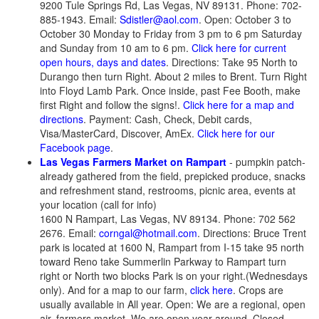
9200 Tule Springs Rd, Las Vegas, NV 89131. Phone: 702-
885-1943. Email:
Sdistler@aol.com
. Open: October 3 to
October 30 Monday to Friday from 3 pm to 6 pm Saturday
and Sunday from 10 am to 6 pm.
Click here for current
open hours, days and dates
. Directions: Take 95 North to
Durango then turn Right. About 2 miles to Brent. Turn Right
into Floyd Lamb Park. Once inside, past Fee Booth, make
first Right and follow the signs!.
Click here for a map and
directions
. Payment: Cash, Check, Debit cards,
Visa/MasterCard, Discover, AmEx.
Click here for our
Facebook page
.
Las Vegas Farmers Market on Rampart
- pumpkin patch-
already gathered from the field, prepicked produce, snacks
and refreshment stand, restrooms, picnic area, events at
your location (call for info)
1600 N Rampart, Las Vegas, NV 89134. Phone: 702 562
2676. Email:
corngal@hotmail.com
. Directions: Bruce Trent
park is located at 1600 N, Rampart from I-15 take 95 north
toward Reno take Summerlin Parkway to Rampart turn
right or North two blocks Park is on your right.(Wednesdays
only). And for a map to our farm,
click here
. Crops are
usually available in All year. Open: We are a regional, open
air, farmers market. We are open year around. Closed