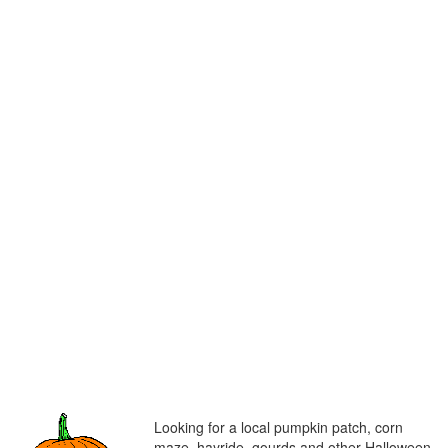
Looking for a local pumpkin patch, corn
maze, hayride, gourds and other Halloween