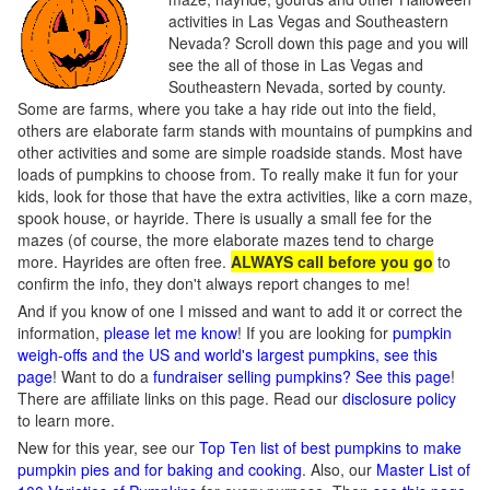
activities in Las Vegas and Southeastern
Nevada? Scroll down this page and you will
see the all of those in Las Vegas and
Southeastern Nevada, sorted by county.
Some are farms, where you take a hay ride out into the field,
others are elaborate farm stands with mountains of pumpkins and
other activities and some are simple roadside stands. Most have
loads of pumpkins to choose from. To really make it fun for your
kids, look for those that have the extra activities, like a corn maze,
spook house, or hayride. There is usually a small fee for the
mazes (of course, the more elaborate mazes tend to charge
more. Hayrides are often free.
ALWAYS call before you go
to
confirm the info, they don't always report changes to me!
And if you know of one I missed and want to add it or correct the
information,
please let me know
! If you are looking for
pumpkin
weigh-offs and the US and world's largest pumpkins, see this
page
! Want to do a
fundraiser selling pumpkins? See this page
!
There are affiliate links on this page. Read our
disclosure policy
to learn more.
New for this year, see our
Top Ten list of best pumpkins to make
pumpkin pies and for baking and cooking
. Also, our
Master List of