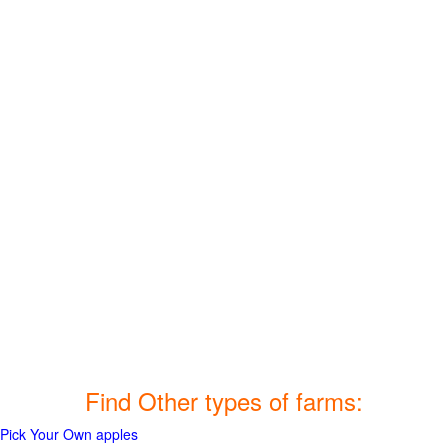
Find Other types of farms:
Pick Your Own apples