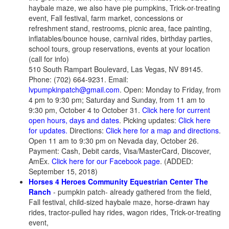
haybale maze, we also have pie pumpkins, Trick-or-treating
event, Fall festival, farm market, concessions or
refreshment stand, restrooms, picnic area, face painting,
inflatables/bounce house, carnival rides, birthday parties,
school tours, group reservations, events at your location
(call for info)
510 South Rampart Boulevard, Las Vegas, NV 89145.
Phone: (702) 664-9231. Email:
lvpumpkinpatch@gmail.com
. Open: Monday to Friday, from
4 pm to 9:30 pm; Saturday and Sunday, from 11 am to
9:30 pm, October 4 to October 31.
Click here for current
open hours, days and dates
. Picking updates:
Click here
for updates.
Directions:
Click here for a map and directions
.
Open 11 am to 9:30 pm on Nevada day, October 26.
Payment: Cash, Debit cards, Visa/MasterCard, Discover,
AmEx.
Click here for our Facebook page
. (ADDED:
September 15, 2018)
Horses 4 Heroes Community Equestrian Center The
Ranch
- pumpkin patch- already gathered from the field,
Fall festival, child-sized haybale maze, horse-drawn hay
rides, tractor-pulled hay rides, wagon rides, Trick-or-treating
event,