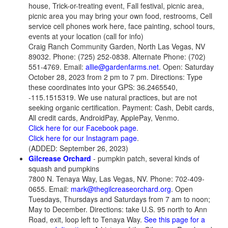
house, Trick-or-treating event, Fall festival, picnic area,
picnic area you may bring your own food, restrooms, Cell
service cell phones work here, face painting, school tours,
events at your location (call for info)
Craig Ranch Community Garden, North Las Vegas, NV
89032. Phone: (725) 252-0838. Alternate Phone: (702)
551-4769. Email:
allie@gardenfarms.net
. Open: Saturday
October 28, 2023 from 2 pm to 7 pm. Directions: Type
these coordinates into your GPS: 36.2465540,
-115.1515319. We use natural practices, but are not
seeking organic certification. Payment: Cash, Debit cards,
All credit cards, AndroidPay, ApplePay, Venmo.
Click here for our Facebook page
.
Click here for our Instagram page
.
(ADDED: September 26, 2023)
Gilcrease Orchard
- pumpkin patch, several kinds of
squash and pumpkins
7800 N. Tenaya Way, Las Vegas, NV. Phone: 702-409-
0655. Email:
mark@thegilcreaseorchard.org
. Open
Tuesdays, Thursdays and Saturdays from 7 am to noon;
May to December. Directions: take U.S. 95 north to Ann
Road, exit, loop left to Tenaya Way.
See this page for a