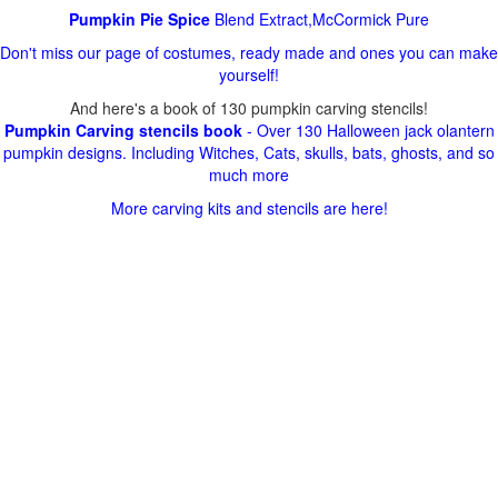
Pumpkin Pie Spice
Blend Extract,McCormick Pure
Don't miss our page of costumes, ready made and ones you can make
yourself!
And here's a book of 130 pumpkin carving stencils!
Pumpkin Carving stencils book
- Over 130 Halloween jack olantern
pumpkin designs. Including Witches, Cats, skulls, bats, ghosts, and so
much more
More carving kits and stencils are here!