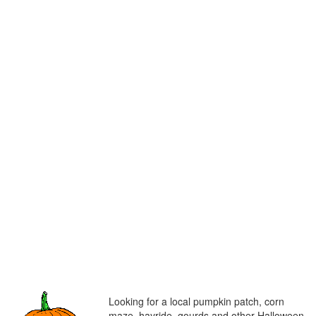
Looking for a local pumpkin patch, corn
maze, hayride, gourds and other Halloween