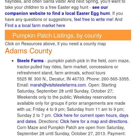
hayrides, and often Santa visits! And next Spring, you'll want to
take your children to a free Easter egg hunt -
see our
companion website to find a local Easter Egg hunt
. If you
have any questions or suggestions,
feel free to write me!
And
Find a a local farm market here
Pumpkin Patch Listings, by county
Click on Resources above, if you need a county map
Adams County
Steele Farms
- pumpkin patch-pick in the field, corn maze,
tractor-pulled hay rides, farm market, concessions or
refreshment stand, farm animals, school tours
5525 W. 300 N., Decatur, IN 46733. Phone: 260-565-3355.
Email:
marah@visitsteelefarms.com
. Open: Starting
Saturday, September 28 until Sunday, October 27;
Weekends only to the public; Weekday reservations
available only for groups if prior arrangements are made
with us; Friday 4 to 9 pm; Saturday from 11 am to 9 pm;
Sunday 2 to 7 pm.
Click here for current open hours, days
and dates
. Directions:
Click here for a map and directions
.
Corn Maze and Pumpkin Patch are open from Saturday,
September 28 until Sunday, October 27, 2013. Payment: