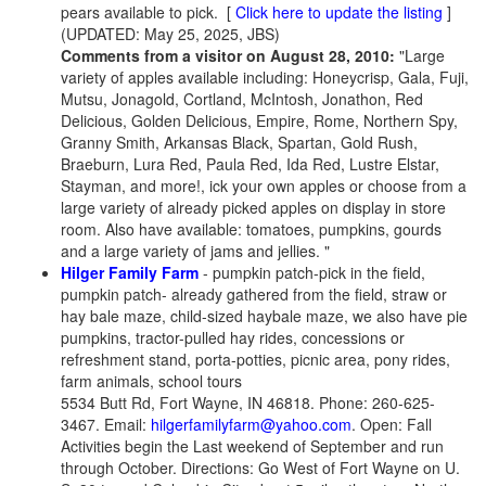
pears available to pick.
[
Click here to update the listing
]
(UPDATED: May 25, 2025, JBS)
Comments from a visitor on August 28, 2010:
"Large
variety of apples available including: Honeycrisp, Gala, Fuji,
Mutsu, Jonagold, Cortland, McIntosh, Jonathon, Red
Delicious, Golden Delicious, Empire, Rome, Northern Spy,
Granny Smith, Arkansas Black, Spartan, Gold Rush,
Braeburn, Lura Red, Paula Red, Ida Red, Lustre Elstar,
Stayman, and more!, ick your own apples or choose from a
large variety of already picked apples on display in store
room. Also have available: tomatoes, pumpkins, gourds
and a large variety of jams and jellies. "
Hilger Family Farm
- pumpkin patch-pick in the field,
pumpkin patch- already gathered from the field, straw or
hay bale maze, child-sized haybale maze, we also have pie
pumpkins, tractor-pulled hay rides, concessions or
refreshment stand, porta-potties, picnic area, pony rides,
farm animals, school tours
5534 Butt Rd, Fort Wayne, IN 46818. Phone: 260-625-
3467. Email:
hilgerfamilyfarm@yahoo.com
. Open: Fall
Activities begin the Last weekend of September and run
through October. Directions: Go West of Fort Wayne on U.