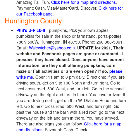
Amazing Fall Fun.
Click here for a map and directions
.
Payment: Cash, Visa/MasterCard, Discover.
Click here for
our Facebook page
.
Huntington County
Phil's U-Pick-It
- pumpkins, Pick-your-own apples,
pumpkins for sale in the shop or farmstand, porta-potties
780N 500W, Huntington, IN 46750. Phone: 260 388-5061.
Email:
Walewtcher@yahoo.com
.
UPDATE for 2021, Their
website and Facebook pages are gone or outdated - I
presume they have closed. Does anyone have current
information, are they still offering pumpkins, corn
maze or Fall activities or are even open? If so,
please
write me
. Open: 11 am to 6 pm daily. Directions: If you are
driving south, get on 9 to 100 North and turn right. Go to
next cross road, 500 West, and turn left. Go to the second
driveway on the right and turn in there. You have arrived. If
you are driving north, get on 9 to W. Division Road and turn
left. Go to next cross road, 500 West, and turn right. Go
past the house and the barn with a red roof, go to the next
driveway on the left and turn in there. You have arrived.
There are also signs you can follow.
Click here for a map
and directions
. Payment: Cash, Check.