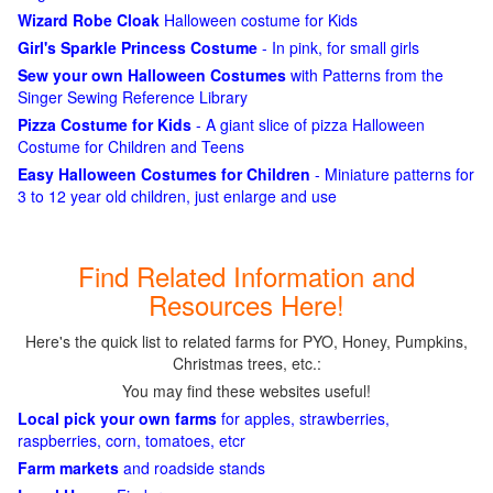
Wizard Robe Cloak
Halloween costume for Kids
Girl's Sparkle Princess Costume
- In pink, for small girls
Sew your own Halloween Costumes
with Patterns from the
Singer Sewing Reference Library
Pizza Costume for Kids
- A giant slice of pizza Halloween
Costume for Children and Teens
Easy Halloween Costumes for Children
- Miniature patterns for
3 to 12 year old children, just enlarge and use
Find Related Information and
Resources Here!
Here's the quick list to related farms for PYO, Honey, Pumpkins,
Christmas trees, etc.:
You may find these websites useful!
Local pick your own farms
for apples, strawberries,
raspberries, corn, tomatoes, etcr
Farm markets
and roadside stands