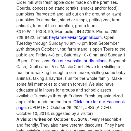
Cider mill with fresh apple cider made on the premises,
Gourds, concession stand (drinks, snacks and/or food),
pumpkins (harvested and laid out on the ground or lawn),
pumpkins (in a market, stand or shop), petting zoo, farm
animals, tours of the operation, group tours
6310 W. 1100 S. 90, Montpelier, IN 47359. Phone: 765-
728-8422. Email:
heyfarmervivian@gmail.com
. Open:
Tuesday through Sunday 10 am -6 pm from September
27th through October 31st; farm stand is open Tours to the
public are Friday 4-6 pm, Saturday 10- 6 pm and Sunday 1
-5 pm.. Directions:
See our website for directions
. Payment:
Cash, Debit cards, Visa/MasterCard . Have fun visiting a
real farm: walking through a corn maze, visiting some baby
animals, taking a hayride. Fun for the whole family! Make
some fall memories to cherish forever! We also have
educational fall tours for groups and school classes
available Tuesdays through Fridays. Fresh unpasteurized
apple cider made on the farm.
Click here for our Facebook
page
. (UPDATED: October 25, 2021, JBS)
(ADDED:
October 10, 2013, suggested by a visitor)
A visitor writes on October 05, 2016:
"Very reasonable
and friendly. They also have veteran discounts. They have
baby chick\'s, chickens, ducks, geese, pot belly pig, goats,