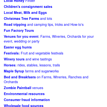
Local Honey
Finder
Children's consignment sales
Local Meat, Milk and Eggs
Christmas Tree Farms
and lots
Road tripping
and camping tips, tricks and How-to's
Fun Factory Tours
Venues for you event
: Farms, Wineries, Orchards for your
event, wedding or party
Easter egg hunts
Festivals:
Fruit and vegetable festivals
Winery tours
and wine tastings
Horses:
rides, stables, lessons, trails
Maple Syrup
farms and sugarworks
Bed and Breakfasts
on Farms, Wineries, Ranches and
Orchards
Zombie Paintball
venues
Environmental resources
Consumer fraud information
Wholesale food sources