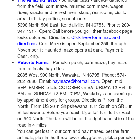
from the field, corn maze, haunted corn maze, wagon
rides, snacks and refreshment stand, restrooms, picnic
area, birthday parties, school tours
5398 North 500 East, Kendallville, IN 46755. Phone: 260-
347-4317. Open: Call before you go - their facebook page
looks outdated. Directions:
Click here for a map and
directions
. Corn Maze is open September 25th through
November 1; Haunted maze opens at dark. Payment:
Cash, only.
Roberts Farms
- Pumpkin patch, corn maze, hay maze,
farm animals, hay rides
2085 West 900 North, Wawaka, IN 46795. Phone: 574-
202-2660. Email:
haymaze@hotmail.com
. Open: mid-
SEPTEMBER to late OCTOBER on SATURDAY: 12 PM - 9
PM and SUNDAY: 12 PM - 7 PM; Weekdays and evenings
by appointment only for groups. Directions:P from the
North: From US 20 in Shipshewana, turn South on SR 5 in
Shipshewana. Before you reach Ligonier, turn left or East
on 900 North. The farm will be on the right hand side of the
road in 4 miles.
You can get lost in our corn and hay mazes, pet the farm
animals, play in the three tower playground, pick a pumpkin