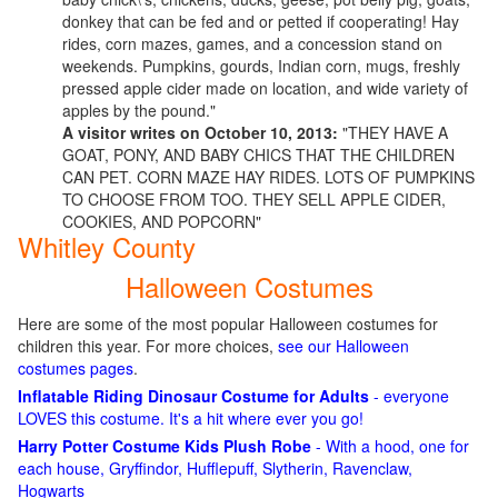
donkey that can be fed and or petted if cooperating! Hay
rides, corn mazes, games, and a concession stand on
weekends. Pumpkins, gourds, Indian corn, mugs, freshly
pressed apple cider made on location, and wide variety of
apples by the pound."
A visitor writes on October 10, 2013:
"THEY HAVE A
GOAT, PONY, AND BABY CHICS THAT THE CHILDREN
CAN PET. CORN MAZE HAY RIDES. LOTS OF PUMPKINS
TO CHOOSE FROM TOO. THEY SELL APPLE CIDER,
COOKIES, AND POPCORN"
Whitley County
Halloween Costumes
Here are some of the most popular Halloween costumes for
children this year. For more choices,
see our Halloween
costumes pages
.
Inflatable Riding Dinosaur Costume for Adults
- everyone
LOVES this costume. It's a hit where ever you go!
Harry Potter Costume Kids Plush Robe
- With a hood, one for
each house, Gryffindor, Hufflepuff, Slytherin, Ravenclaw,
Hogwarts