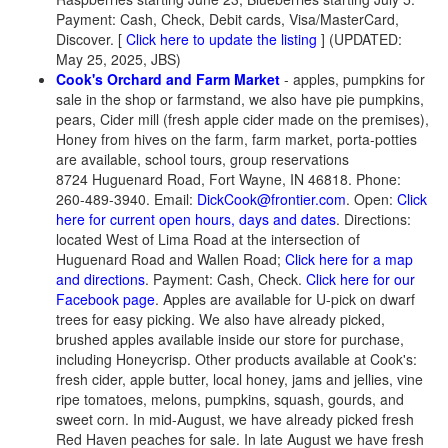
Payment: Cash, Check, Debit cards, Visa/MasterCard,
Discover.
[
Click here to update the listing
] (UPDATED:
May 25, 2025, JBS)
Cook's Orchard and Farm Market
- apples, pumpkins for
sale in the shop or farmstand, we also have pie pumpkins,
pears, Cider mill (fresh apple cider made on the premises),
Honey from hives on the farm, farm market, porta-potties
are available, school tours, group reservations
8724 Huguenard Road, Fort Wayne, IN 46818. Phone:
260-489-3940. Email:
DickCook@frontier.com
. Open:
Click
here for current open hours, days and dates
. Directions:
located West of Lima Road at the intersection of
Huguenard Road and Wallen Road;
Click here for a map
and directions
. Payment: Cash, Check.
Click here for our
Facebook page
. Apples are available for U-pick on dwarf
trees for easy picking. We also have already picked,
brushed apples available inside our store for purchase,
including Honeycrisp. Other products available at Cook's:
fresh cider, apple butter, local honey, jams and jellies, vine
ripe tomatoes, melons, pumpkins, squash, gourds, and
sweet corn. In mid-August, we have already picked fresh
Red Haven peaches for sale. In late August we have fresh