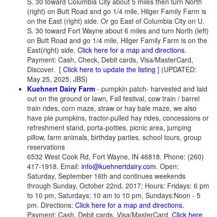
S. 30 toward Columbia City about 5 miles then turn North
(right) on Butt Road and go 1/4 mile, Hilger Family Farm is
on the East (right) side. Or go East of Columbia City on U.
S. 30 toward Fort Wayne about 6 miles and turn North (left)
on Butt Road and go 1/4 mile, Hilger Family Farm is on the
East(right) side.
Click here for a map and directions
.
Payment: Cash, Check, Debit cards, Visa/MasterCard,
Discover.
[
Click here to update the listing
] (UPDATED:
May 25, 2025, JBS)
Kuehnert Dairy Farm
- pumpkin patch- harvested and laid
out on the ground or lawn, Fall festival, cow train / barrel
train rides, corn maze, straw or hay bale maze, we also
have pie pumpkins, tractor-pulled hay rides, concessions or
refreshment stand, porta-potties, picnic area, jumping
pillow, farm animals, birthday parties, school tours, group
reservations
6532 West Cook Rd, Fort Wayne, IN 46818. Phone: (260)
417-1918. Email:
info@kuehnertdairy.com
. Open:
Saturday, September 16th and continues weekends
through Sunday, October 22nd, 2017; Hours: Fridays: 6 pm
to 10 pm, Saturdays: 10 am to 10 pm, Sundays:Noon - 5
pm. Directions:
Click here for a map and directions.
Payment: Cash, Debit cards, Visa/MasterCard.
Click here