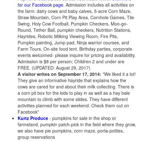
for our Facebook page
. Admission includes all activities on
the farm: dairy cows and baby calves, 5-acre Corn Maze,
Straw Mountain, Corn Pit Play Area, Cornhole Games, Tile
Swing, Holy Cow Football, Pumpkin Checkers, Moo-go-
Round, Tether Ball, pumpkin checkers, Nutrition Stations,
Hayrides, Robotic Milking Viewing Room, Fire Pits,
Pumpkin painting, Jump pad, Ninja warrior courses, and
Farm Tours. On-site food tent. Birthday parties, corporate
events welcomed- please inquire for pricing and availability.
Admission is $8 per person; Children 2 and under are
FREE. (UPDATED: August 29, 2017)
A visitor writes on September 17, 2014:
"We liked it a lot!
They give an informative hayride that explains how the
cows are cared for and about their milk collecting. There is
a corn pit box for the kids to play in as well as a hay bale
mountain to climb with some slides. They have different
activities planned for each weekend. Check them out on
Facebook"
Kurtz Produce
- pumpkins for sale in the shop or
farmstand, pumpkin patch-pick in the field where they grow,
we also have pie pumpkins, corn maze, porta-potties,
group reservations