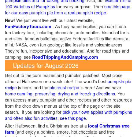
pumpkin pies and for baking and cooking
. Also, our
Master List of
100 Varieties of Pumpkins
for every purpose. Then
see this page
for our easy pumpkin pie from a real pumpkin recipe
.
New
!
We just went live with our latest website,
FunFactoryTours.com
- As they name implies, you can find a
fun factory tour, including chocolate, automobiles, historical forts
and sites, famous buildings, active Federal facilities like dams, a
mint, NASA, even fun geology: like fossils and volcanic areas
They're fun, inexpensive and educational! And for road trips and
camping, see
RoadTrippingAndCamping.com
Updates for August 2026
Get out to the corn mazes and pumpkin patches! Most close
either at Halloween or a week later! The world's best
pumpkin pie
recipe
is here, and the
pie crust recipe
is here! And we have
home canning, preserving, drying and freezing directions
. You
can access many pumpkin and other recipes and other resources
from the drop down menus at the top of the page or the site
search. If you are looking for
pick your own apples with pumpkins
and often also fun activities, see this page
.
After Halloween, find a Christmas tree at a
local Christmas tree
farm
(and enjoy a bonfire, smore, hot chocolate and free