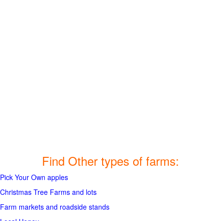
Find Other types of farms:
Pick Your Own apples
Christmas Tree Farms and lots
Farm markets and roadside stands