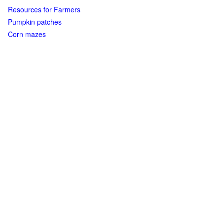
Resources for Farmers
Pumpkin patches
Corn mazes