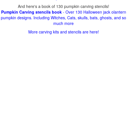
And here's a book of 130 pumpkin carving stencils!
Pumpkin Carving stencils book
- Over 130 Halloween jack olantern
pumpkin designs. Including Witches, Cats, skulls, bats, ghosts, and so
much more
More carving kits and stencils are here!