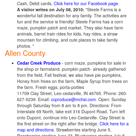
Cash, Debit cards.
Click here for our Facebook page
.
A visitor writes on July 08, 2010:
"Steele Farms is a
wonderful fall destination for any family. The activities are
fun and the service is friendly! Steele Farms has a corn
maze, pumpkin patch and market. They also have farm
animals, barrel train rides for kids, hay rides, a straw
mountain for climbing, and cute places to take family
photos. "
Allen County
Cedar Creek Produce
- corn maze, pumpkins for sale in
the shop or farmstand, pumpkin patch- already gathered
from the field, Fall festival, we also have pie pumpkins,
Honey from hives on the farm, Maple Syrup from trees on
the farm, Fresh eggs, porta-potties
11709 Clay Street, Leo-cedarville, IN 46765. Phone: 260-
627-5239. Email:
ccproduce@mchsi.com
. Open: Sunday
through Saturday from 8 am to 8 pm. Directions: From
Interstate 69 North, take exit 316 Dupont Road. Turn left
onto Dupont, continue into Leo-Cedarville. Clay Street is
the first street on the right after the bridge.
Click here for a
map and directions
. Strawberries starting June 5,
Raspberries starting June 23, Blueberries starting July 5.