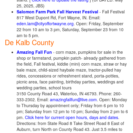
25, 2025, JBS)
Salomon Farm Park Fall Harvest Festival
- Fall Festival
817 West Dupont Rd, Fort Wayne, IN. Email:
eden.lam@cityoffortwayne.org
. Open: Friday, September
22 from 10 am to 3 pm, Saturday, September 23 from 10
am to 5 pm.
De Kalb County
Amazing Fall Fun
- corn maze, pumpkins for sale in the
shop or farmstand, pumpkin patch- already gathered from
the field, Fall festival, kiddie (mini) corn maze, straw or hay
bale maze, child-sized haybale maze, tractor-pulled hay
rides, concessions or refreshment stand, porta-potties,
picnic area, face painting, birthday parties, weddings and
wedding parties, school tours
3150 County Road 43, Waterloo, IN 46793. Phone: 260-
333-2302. Email:
amazingfallfun@live.com
. Open: Monday
to Thursday by appointment only; Friday from 6 pm to 10
pm; Saturday from 12 pm to 10 pm; Sunday from 2 pm to 6
pm.
Click here for current open hours, days and dates
.
Directions: from State Road 8 Take Street Road 8 East of
Auburn, turn North on County Road 43. Just 3.5 miles to