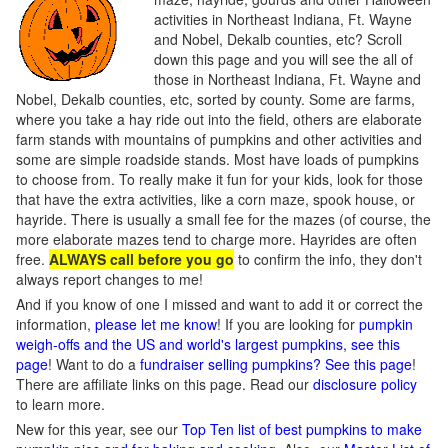
activities in Northeast Indiana, Ft. Wayne
and Nobel, Dekalb counties, etc? Scroll
down this page and you will see the all of
those in Northeast Indiana, Ft. Wayne and
Nobel, Dekalb counties, etc, sorted by county. Some are farms,
where you take a hay ride out into the field, others are elaborate
farm stands with mountains of pumpkins and other activities and
some are simple roadside stands. Most have loads of pumpkins
to choose from. To really make it fun for your kids, look for those
that have the extra activities, like a corn maze, spook house, or
hayride. There is usually a small fee for the mazes (of course, the
more elaborate mazes tend to charge more. Hayrides are often
free.
ALWAYS call before you go
to confirm the info, they don't
always report changes to me!
And if you know of one I missed and want to add it or correct the
information,
please let me know
! If you are looking for
pumpkin
weigh-offs and the US and world's largest pumpkins, see this
page
! Want to do a
fundraiser selling pumpkins? See this page
!
There are affiliate links on this page. Read our
disclosure policy
to learn more.
New for this year, see our
Top Ten list of best pumpkins to make