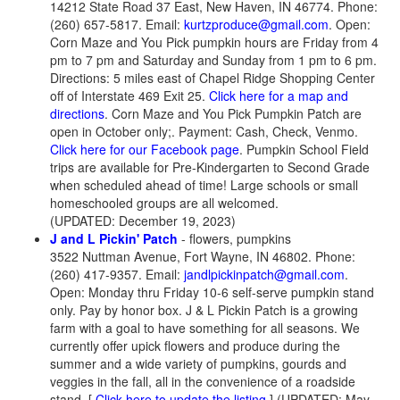
14212 State Road 37 East, New Haven, IN 46774. Phone:
(260) 657-5817. Email:
kurtzproduce@gmail.com
. Open:
Corn Maze and You Pick pumpkin hours are Friday from 4
pm to 7 pm and Saturday and Sunday from 1 pm to 6 pm.
Directions: 5 miles east of Chapel Ridge Shopping Center
off of Interstate 469 Exit 25.
Click here for a map and
directions
. Corn Maze and You Pick Pumpkin Patch are
open in October only;. Payment: Cash, Check, Venmo.
Click here for our Facebook page
. Pumpkin School Field
trips are available for Pre-Kindergarten to Second Grade
when scheduled ahead of time! Large schools or small
homeschooled groups are all welcomed.
(UPDATED: December 19, 2023)
J and L Pickin' Patch
- flowers, pumpkins
3522 Nuttman Avenue, Fort Wayne, IN 46802. Phone:
(260) 417-9357. Email:
jandlpickinpatch@gmail.com
.
Open: Monday thru Friday 10-6 self-serve pumpkin stand
only. Pay by honor box. J & L Pickin Patch is a growing
farm with a goal to have something for all seasons. We
currently offer upick flowers and produce during the
summer and a wide variety of pumpkins, gourds and
veggies in the fall, all in the convenience of a roadside
stand. [
Click here to update the listing
] (UPDATED: May