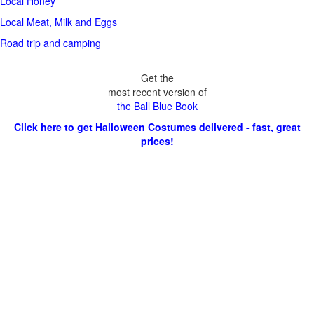
Local Honey
Local Meat, Milk and Eggs
Road trip and camping
Get the
most recent version of
the Ball Blue Book
Click here to get Halloween Costumes delivered - fast, great
prices!