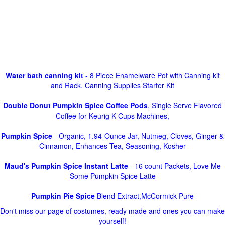
Water bath canning kit
- 8 Piece Enamelware Pot with Canning kit
and Rack. Canning Supplies Starter Kit
Double Donut Pumpkin Spice Coffee Pods
, Single Serve Flavored
Coffee for Keurig K Cups Machines,
Pumpkin Spice
- Organic, 1.94-Ounce Jar, Nutmeg, Cloves, Ginger &
Cinnamon, Enhances Tea, Seasoning, Kosher
Maud's Pumpkin Spice Instant Latte
- 16 count Packets, Love Me
Some Pumpkin Spice Latte
Pumpkin Pie Spice
Blend Extract,McCormick Pure
Don't miss our page of costumes, ready made and ones you can make
yourself!