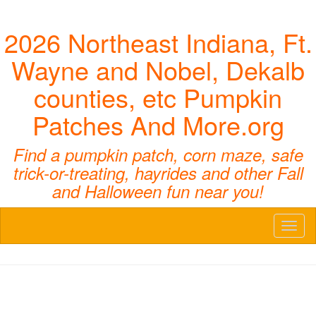
2026 Northeast Indiana, Ft.
Wayne and Nobel, Dekalb
counties, etc Pumpkin
Patches And More.org
Find a pumpkin patch, corn maze, safe
trick-or-treating, hayrides and other Fall
and Halloween fun near you!
Toggl
naviga