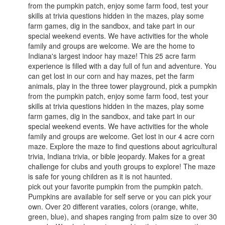
from the pumpkin patch, enjoy some farm food, test your
skills at trivia questions hidden in the mazes, play some
farm games, dig in the sandbox, and take part in our
special weekend events. We have activities for the whole
family and groups are welcome. ​We are the home to
Indiana's largest indoor hay maze! This 25 acre farm
experience is filled with a day full of fun and adventure. You
can get lost in our corn and hay mazes, pet the farm
animals, play in the three tower playground, pick a pumpkin
from the pumpkin patch, enjoy some farm food, test your
skills at trivia questions hidden in the mazes, play some
farm games, dig in the sandbox, and take part in our
special weekend events. We have activities for the whole
family and groups are welcome. ​Get lost in our 4 acre corn
maze. Explore the maze to find questions about agricultural
trivia, Indiana trivia, or bible jeopardy. Makes for a great
challenge for clubs and youth groups to explore! The maze
is safe for young children as it is not haunted.
pick out your favorite pumpkin from the pumpkin patch.
Pumpkins are available for self serve or you can pick your
own. Over 20 different varaties, colors (orange, white,
green, blue), and shapes ranging from palm size to over 30