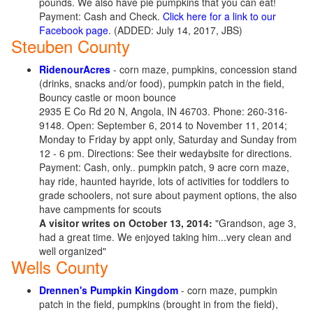
pounds. We also have pie pumpkins that you can eat!
Payment: Cash and Check.
Click here for a link to our
Facebook page
. (ADDED: July 14, 2017, JBS)
Steuben County
RidenourAcres
- corn maze, pumpkins, concession stand
(drinks, snacks and/or food), pumpkin patch in the field,
Bouncy castle or moon bounce
2935 E Co Rd 20 N, Angola, IN 46703. Phone: 260-316-
9148. Open: September 6, 2014 to November 11, 2014;
Monday to Friday by appt only, Saturday and Sunday from
12 - 6 pm. Directions: See their wedaybsite for directions.
Payment: Cash, only.. pumpkin patch, 9 acre corn maze,
hay ride, haunted hayride, lots of activities for toddlers to
grade schoolers, not sure about payment options, the also
have campments for scouts
A visitor writes on October 13, 2014:
"Grandson, age 3,
had a great time. We enjoyed taking him...very clean and
well organized"
Wells County
Drennen's Pumpkin Kingdom
- corn maze, pumpkin
patch in the field, pumpkins (brought in from the field),