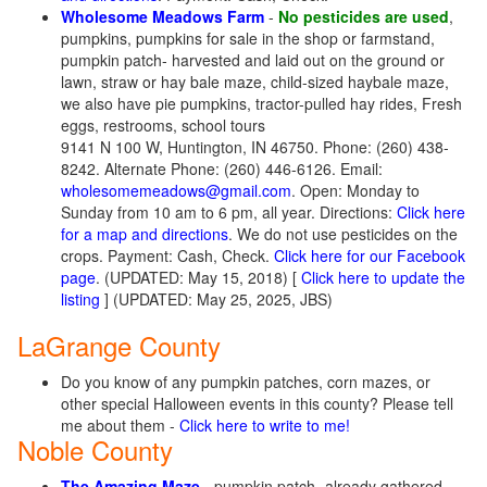
Wholesome Meadows Farm
-
No pesticides are used
,
pumpkins, pumpkins for sale in the shop or farmstand,
pumpkin patch- harvested and laid out on the ground or
lawn, straw or hay bale maze, child-sized haybale maze,
we also have pie pumpkins, tractor-pulled hay rides, Fresh
eggs, restrooms, school tours
9141 N 100 W, Huntington, IN 46750. Phone: (260) 438-
8242. Alternate Phone: (260) 446-6126. Email:
wholesomemeadows@gmail.com
. Open: Monday to
Sunday from 10 am to 6 pm, all year. Directions:
Click here
for a map and directions
. We do not use pesticides on the
crops. Payment: Cash, Check.
Click here for our Facebook
page
. (UPDATED: May 15, 2018) [
Click here to update the
listing
] (UPDATED: May 25, 2025, JBS)
LaGrange County
Do you know of any pumpkin patches, corn mazes, or
other special Halloween events in this county? Please tell
me about them -
Click here to write to me!
Noble County
The Amazing Maze
- pumpkin patch- already gathered