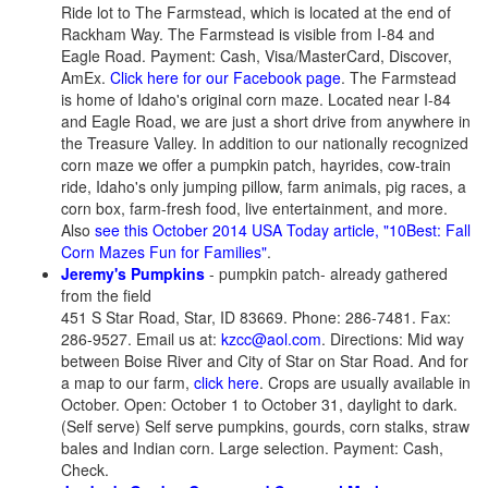
Ride lot to The Farmstead, which is located at the end of
Rackham Way. The Farmstead is visible from I-84 and
Eagle Road. Payment: Cash, Visa/MasterCard, Discover,
AmEx.
Click here for our Facebook page
. The Farmstead
is home of Idaho's original corn maze. Located near I-84
and Eagle Road, we are just a short drive from anywhere in
the Treasure Valley. In addition to our nationally recognized
corn maze we offer a pumpkin patch, hayrides, cow-train
ride, Idaho's only jumping pillow, farm animals, pig races, a
corn box, farm-fresh food, live entertainment, and more.
Also
see this October 2014 USA Today article, "10Best: Fall
Corn Mazes Fun for Families"
.
Jeremy's Pumpkins
- pumpkin patch- already gathered
from the field
451 S Star Road, Star, ID 83669. Phone: 286-7481. Fax:
286-9527. Email us at:
kzcc@aol.com
. Directions: Mid way
between Boise River and City of Star on Star Road. And for
a map to our farm,
click here
. Crops are usually available in
October. Open: October 1 to October 31, daylight to dark.
(Self serve) Self serve pumpkins, gourds, corn stalks, straw
bales and Indian corn. Large selection. Payment: Cash,
Check.