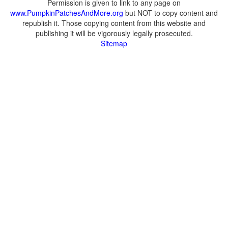
Permission is given to link to any page on
www.PumpkinPatchesAndMore.org
but NOT to copy content and
republish it. Those copying content from this website and
publishing it will be vigorously legally prosecuted.
Sitemap