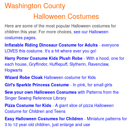
Washington County
Halloween Costumes
Here are some of the most popular Halloween costumes for
children this year. For more choices,
see our Halloween
costumes pages
.
Inflatable Riding Dinosaur Costume for Adults
- everyone
LOVES this costume. It's a hit where ever you go!
Harry Potter Costume Kids Plush Robe
- With a hood, one for
each house, Gryffindor, Hufflepuff, Slytherin, Ravenclaw,
Hogwarts
Wizard Robe Cloak
Halloween costume for Kids
Girl's Sparkle Princess Costume
- In pink, for small girls
Sew your own Halloween Costumes
with Patterns from the
Singer Sewing Reference Library
Pizza Costume for Kids
- A giant slice of pizza Halloween
Costume for Children and Teens
Easy Halloween Costumes for Children
- Miniature patterns for
3 to 12 year old children, just enlarge and use