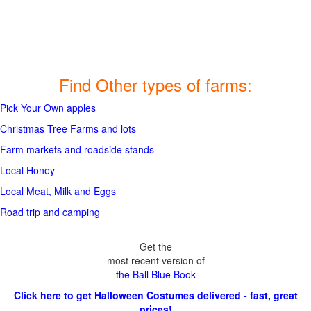
Find Other types of farms:
Pick Your Own apples
Christmas Tree Farms and lots
Farm markets and roadside stands
Local Honey
Local Meat, Milk and Eggs
Road trip and camping
Get the
most recent version of
the Ball Blue Book
Click here to get Halloween Costumes delivered - fast, great
prices!