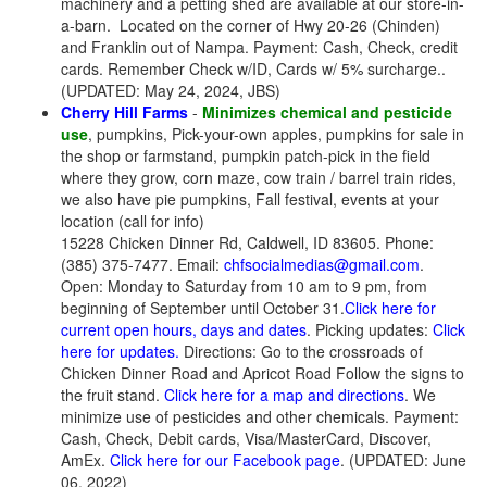
machinery and a petting shed are available at our store-in-
a-barn.
Located on the corner of Hwy 20-26 (Chinden)
and Franklin out of Nampa. Payment: Cash, Check, credit
cards. Remember Check w/ID, Cards w/ 5% surcharge..
(UPDATED: May 24, 2024, JBS)
Cherry Hill Farms
-
Minimizes chemical and pesticide
use
, pumpkins, Pick-your-own apples, pumpkins for sale in
the shop or farmstand, pumpkin patch-pick in the field
where they grow, corn maze, cow train / barrel train rides,
we also have pie pumpkins, Fall festival, events at your
location (call for info)
15228 Chicken Dinner Rd, Caldwell, ID 83605. Phone:
(385) 375-7477. Email:
chfsocialmedias@gmail.com
.
Open: Monday to Saturday from 10 am to 9 pm, from
beginning of September until October 31.
Click here for
current open hours, days and dates
. Picking updates:
Click
here for updates.
Directions: Go to the crossroads of
Chicken Dinner Road and Apricot Road Follow the signs to
the fruit stand.
Click here for a map and directions
. We
minimize use of pesticides and other chemicals. Payment:
Cash, Check, Debit cards, Visa/MasterCard, Discover,
AmEx.
Click here for our Facebook page
. (UPDATED: June
06, 2022)