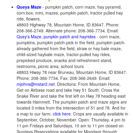
Queys Maze
- pumpkin patch, corn maze, hay pyramid,
corn box, mini, mazes, pumpkin patch, tractor pulled hay
ride, flowers,
48803 Highway 78, Mountain Home, ID 83647. Phone:
208-366-2749. Alternate phone: 208-366-7734. Email:
Quey's Maze, punpkin patch and hayrides
- corn maze,
pumpkins, pumpkin patch-pick in the field, pumpkin patch-
already gathered from the field, straw or hay bale maze,
child-sized haybale maze, tractor-pulled hay rides,
prepicked produce, snacks and refreshment stand,
restrooms, picnic area, school tours
48803 Hiway 78 near Bruneau, Mountain Home, ID 83647.
Phone: 208-366-7734. Fax: 208-366-2649. Email:
mjohns@mstar2.net
. Directions: From Mountain Home,
Get on Airbase road and take hwy 51 South. Cross the
Snake River and take the first left on Hwy 78 heading east
towards Hammett. The pumpkin patch and maze signs are
located 3 miles from the intersection of 51 and 78. And for
a map to our farm,
click here
. Crops are usually available in
September, October, November. Open: Thursday, 4 pm to
11 pm Fridays and Saturdays, 10 am to 11 pm closed on
Sundays Reservations available for Mondays through