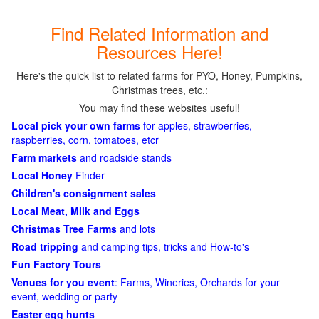
Find Related Information and
Resources Here!
Here's the quick list to related farms for PYO, Honey, Pumpkins,
Christmas trees, etc.:
You may find these websites useful!
Local pick your own farms
for apples, strawberries,
raspberries, corn, tomatoes, etcr
Farm markets
and roadside stands
Local Honey
Finder
Children's consignment sales
Local Meat, Milk and Eggs
Christmas Tree Farms
and lots
Road tripping
and camping tips, tricks and How-to's
Fun Factory Tours
Venues for you event
: Farms, Wineries, Orchards for your
event, wedding or party
Easter egg hunts