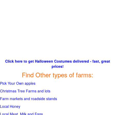
Click here to get Halloween Costumes delivered - fast, great
prices!
Find Other types of farms:
Pick Your Own apples
Christmas Tree Farms and lots
Farm markets and roadside stands
Local Honey
Local Meat, Milk and Eggs