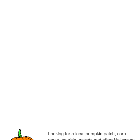
Looking for a local pumpkin patch, corn
maze, hayride, gourds and other Halloween