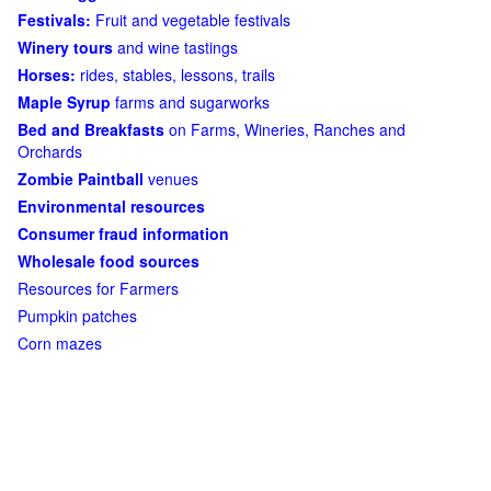
Festivals:
Fruit and vegetable festivals
Winery tours
and wine tastings
Horses:
rides, stables, lessons, trails
Maple Syrup
farms and sugarworks
Bed and Breakfasts
on Farms, Wineries, Ranches and
Orchards
Zombie Paintball
venues
Environmental resources
Consumer fraud information
Wholesale food sources
Resources for Farmers
Pumpkin patches
Corn mazes