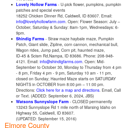
Lovely Hollow Farms
- U-pick flower, pumpkins, pumpkin
patches and special events
18252 Chicken Dinner Rd, Caldwell, ID 83607. Email:
info@lovelyhollowfarm.com
. Open: Flower Season: July –
October, Saturday & Sunday: 8am-1pm, Wednesdays: 6-
9pm.
Shindig Farms
- Straw maze haybale maze, Pumpkin
Patch, Giant slide, Zipline, corn cannon, mechanical bull,
Wagon rides, Jump pad, Corn pit, haunted maze,
ID-45 & Scism Rd,Nampa, ID 83686. Phone: 208-948-
4121. Email:
info@shindigfarms.com
. Open: Mid-
September to October 30, Monday to Thursday from 4 pm
- 8 pm, Friday 4 pm - 9 pm, Saturday 10 am - 11 pm,
closed on Sunday; Haunted Maze starts on SATURDAY
NIGHTS in OCTOBER from 8:00 pm – 11:00 pm.
Directions:
Click here for a map and directions
. Email, Call
or Text. (ADDED: September 6, 2024, JBS)
Watsons Sunnyslope Farm
- CLOSED permanently
13243 Sunnyslope Rd 1 mile north of Marsing Idaho on
Highway 55, Caldwell, ID 83607.
(UPDATED: September 15, 2016)
Elmore County