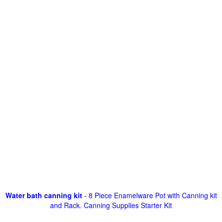
Water bath canning kit
- 8 Piece Enamelware Pot with Canning kit
and Rack. Canning Supplies Starter Kit