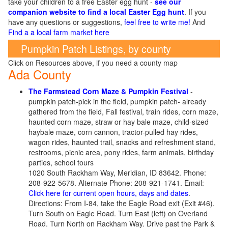
take your children to a free Easter egg hunt -
see our
companion website to find a local Easter Egg hunt
. If you
have any questions or suggestions,
feel free to write me!
And
Find a a local farm market here
Pumpkin Patch Listings, by county
Click on Resources above, if you need a county map
Ada County
The Farmstead Corn Maze & Pumpkin Festival
-
pumpkin patch-pick in the field, pumpkin patch- already
gathered from the field, Fall festival, train rides, corn maze,
haunted corn maze, straw or hay bale maze, child-sized
haybale maze, corn cannon, tractor-pulled hay rides,
wagon rides, haunted trail, snacks and refreshment stand,
restrooms, picnic area, pony rides, farm animals, birthday
parties, school tours
1020 South Rackham Way, Meridian, ID 83642. Phone:
208-922-5678. Alternate Phone: 208-921-1741. Email:
Click here for current open hours, days and dates
.
Directions: From I-84, take the Eagle Road exit (Exit #46).
Turn South on Eagle Road. Turn East (left) on Overland
Road. Turn North on Rackham Way. Drive past the Park &