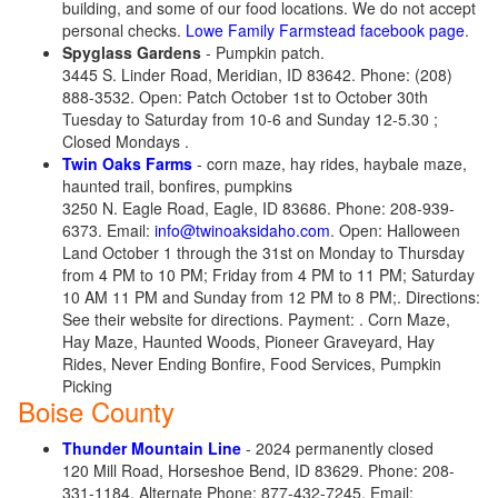
building, and some of our food locations. We do not accept
personal checks.
Lowe Family Farmstead facebook page
.
Spyglass Gardens
- Pumpkin patch.
3445 S. Linder Road, Meridian, ID 83642. Phone: (208)
888-3532. Open: Patch October 1st to October 30th
Tuesday to Saturday from 10-6 and Sunday 12-5.30 ;
Closed Mondays .
Twin Oaks Farms
- corn maze, hay rides, haybale maze,
haunted trail, bonfires, pumpkins
3250 N. Eagle Road, Eagle, ID 83686. Phone: 208-939-
6373. Email:
info@twinoaksidaho.com
. Open: Halloween
Land October 1 through the 31st on Monday to Thursday
from 4 PM to 10 PM; Friday from 4 PM to 11 PM; Saturday
10 AM 11 PM and Sunday from 12 PM to 8 PM;. Directions:
See their website for directions. Payment: . Corn Maze,
Hay Maze, Haunted Woods, Pioneer Graveyard, Hay
Rides, Never Ending Bonfire, Food Services, Pumpkin
Picking
Boise County
Thunder Mountain Line
- 2024 permanently closed
120 Mill Road, Horseshoe Bend, ID 83629. Phone: 208-
331-1184. Alternate Phone: 877-432-7245. Email: