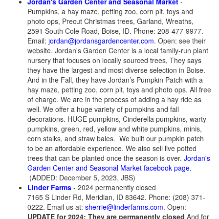
Jordan's Garden Center and Seasonal Market
-
Pumpkins, a hay maze, petting zoo, corn pit, toys and
photo ops, Precut Christmas trees, Garland, Wreaths,
2591 South Cole Road, Boise, ID. Phone: 208-477-9977.
Email:
jordan@jordansgardencenter.com
. Open: see their
website. Jordan's Garden Center is a local family-run plant
nursery that focuses on locally sourced trees, They says
they have the largest and most diverse selection in Boise.
And in the Fall, they have Jordan’s Pumpkin Patch with a
hay maze, petting zoo, corn pit, toys and photo ops. All free
of charge. We are in the process of adding a hay ride as
well. We offer a huge variety of pumpkins and fall
decorations. HUGE pumpkins, Cinderella pumpkins, warty
pumpkins, green, red, yellow and white pumpkins, minis,
corn stalks, and straw bales. We built our pumpkin patch
to be an affordable experience. We also sell live potted
trees that can be planted once the season is over.
Jordan's
Garden Center and Seasonal Market facebook page.
(ADDED: December 5, 2023, JBS)
Linder Farms
- 2024 permanently closed
7165 S Linder Rd, Meridian, ID 83642. Phone: (208) 371-
0222. Email us at:
sherrie@linderfarms.com
. Open:
UPDATE for 2024: They are permanently closed
And for