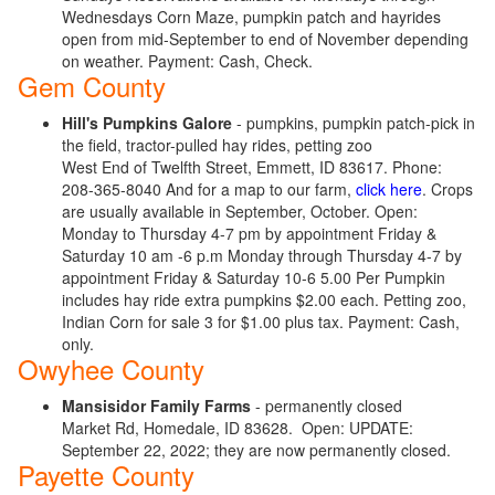
Wednesdays Corn Maze, pumpkin patch and hayrides
open from mid-September to end of November depending
on weather. Payment: Cash, Check.
Gem County
Hill's Pumpkins Galore
- pumpkins, pumpkin patch-pick in
the field, tractor-pulled hay rides, petting zoo
West End of Twelfth Street, Emmett, ID 83617. Phone:
208-365-8040 And for a map to our farm,
click here
. Crops
are usually available in September, October. Open:
Monday to Thursday 4-7 pm by appointment Friday &
Saturday 10 am -6 p.m Monday through Thursday 4-7 by
appointment Friday & Saturday 10-6 5.00 Per Pumpkin
includes hay ride extra pumpkins $2.00 each. Petting zoo,
Indian Corn for sale 3 for $1.00 plus tax. Payment: Cash,
only.
Owyhee County
Mansisidor Family Farms
- permanently closed
Market Rd, Homedale, ID 83628. Open:
UPDATE:
September 22, 2022; they are now permanently closed.
Payette County