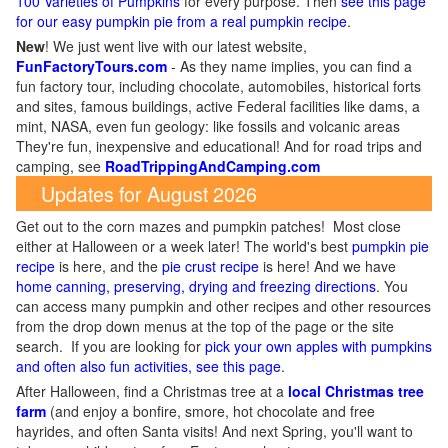
100 Varieties of Pumpkins
for every purpose. Then
see this page
for our easy pumpkin pie from a real pumpkin recipe
.
New
!
We just went live with our latest website,
FunFactoryTours.com
- As they name implies, you can find a
fun factory tour, including chocolate, automobiles, historical forts
and sites, famous buildings, active Federal facilities like dams, a
mint, NASA, even fun geology: like fossils and volcanic areas
They're fun, inexpensive and educational! And for road trips and
camping, see
RoadTrippingAndCamping.com
Updates for August 2026
Get out to the corn mazes and pumpkin patches! Most close
either at Halloween or a week later! The world's best
pumpkin pie
recipe
is here, and the
pie crust recipe
is here! And we have
home canning, preserving, drying and freezing directions
. You
can access many pumpkin and other recipes and other resources
from the drop down menus at the top of the page or the site
search. If you are looking for
pick your own apples with pumpkins
and often also fun activities, see this page
.
After Halloween, find a Christmas tree at a
local Christmas tree
farm
(and enjoy a bonfire, smore, hot chocolate and free
hayrides, and often Santa visits! And next Spring, you'll want to