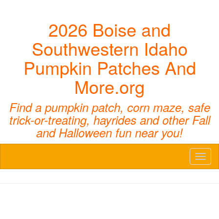
2026 Boise and
Southwestern Idaho
Pumpkin Patches And
More.org
Find a pumpkin patch, corn maze, safe
trick-or-treating, hayrides and other Fall
and Halloween fun near you!
Toggl
naviga