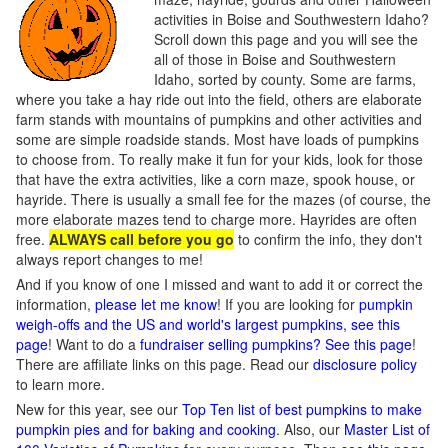
activities in Boise and Southwestern Idaho?
Scroll down this page and you will see the
all of those in Boise and Southwestern
Idaho, sorted by county. Some are farms,
where you take a hay ride out into the field, others are elaborate
farm stands with mountains of pumpkins and other activities and
some are simple roadside stands. Most have loads of pumpkins
to choose from. To really make it fun for your kids, look for those
that have the extra activities, like a corn maze, spook house, or
hayride. There is usually a small fee for the mazes (of course, the
more elaborate mazes tend to charge more. Hayrides are often
free.
ALWAYS call before you go
to confirm the info, they don't
always report changes to me!
And if you know of one I missed and want to add it or correct the
information,
please let me know
! If you are looking for
pumpkin
weigh-offs and the US and world's largest pumpkins, see this
page
! Want to do a
fundraiser selling pumpkins? See this page
!
There are affiliate links on this page. Read our
disclosure policy
to learn more.
New for this year, see our
Top Ten list of best pumpkins to make
pumpkin pies and for baking and cooking
. Also, our
Master List of