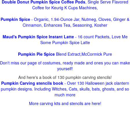
Double Donut Pumpkin Spice Coffee Pods
, Single Serve Flavored
Coffee for Keurig K Cups Machines,
Pumpkin Spice
- Organic, 1.94-Ounce Jar, Nutmeg, Cloves, Ginger &
Cinnamon, Enhances Tea, Seasoning, Kosher
Maud's Pumpkin Spice Instant Latte
- 16 count Packets, Love Me
Some Pumpkin Spice Latte
Pumpkin Pie Spice
Blend Extract,McCormick Pure
Don't miss our page of costumes, ready made and ones you can make
yourself!
And here's a book of 130 pumpkin carving stencils!
Pumpkin Carving stencils book
- Over 130 Halloween jack olantern
pumpkin designs. Including Witches, Cats, skulls, bats, ghosts, and so
much more
More carving kits and stencils are here!