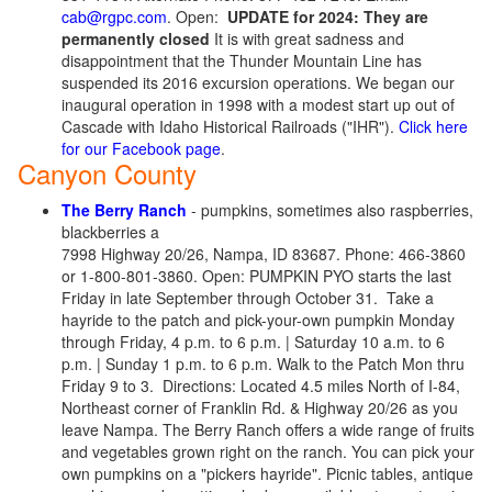
cab@rgpc.com
. Open:
UPDATE for 2024: They are
permanently closed
It is with great sadness and
disappointment that the Thunder Mountain Line has
suspended its 2016 excursion operations. We began our
inaugural operation in 1998 with a modest start up out of
Cascade with Idaho Historical Railroads ("IHR").
Click here
for our Facebook page
.
Canyon County
The Berry Ranch
- pumpkins, sometimes also raspberries,
blackberries a
7998 Highway 20/26, Nampa, ID 83687. Phone: 466-3860
or 1-800-801-3860. Open: PUMPKIN PYO starts the last
Friday in late September through October 31. Take a
hayride to the patch and pick-your-own pumpkin Monday
through Friday, 4 p.m. to 6 p.m. | Saturday 10 a.m. to 6
p.m. | Sunday 1 p.m. to 6 p.m. Walk to the Patch Mon thru
Friday 9 to 3. Directions: Located 4.5 miles North of I-84,
Northeast corner of Franklin Rd. & Highway 20/26 as you
leave Nampa. The Berry Ranch offers a wide range of fruits
and vegetables grown right on the ranch. You can pick your
own pumpkins on a "pickers hayride". Picnic tables, antique