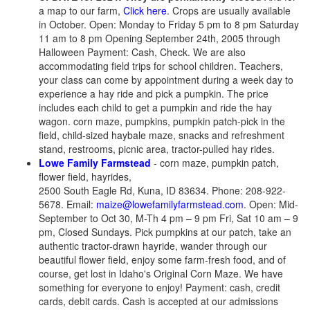
a map to our farm,
Click here
. Crops are usually available
in October. Open: Monday to Friday 5 pm to 8 pm Saturday
11 am to 8 pm Opening September 24th, 2005 through
Halloween Payment: Cash, Check. We are also
accommodating field trips for school children. Teachers,
your class can come by appointment during a week day to
experience a hay ride and pick a pumpkin. The price
includes each child to get a pumpkin and ride the hay
wagon.
corn maze, pumpkins, pumpkin patch-pick in the
field, child-sized haybale maze, snacks and refreshment
stand, restrooms, picnic area, tractor-pulled hay rides.
Lowe Family Farmstead
- corn maze, pumpkin patch,
flower field, hayrides,
2500 South Eagle Rd, Kuna, ID 83634. Phone: 208-922-
5678. Email:
maize@lowefamilyfarmstead.com
. Open: Mid-
September to Oct 30, M-Th 4 pm – 9 pm Fri, Sat 10 am – 9
pm, Closed Sundays. Pick pumpkins at our patch, take an
authentic tractor-drawn hayride, wander through our
beautiful flower field, enjoy some farm-fresh food, and of
course, get lost in Idaho's Original Corn Maze. We have
something for everyone to enjoy! Payment: cash, credit
cards, debit cards. Cash is accepted at our admissions