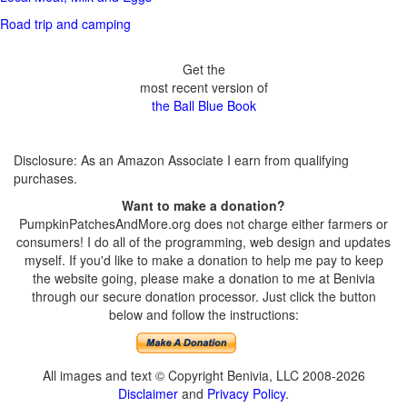
Road trip and camping
Get the
most recent version of
the Ball Blue Book
Disclosure: As an Amazon Associate I earn from qualifying
purchases.
Want to make a donation?
PumpkinPatchesAndMore.org does not charge either farmers or
consumers! I do all of the programming, web design and updates
myself. If you'd like to make a donation to help me pay to keep
the website going, please make a donation to me at Benivia
through our secure donation processor. Just click the button
below and follow the instructions:
All images and text © Copyright Benivia, LLC 2008-2026
Disclaimer
and
Privacy Policy
.