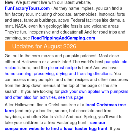
New
!
We just went live with our latest website,
FunFactoryTours.com
- As they name implies, you can find a
fun factory tour, including chocolate, automobiles, historical forts
and sites, famous buildings, active Federal facilities like dams, a
mint, NASA, even fun geology: like fossils and volcanic areas
They're fun, inexpensive and educational! And for road trips and
camping, see
RoadTrippingAndCamping.com
Updates for August 2026
Get out to the corn mazes and pumpkin patches! Most close
either at Halloween or a week later! The world's best
pumpkin pie
recipe
is here, and the
pie crust recipe
is here! And we have
home canning, preserving, drying and freezing directions
. You
can access many pumpkin and other recipes and other resources
from the drop down menus at the top of the page or the site
search. If you are looking for
pick your own apples with pumpkins
and often also fun activities, see this page
.
After Halloween, find a Christmas tree at a
local Christmas tree
farm
(and enjoy a bonfire, smore, hot chocolate and free
hayrides, and often Santa visits! And next Spring, you'll want to
take your children to a free Easter egg hunt -
see our
companion website to find a local Easter Egg hunt
. If you