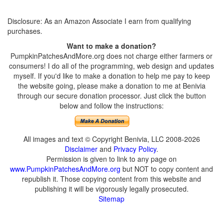
Disclosure: As an Amazon Associate I earn from qualifying
purchases.
Want to make a donation?
PumpkinPatchesAndMore.org does not charge either farmers or
consumers! I do all of the programming, web design and updates
myself. If you'd like to make a donation to help me pay to keep
the website going, please make a donation to me at Benivia
through our secure donation processor. Just click the button
below and follow the instructions:
All images and text © Copyright Benivia, LLC 2008-2026
Disclaimer
and
Privacy Policy
.
Permission is given to link to any page on
www.PumpkinPatchesAndMore.org
but NOT to copy content and
republish it. Those copying content from this website and
publishing it will be vigorously legally prosecuted.
Sitemap