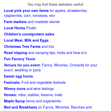
You may find these websites useful!
Local pick your own farms
for apples, strawberries,
raspberries, corn, tomatoes, etcr
Farm markets
and roadside stands
Local Honey
Finder
Children's consignment sales
Local Meat, Milk and Eggs
Christmas Tree Farms
and lots
Road tripping
and camping tips, tricks and How-to's
Fun Factory Tours
Venues for you event
: Farms, Wineries, Orchards for your
event, wedding or party
Easter egg hunts
Festivals:
Fruit and vegetable festivals
Winery tours
and wine tastings
Horses:
rides, stables, lessons, trails
Maple Syrup
farms and sugarworks
Bed and Breakfasts
on Farms, Wineries, Ranches and