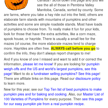
Canada? Scroll down this page and you will
see the all of those in Pembina Valley
Manitoba, Canada, sorted by county. Some
are farms, where you take a hay ride out into the field, others are
elaborate farm stands with mountains of pumpkins and other
activities and some are simple roadside stands. Most have loads
of pumpkins to choose from. To really make it fun for your kids,
look for those that have the extra activities, like a corn maze,
spook house, or hayride. There is usually a small fee for the
mazes (of course, the more elaborate mazes tend to charge
more. Hayrides are often free.
ALWAYS call before you go
to
confirm the info, they don't always report changes to me!
And if you know of one I missed and want to add it or correct the
information,
please let me know
! If you are looking for
pumpkin
weigh-offs and the US and world's largest pumpkins, see this
page
! Want to do a
fundraiser selling pumpkins? See this page
!
There are affiliate links on this page. Read our
disclosure policy
to learn more.
New for this year, see our
Top Ten list of best pumpkins to make
pumpkin pies and for baking and cooking
. Also, our
Master List of
100 Varieties of Pumpkins
for every purpose. Then
see this page
for our easy pumpkin pie from a real pumpkin recipe
.