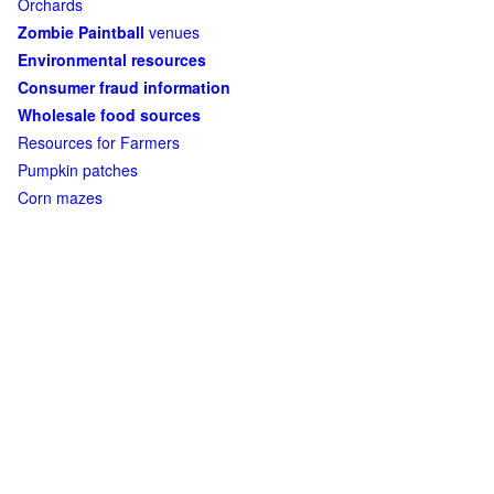
Orchards
Zombie Paintball
venues
Environmental resources
Consumer fraud information
Wholesale food sources
Resources for Farmers
Pumpkin patches
Corn mazes