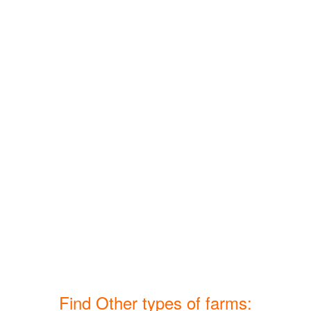
Find Other types of farms: