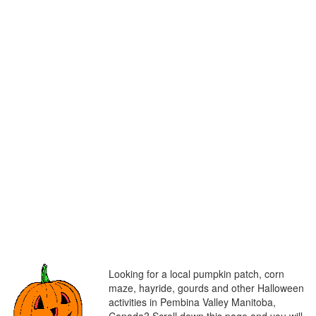
Looking for a local pumpkin patch, corn
maze, hayride, gourds and other Halloween
activities in Pembina Valley Manitoba,