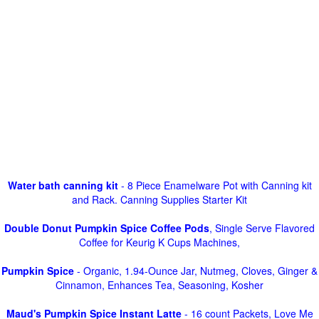
Water bath canning kit
- 8 Piece Enamelware Pot with Canning kit
and Rack. Canning Supplies Starter Kit
Double Donut Pumpkin Spice Coffee Pods
, Single Serve Flavored
Coffee for Keurig K Cups Machines,
Pumpkin Spice
- Organic, 1.94-Ounce Jar, Nutmeg, Cloves, Ginger &
Cinnamon, Enhances Tea, Seasoning, Kosher
Maud's Pumpkin Spice Instant Latte
- 16 count Packets, Love Me