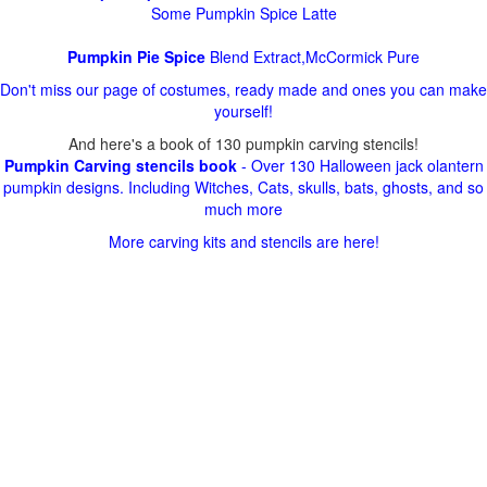
Some Pumpkin Spice Latte
Pumpkin Pie Spice
Blend Extract,McCormick Pure
Don't miss our page of costumes, ready made and ones you can make
yourself!
And here's a book of 130 pumpkin carving stencils!
Pumpkin Carving stencils book
- Over 130 Halloween jack olantern
pumpkin designs. Including Witches, Cats, skulls, bats, ghosts, and so
much more
More carving kits and stencils are here!