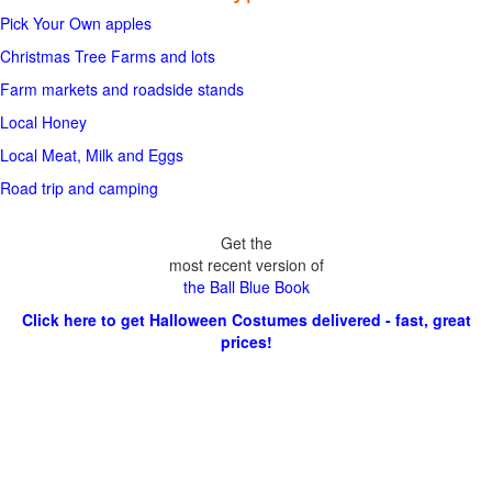
Pick Your Own apples
Christmas Tree Farms and lots
Farm markets and roadside stands
Local Honey
Local Meat, Milk and Eggs
Road trip and camping
Get the
most recent version of
the Ball Blue Book
Click here to get Halloween Costumes delivered - fast, great
prices!