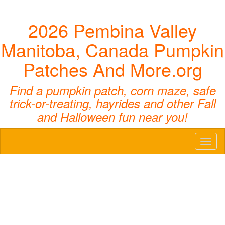
2026 Pembina Valley
Manitoba, Canada Pumpkin
Patches And More.org
Find a pumpkin patch, corn maze, safe
trick-or-treating, hayrides and other Fall
and Halloween fun near you!
Toggl
naviga