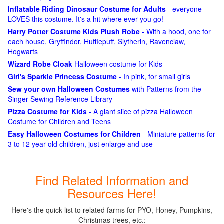
Inflatable Riding Dinosaur Costume for Adults
- everyone
LOVES this costume. It's a hit where ever you go!
Harry Potter Costume Kids Plush Robe
- With a hood, one for
each house, Gryffindor, Hufflepuff, Slytherin, Ravenclaw,
Hogwarts
Wizard Robe Cloak
Halloween costume for Kids
Girl's Sparkle Princess Costume
- In pink, for small girls
Sew your own Halloween Costumes
with Patterns from the
Singer Sewing Reference Library
Pizza Costume for Kids
- A giant slice of pizza Halloween
Costume for Children and Teens
Easy Halloween Costumes for Children
- Miniature patterns for
3 to 12 year old children, just enlarge and use
Find Related Information and
Resources Here!
Here's the quick list to related farms for PYO, Honey, Pumpkins,
Christmas trees, etc.: