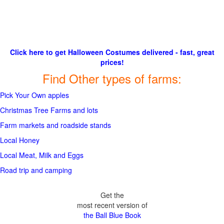
Click here to get Halloween Costumes delivered - fast, great
prices!
Find Other types of farms:
Pick Your Own apples
Christmas Tree Farms and lots
Farm markets and roadside stands
Local Honey
Local Meat, Milk and Eggs
Road trip and camping
Get the
most recent version of
the Ball Blue Book