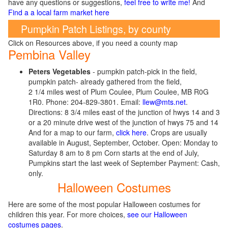
have any questions or suggestions,
feel free to write me!
And
Find a a local farm market here
Pumpkin Patch Listings, by county
Click on Resources above, if you need a county map
Pembina Valley
Peters Vegetables
- pumpkin patch-pick in the field,
pumpkin patch- already gathered from the field,
2 1/4 miles west of Plum Coulee, Plum Coulee, MB R0G
1R0. Phone: 204-829-3801. Email:
llew@mts.net
.
Directions: 8 3/4 miles east of the junction of hwys 14 and 3
or a 20 minute drive west of the junction of hwys 75 and 14
And for a map to our farm,
click here
. Crops are usually
available in August, September, October. Open: Monday to
Saturday 8 am to 8 pm Corn starts at the end of July,
Pumpkins start the last week of September Payment: Cash,
only.
Halloween Costumes
Here are some of the most popular Halloween costumes for
children this year. For more choices,
see our Halloween
costumes pages
.