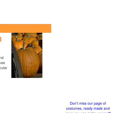
n
ind
use
cular
Don't miss our page of
costumes, ready made and