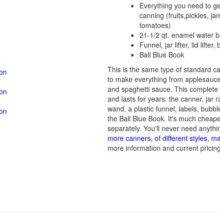
Everything you need to ge
canning (fruits,pickles, ja
tomatoes)
21-1/2 qt. enamel water 
Funnel, jar lifter, lid lifte
Ball Blue Book
This is the same type of standard 
zon
to make everything from applesauce 
and spaghetti sauce. This complete 
zon
and lasts for years: the canner, jar ra
wand, a plastic funnel, labels, bubbl
zon
the Ball Blue Book. It's much cheap
separately. You'll never need anythin
more canners, of different styles, m
more information and current pricing