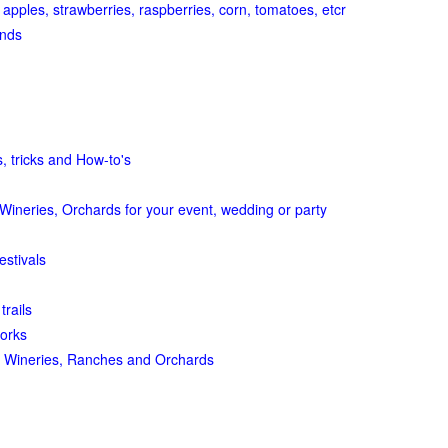
 apples, strawberries, raspberries, corn, tomatoes, etcr
ands
, tricks and How-to's
Wineries, Orchards for your event, wedding or party
estivals
trails
orks
 Wineries, Ranches and Orchards