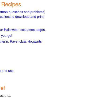
d Recipes
mmon questions and problems
]
cations to download and print
]
our Halloween costumes pages
.
r you go!
lytherin, Ravenclaw, Hogwarts
ge and use
e!
s, etc.: