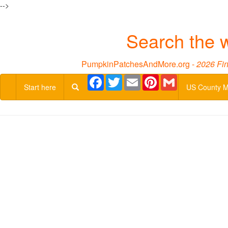
-->
Search the 
PumpkinPatchesAndMore.org -
2026 Fin
Facebook
Twitter
Email
Pinterest
Gmail
Start here
US County 