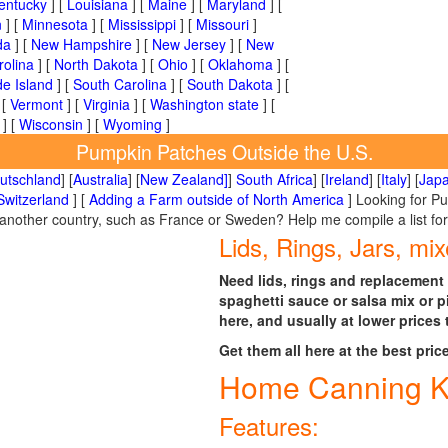
entucky
] [
Louisiana
] [
Maine
] [
Maryland
] [
n
] [
Minnesota
] [
Mississippi
] [
Missouri
]
da
] [
New Hampshire
] [
New Jersey
] [
New
rolina
] [
North Dakota
] [
Ohio
] [
Oklahoma
] [
e Island
] [
South Carolina
] [
South Dakota
] [
 [
Vermont
] [
Virginia
] [
Washington state
] [
] [
Wisconsin
] [
Wyoming
]
Pumpkin Patches Outside the U.S.
utschland
] [
Australia
] [
New Zealand]
]
South Africa
] [
Ireland
] [
Italy
] [
Jap
Switzerland
] [
Adding a Farm outside of North America
] Looking for P
n another country, such as France or Sweden? Help me compile a list fo
Lids, Rings, Jars, mix
Need lids, rings and replacement 
spaghetti sauce or salsa mix or p
here, and usually at lower prices 
Get them all here at the best pric
Home Canning K
Features: