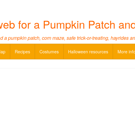
web for a Pumpkin Patch an
d a pumpkin patch, corn maze, safe trick-or-treating, hayrides a
Map
Recipes
Costumes
Halloween resources
More inf