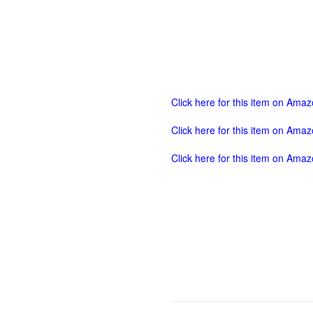
Click here for this item on Ama
Click here for this item on Ama
Click here for this item on Ama