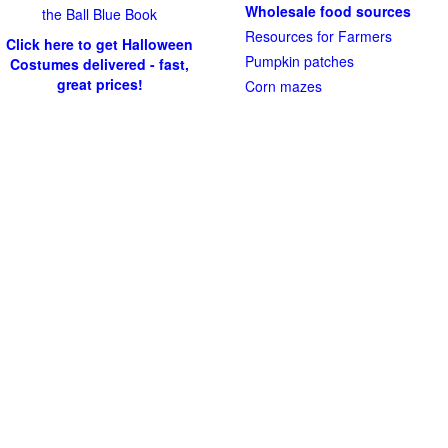
Wholesale food sources
the Ball Blue Book
Resources for Farmers
Click here to get Halloween
Pumpkin patches
Costumes delivered - fast,
great prices!
Corn mazes