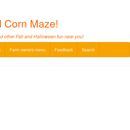
d Corn Maze!
nd other Fall and Halloween fun near you!
o
Farm owners menu
Feedback
Search