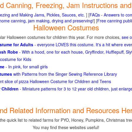
ted Canning, Freezing, Jam Instructions an
ezing and Making Jams, Pickles, Sauces, etc.
] [
FAQs - Answers to co
me canning, jam making, drying and preserving!
] [
Free canning publi
Halloween Costumes
lar Halloween costumes for children this year. For more choices,
see 
ostume for Adults
- everyone LOVES this costume. It's a hit where eve
lush Robe
- With a hood, one for each house, Gryffindor, Hufflepuff, S
costume for Kids
ume
- In pink, for small girls
stumes
with Patterns from the Singer Sewing Reference Library
ant slice of pizza Halloween Costume for Children and Teens
 Children
- Miniature patterns for 3 to 12 year old children, just enlar
ind Related Information and Resources Her
the quick list to related farms for PYO, Honey, Pumpkins, Christmas tree
You may find these websites useful!