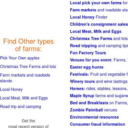
Local pick your own farms
for
Farm markets
and roadside st
Local Honey
Finder
Children's consignment sales
Local Meat, Milk and Eggs
Christmas Tree Farms
and lots
Find Other types
Road tripping
and camping tips
of farms:
Fun Factory Tours
Pick Your Own apples
Venues for you event
: Farms, 
Christmas Tree Farms and lots
Easter egg hunts
Festivals:
Fruit and vegetable f
Farm markets and roadside
stands
Winery tours
and wine tastings
Horses:
rides, stables, lessons, 
Local Honey
Maple Syrup
farms and sugarw
Local Meat, Milk and Eggs
Bed and Breakfasts
on Farms,
Road trip and camping
Zombie Paintball
venues
Environmental resources
Get the
Consumer fraud information
most recent version of