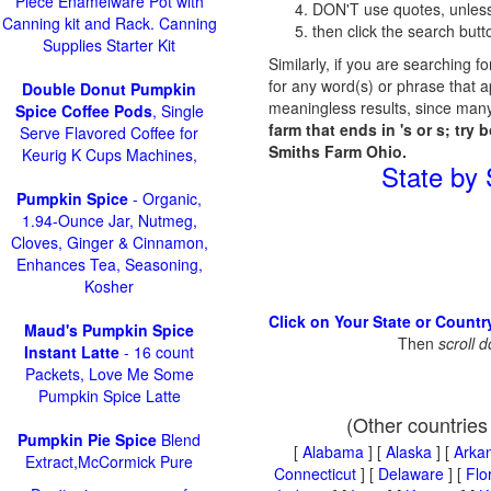
Piece Enamelware Pot with
DON'T use quotes, unless
Canning kit and Rack. Canning
then click the search butt
Supplies Starter Kit
Similarly, if you are searching f
for any word(s) or phrase that a
Double Donut Pumpkin
meaningless results, since many
Spice Coffee Pods
, Single
farm that ends in 's or s; try 
Serve Flavored Coffee for
Smiths Farm Ohio.
Keurig K Cups Machines,
State by
Pumpkin Spice
- Organic,
1.94-Ounce Jar, Nutmeg,
Cloves, Ginger & Cinnamon,
Enhances Tea, Seasoning,
Kosher
Click on Your State or Countr
Maud's Pumpkin Spice
Then
scroll 
Instant Latte
- 16 count
Packets, Love Me Some
Pumpkin Spice Latte
(Other countries
Pumpkin Pie Spice
Blend
[
Alabama
] [
Alaska
] [
Arka
Extract,McCormick Pure
Connecticut
] [
Delaware
] [
Flo