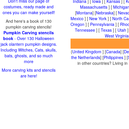
Don't miss our page of
Indiana
] [
Iowa
] [
Kansas
] [
K
costumes, ready made and
Massachusetts
] [
Michiga
ones you can make yourself!
[
Montana
] [
Nebraska
] [
Neva
Mexico
] [
New York
] [
North Ca
And here's a book of 130
Oregon
] [
Pennsylvania
] [
Rhod
pumpkin carving stencils!
Tennessee
] [
Texas
] [
Utah
]
Pumpkin Carving stencils
West Virginia
book
- Over 130 Halloween
jack olantern pumpkin designs.
Including Witches, Cats, skulls,
{
United Kingdom
] [
Canada
] [
De
bats, ghosts, and so much
the Netherlands
] [
Philippines
] [
more
in other countries? Living i
More carving kits and stencils
are here!