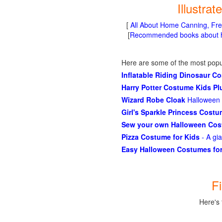
Illustra
[
All About Home Canning, Fre
[
Recommended books about ho
Here are some of the most popu
Inflatable Riding Dinosaur C
Harry Potter Costume Kids P
Wizard Robe Cloak
Halloween 
Girl's Sparkle Princess Cost
Sew your own Halloween Co
Pizza Costume for Kids
- A gi
Easy Halloween Costumes for
F
Here's 