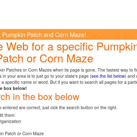
a Pumpkin Patch and Corn Maze!
e Web for a specific Pumpki
Patch or Corn Maze
pkin Patches or Corn Mazes when its page is gone. The fastest way to f
n your area is to just go to your state's page (
see the list below
) and 
 a specific name or word. But if you want to search all pages for a parti
he box below!
rch in the box below
e-entered are correct, just cick the search button on the right.
dit them:
rganization
kin Patch or Corn Maze