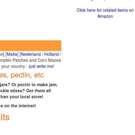
Click here for related items on
Amazon
an
] [
Malta
] [
Nederland / Holland /
umpkin Patches and Corn Mazes
r your country -
just write me
!
es, pectin, etc.
jars? Or pectin to make jam,
ickle mixes? Get them all
than your local store!
es on the internet!
its