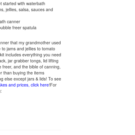
t started with waterbath
ms, jellies, salsa, sauces and
bath canner
r, bubble freer spatula
canner that my grandmother used
to jams and jellies to tomato
kit includes everything you need
ck, jar grabber tongs, lid lifting
e freer, and the bible of canning,
er than buying the items
g else except jars & lids! To see
akes and prices, click here
!For
: