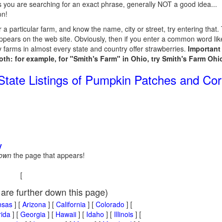
 you are searching for an exact phrase, generally NOT a good idea...
on!
or a particular farm, and know the name, city or street, try entering that
ppears on the web site. Obviously, then if you enter a common word like 
 farms in almost every state and country offer strawberries.
Important 
both: for example, for "Smith's Farm" in Ohio, try Smith's Farm Ohio; 
 State Listings of Pumpkin Patches and Co
y
down
the page that appears!
[
 are further down this page)
nsas
] [
Arizona
] [
California
] [
Colorado
] [
rida
] [
Georgia
] [
Hawaii
] [
Idaho
] [
Illinois
] [