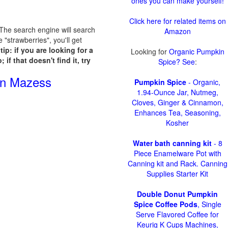
ones you can make yourself!
Click here for related items on
. The search engine will search
Amazon
"strawberries", you'll get
tip: if you are looking for a
Looking for
Organic Pumpkin
if that doesn't find it, try
Spice? See
:
rn Mazess
Pumpkin Spice
- Organic,
1.94-Ounce Jar, Nutmeg,
Cloves, Ginger & Cinnamon,
Enhances Tea, Seasoning,
Kosher
Water bath canning kit
- 8
Piece Enamelware Pot with
Canning kit and Rack. Canning
Supplies Starter Kit
Double Donut Pumpkin
Spice Coffee Pods
, Single
Serve Flavored Coffee for
Keurig K Cups Machines,