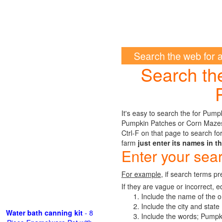
Search the web for 
Search th
It's easy to search the for Pum
Pumpkin Patches or Corn Mazes i
Ctrl-F on that page to search for
farm
just enter its names in t
Enter your sea
For example
, if search terms pr
If they are vague or incorrect, e
Include the name of the o
Include the city and state
Water bath canning kit
- 8
Include the words; Pump