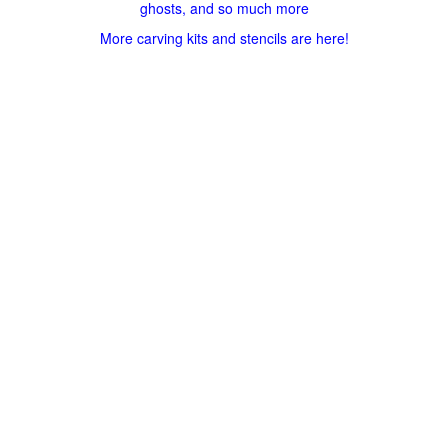
ghosts, and so much more
More carving kits and stencils are here!