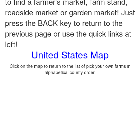
to find a farmer's market, farm stand,
roadside market or garden market! Just
press the BACK key to return to the
previous page or use the quick links at
left!
United States Map
Click on the map to return to the list of pick your own farms in
alphabetical county order.