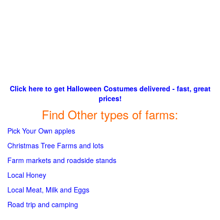
Click here to get Halloween Costumes delivered - fast, great
prices!
Find Other types of farms:
Pick Your Own apples
Christmas Tree Farms and lots
Farm markets and roadside stands
Local Honey
Local Meat, Milk and Eggs
Road trip and camping