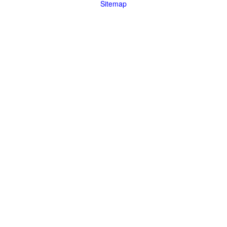
Sitemap