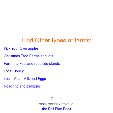
Find Other types of farms:
Pick Your Own apples
Christmas Tree Farms and lots
Farm markets and roadside stands
Local Honey
Local Meat, Milk and Eggs
Road trip and camping
Get the
most recent version of
the Ball Blue Book