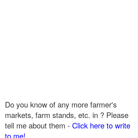
Do you know of any more farmer's
markets, farm stands, etc. in ? Please
tell me about them -
Click here to write
to me!