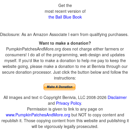
Get the
most recent version of
the Ball Blue Book
Disclosure: As an Amazon Associate I earn from qualifying purchases.
Want to make a donation?
PumpkinPatchesAndMore.org does not charge either farmers or
consumers! I do all of the programming, web design and updates
myself. If you'd like to make a donation to help me pay to keep the
website going, please make a donation to me at Benivia through our
secure donation processor. Just click the button below and follow the
instructions:
All images and text © Copyright Benivia, LLC 2008-2026
Disclaimer
and
Privacy Policy
.
Permission is given to link to any page on
www.PumpkinPatchesAndMore.org
but NOT to copy content and
republish it. Those copying content from this website and publishing it
will be vigorously legally prosecuted.