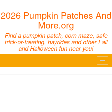
2026 Pumpkin Patches And
More.org
Find a pumpkin patch, corn maze, safe
trick-or-treating, hayrides and other Fall
and Halloween fun near you!
Toggl
naviga