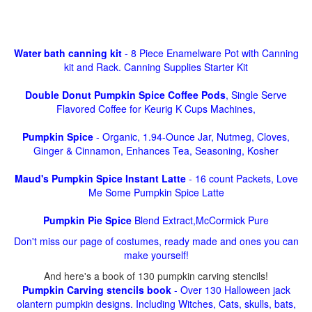
Water bath canning kit
- 8 Piece Enamelware Pot with Canning
kit and Rack. Canning Supplies Starter Kit
Double Donut Pumpkin Spice Coffee Pods
, Single Serve
Flavored Coffee for Keurig K Cups Machines,
Pumpkin Spice
- Organic, 1.94-Ounce Jar, Nutmeg, Cloves,
Ginger & Cinnamon, Enhances Tea, Seasoning, Kosher
Maud's Pumpkin Spice Instant Latte
- 16 count Packets, Love
Me Some Pumpkin Spice Latte
Pumpkin Pie Spice
Blend Extract,McCormick Pure
Don't miss our page of costumes, ready made and ones you can
make yourself!
And here's a book of 130 pumpkin carving stencils!
Pumpkin Carving stencils book
- Over 130 Halloween jack
olantern pumpkin designs. Including Witches, Cats, skulls, bats,