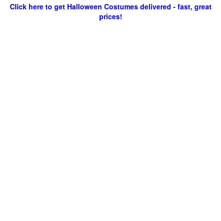
Click here to get Halloween Costumes delivered - fast, great
prices!