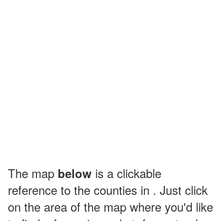
The map
is a clickable
below
reference to the counties in . Just click
on the area of the map where you'd like