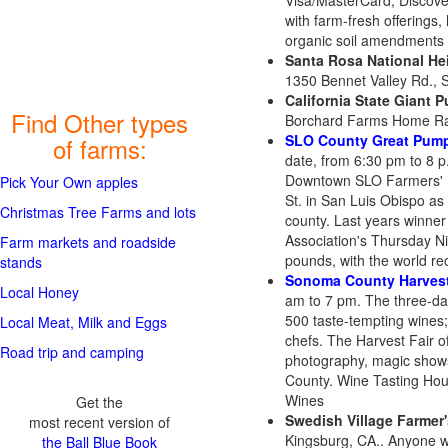
Visa/MasterCard, Discover
with farm-fresh offerings,
organic soil amendments an
Santa Rosa National He
1350 Bennet Valley Rd., 
California State Giant 
Find Other types
Borchard Farms Home Ran
SLO County Great Pump
of farms:
date, from 6:30 pm to 8 p
Downtown SLO Farmers' Ma
Pick Your Own apples
St. in San Luis Obispo as
Christmas Tree Farms and lots
county. Last years winne
Association's Thursday 
Farm markets and roadside
pounds, with the world r
stands
Sonoma County Harvest
Local Honey
am to 7 pm. The three-da
500 taste-tempting wines;
Local Meat, Milk and Eggs
chefs. The Harvest Fair of
Road trip and camping
photography, magic shows,
County. Wine Tasting Hou
Wines
Get the
Swedish Village Farmer
most recent version of
Kingsburg, CA.. Anyone w
the Ball Blue Book