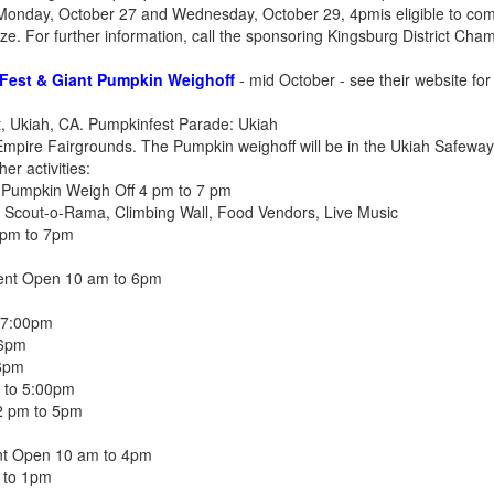
onday, October 27 and Wednesday, October 29, 4pmis eligible to com
rize. For further information, call the sponsoring Kingsburg District C
Fest & Giant Pumpkin Weighoff
- mid October - see their website for 
t, Ukiah, CA. Pumpkinfest Parade: Ukiah
mpire Fairgrounds. The Pumpkin weighoff will be in the Ukiah Safeway
r activities:
t Pumpkin Weigh Off 4 pm to 7 pm
 Scout-o-Rama, Climbing Wall, Food Vendors, Live Music
 pm to 7pm
vent Open 10 am to 6pm
 7:00pm
 6pm
6pm
m to 5:00pm
2 pm to 5pm
nt Open 10 am to 4pm
 to 1pm