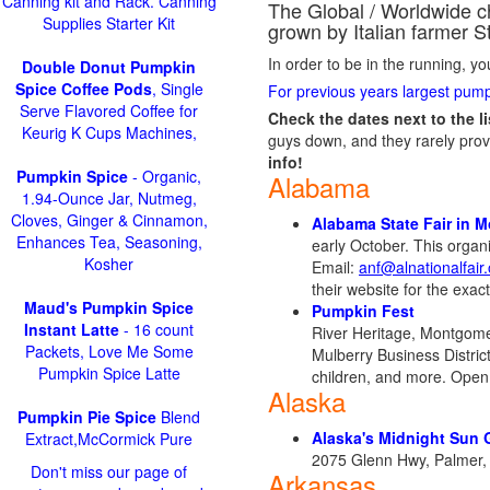
Canning kit and Rack. Canning
The Global / Worldwide c
Supplies Starter Kit
grown by Italian farmer S
In order to be in the running, y
Double Donut Pumpkin
Spice Coffee Pods
, Single
For previous years largest pump
Serve Flavored Coffee for
Check the dates next to the lis
Keurig K Cups Machines,
guys down, and they rarely prov
info!
Pumpkin Spice
- Organic,
Alabama
1.94-Ounce Jar, Nutmeg,
Cloves, Ginger & Cinnamon,
Alabama State Fair in 
Enhances Tea, Seasoning,
early October. This orga
Kosher
Email:
anf@alnationalfair
their website for the exac
Maud's Pumpkin Spice
Pumpkin Fest
Instant Latte
- 16 count
River Heritage, Montgomery
Packets, Love Me Some
Mulberry Business Distric
Pumpkin Spice Latte
children, and more. Ope
Alaska
Pumpkin Pie Spice
Blend
Alaska's Midnight Sun 
Extract,McCormick Pure
2075 Glenn Hwy, Palmer,
Don't miss our page of
Arkansas