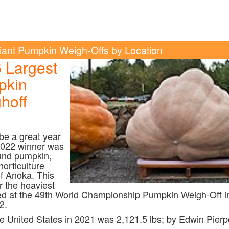
iant Pumpkin Weigh-Offs by Location
6
Largest
pkin
hoff
l be a great year
2022 winner was
und pumpkin,
orticulture
of Anoka. This
r the heaviest
d at the 49th World Championship Pumpkin Weigh-Off i
2.
e United States in 2021 was 2,121.5 lbs; by Edwin Pierp