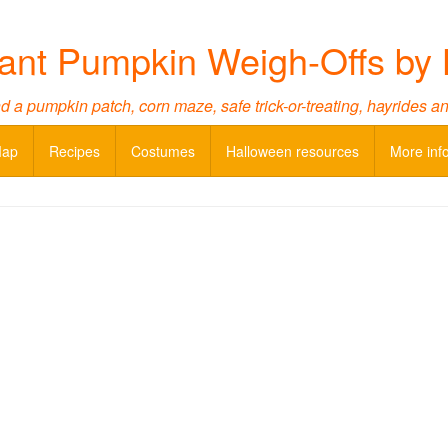
ant Pumpkin Weigh-Offs by 
d a pumpkin patch, corn maze, safe trick-or-treating, hayrides a
Map
Recipes
Costumes
Halloween resources
More inf