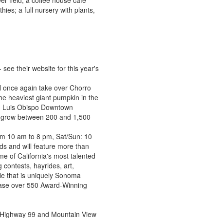
r field; a coffee house cafe
ies; a full nursery with plants,
ee their website for this year's
 once again take over Chorro
the heaviest giant pumpkin in the
an Luis Obispo Downtown
n grow between 200 and 1,500
from 10 am to 8 pm, Sat/Sun: 10
s and will feature more than
e of California's most talented
 contests, hayrides, art,
le that is uniquely Sonoma
hase over 550 Award-Winning
t Highway 99 and Mountain View