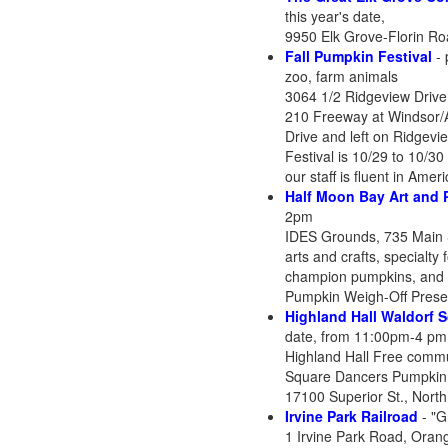
this year's date,
9950 Elk Grove-Florin Ro
Fall Pumpkin Festival
- 
zoo, farm animals
3064 1/2 Ridgeview Drive
210 Freeway at Windsor/Ar
Drive and left on Ridgevi
Festival is 10/29 to 10/3
our staff is fluent in Ame
Half Moon Bay Art and 
2pm
IDES Grounds, 735 Main 
arts and crafts, specialt
champion pumpkins, and c
Pumpkin Weigh-Off Presen
Highland Hall Waldorf 
date, from 11:00pm-4 pm
Highland Hall Free commun
Square Dancers Pumpkin
17100 Superior St., Nort
Irvine Park Railroad
- "G
1 Irvine Park Road, Oran