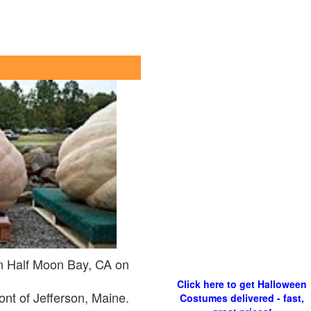
n Half Moon Bay, CA on
Click here to get Halloween
ont of Jefferson, Maine.
Costumes delivered - fast,