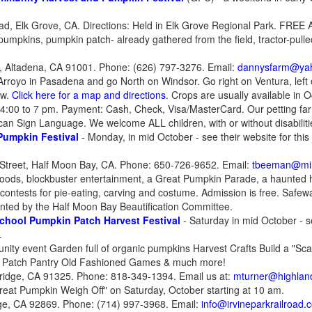
ad, Elk Grove, CA. Directions: Held in Elk Grove Regional Park. FREE 
pumpkins, pumpkin patch- already gathered from the field, tractor-pulled
, Altadena, CA 91001. Phone: (626) 797-3276. Email:
dannysfarm@ya
royo in Pasadena and go North on Windsor. Go right on Ventura, left o
ew.
Click here for a map and directions
. Crops are usually available in 
0 4:00 to 7 pm. Payment: Cash, Check, Visa/MasterCard. Our petting fa
rican Sign Language. We welcome ALL children, with or without disabiliti
Pumpkin Festival
- Monday, in mid October - see their website for this
Street, Half Moon Bay, CA. Phone: 650-726-9652. Email:
tbeeman@mi
y foods, blockbuster entertainment, a Great Pumpkin Parade, a haunted h
ontests for pie-eating, carving and costume. Admission is free. Saf
ted by the Half Moon Bay Beautification Committee.
School Pumpkin Patch Harvest Festival
- Saturday in mid October - se
.
ity event Garden full of organic pumpkins Harvest Crafts Build a "Sca
 Patch Pantry Old Fashioned Games & much more!
hridge, CA 91325. Phone: 818-349-1394. Email us at:
mturner@highland
reat Pumpkin Weigh Off" on Saturday, October starting at 10 am.
ge, CA 92869. Phone: (714) 997-3968. Email:
info@irvineparkrailroad.