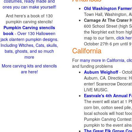
costumes, ready made and
ones you can make yourself!
Old Washington Farmer
Town Hall, Washington, 
And here's a book of 130
Carnage At The Crater 
pumpkin carving stencils!
600 School Street (high 
Pumpkin Carving stencils
the Norphlet exit from hig
book
- Over 130 Halloween
map to our farm,
click he
jack olantern pumpkin designs.
October 27th 6 pm until 
Including Witches, Cats, skulls,
California
bats, ghosts, and so much
more
For
many more in California, cli
More carving kits and stencils
and funding problems
are here!
Auburn Weighoff
- Octob
Auburn, CA. Directions: H
enter! Scarecrow Decorat
LIVE MUSIC.
Eastvale's 4th Annual Fa
The event will start at 1 
corn bin, cotton seed pil
local schools will host fo
Pumpkin Carving Contest wi
pumpkin to the event alre
The Great Elk Grove Co