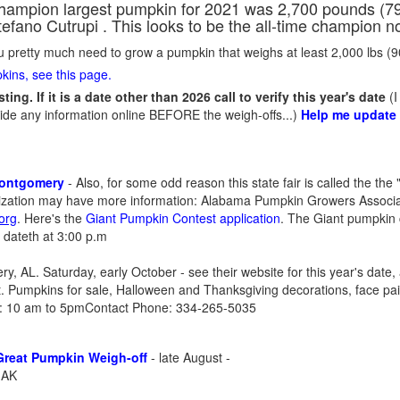
hampion largest pumpkin for 2021 was 2,700 pounds (794.
tefano Cutrupi . This looks to be the all-time champion n
ou pretty much need to grow a pumpkin that weighs at least 2,000 lbs (
kins, see this page.
ting. If it is a date other than 2026 call to verify this year's date
(I
ide any information online BEFORE the weigh-offs...)
Help me update
Montgomery
- Also, for some odd reason this state fair is called the the
nization may have more information: Alabama Pumpkin Growers Associa
.org
. Here's the
Giant Pumpkin Contest
application
. The Giant pumpkin 
t dateth at 3:00 p.m
, AL. Saturday, early October - see their website for this year's date, 
t. Pumpkins for sale, Halloween and Thanksgiving decorations, face pai
n: 10 am to 5pmContact Phone: 334-265-5035
Great Pumpkin Weigh-off
- late August -
 AK