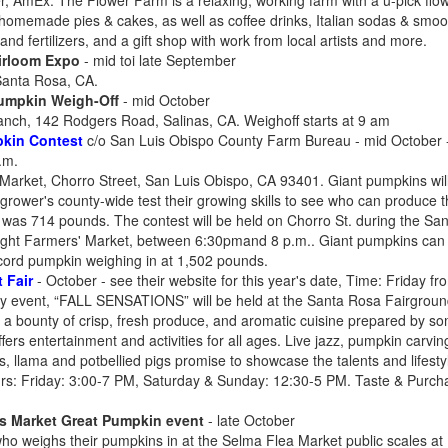
, AmEx. The Flower Farm is a relaxing, working farm with a u-pick flowe
 homemade pies & cakes, as well as coffee drinks, Italian sodas & smooth
d fertilizers, and a gift shop with work from local artists and more.
irloom Expo
- mid toi late September
Santa Rosa, CA.
Pumpkin Weigh-Off
- mid October
ch, 142 Rodgers Road, Salinas, CA. Weighoff starts at 9 am
kin Contest
c/o San Luis Obispo County Farm Bureau - mid October - s
.m.
rket, Chorro Street, San Luis Obispo, CA 93401. Giant pumpkins will
 grower's county-wide test their growing skills to see who can produce 
r was 714 pounds. The contest will be held on Chorro St. during the S
Night Farmers' Market, between 6:30pmand 8 p.m.. Giant pumpkins ca
ecord pumpkin weighing in at 1,502 pounds.
 Fair
- October - see their website for this year's date, Time: Friday 
y event, “FALL SENSATIONS” will be held at the Santa Rosa Fairground
 a bounty of crisp, fresh produce, and aromatic cuisine prepared by som
fers entertainment and activities for all ages. Live jazz, pumpkin carving
 llama and potbellied pigs promise to showcase the talents and lifesty
rs: Friday: 3:00-7 PM, Saturday & Sunday: 12:30-5 PM. Taste & Purc
's Market Great Pumpkin event
- late October
ho weighs their pumpkins in at the Selma Flea Market public scales a