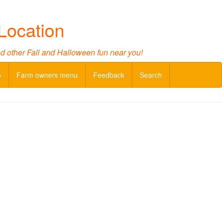
Location
nd other Fall and Halloween fun near you!
o
Farm owners menu
Feedback
Search