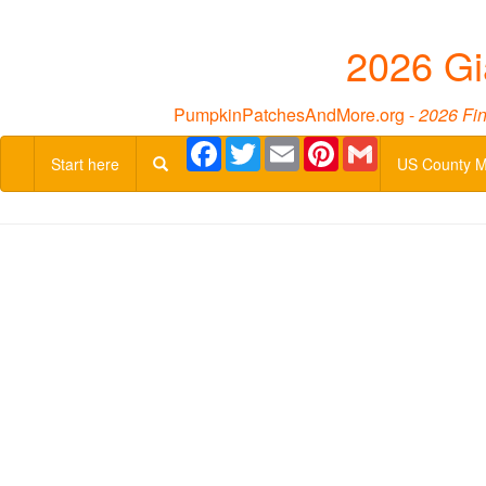
2026 Gi
PumpkinPatchesAndMore.org -
2026 Fin
Facebook
Twitter
Email
Pinterest
Gmail
Start here
US County 