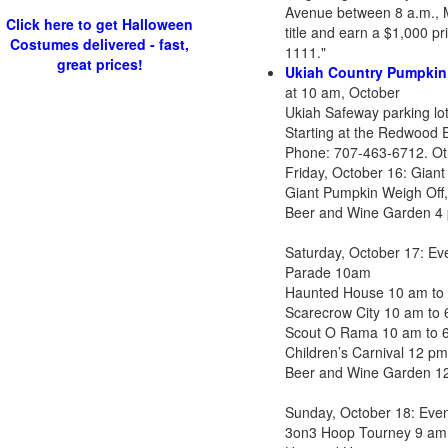
Avenue between 8 a.m., M
Click here to get Halloween
title and earn a $1,000 p
Costumes delivered - fast,
1111."
great prices!
Ukiah Country Pumpkin
at 10 am, October
Ukiah Safeway parking lo
Starting at the Redwood E
Phone: 707-463-6712. Othe
Friday, October 16: Gian
Giant Pumpkin Weigh Off,
Beer and Wine Garden 4
Saturday, October 17: E
Parade 10am
Haunted House 10 am to
Scarecrow City 10 am to
Scout O Rama 10 am to 
Children’s Carnival 12 p
Beer and Wine Garden 1
Sunday, October 18: Eve
3on3 Hoop Tourney 9 am