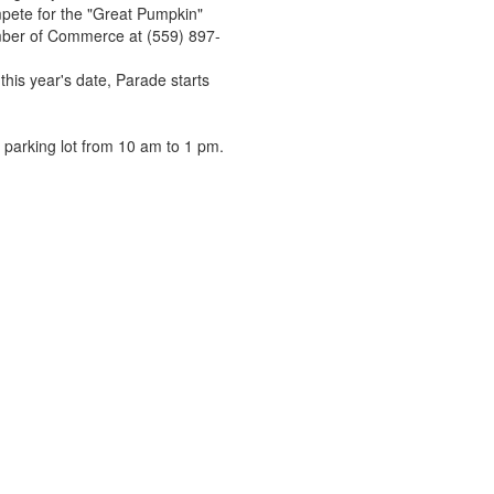
pete for the "Great Pumpkin"
hamber of Commerce at (559) 897-
this year's date, Parade starts
 parking lot from 10 am to 1 pm.