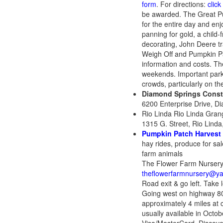
form
. For directions:
click
be awarded. The Great Pump
for the entire day and enjo
panning for gold, a child
decorating, John Deere tr
Weigh Off and Pumpkin Patc
information and costs. Th
weekends. Important parki
crowds, particularly on
Diamond Springs Consta
6200 Enterprise Drive, D
Rio Linda Rio Linda Gran
1315 G. Street, Rio Linda
Pumpkin Patch Harvest 
hay rides, produce for sa
farm animals
The Flower Farm Nursery
theflowerfarmnursery@y
Road exit & go left. Take
Going west on highway 80
approximately 4 miles at
usually available in Oct