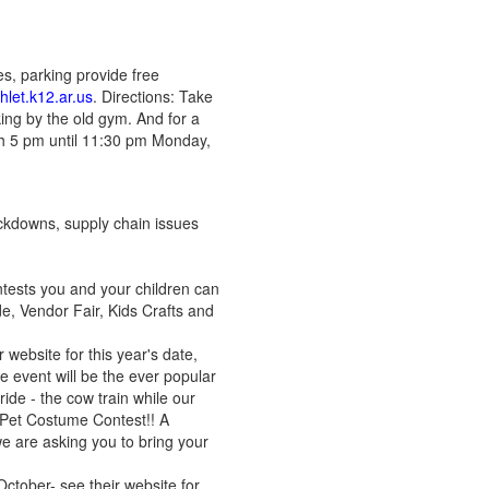
es, parking provide free
let.k12.ar.us
. Directions: Take
king by the old gym. And for a
th 5 pm until 11:30 pm Monday,
ckdowns, supply chain issues
ntests you and your children can
, Vendor Fair, Kids Crafts and
 website for this year's date,
he event will be the ever popular
ide - the cow train while our
a Pet Costume Contest!! A
we are asking you to bring your
ctober- see their website for