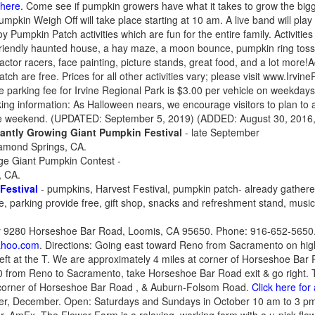
 here.
Come see if pumpkin growers have what it takes to grow the bigg
kin Weigh Off will take place starting at 10 am. A live band will play 
y Pumpkin Patch activities which are fun for the entire family. Activities
-friendly haunted house, a hay maze, a moon bounce, pumpkin ring toss
actor racers, face painting, picture stands, great food, and a lot more
h are free. Prices for all other activities vary; please visit www.Irvin
e parking fee for Irvine Regional Park is $3.00 per vehicle on weekday
ng information: As Halloween nears, we encourage visitors to plan to ar
 the weekend. (UPDATED: September 5, 2019) (ADDED: August 30, 2016
ntly Growing Giant Pumpkin Festival
- late September
iamond Springs, CA.
ge Giant Pumpkin Contest -
, CA.
Festival
- pumpkins, Harvest Festival, pumpkin patch- already gathered 
le, parking provide free, gift shop, snacks and refreshment stand, musi
 9280 Horseshoe Bar Road, Loomis, CA 95650. Phone: 916-652-5650.
ahoo.com
. Directions: Going east toward Reno from Sacramento on hi
 left at the T. We are approximately 4 miles at corner of Horseshoe B
 from Reno to Sacramento, take Horseshoe Bar Road exit & go right. Ta
 corner of Horseshoe Bar Road , & Auburn-Folsom Road.
Click here for
ober, December. Open: Saturdays and Sundays in October 10 am to 3 p