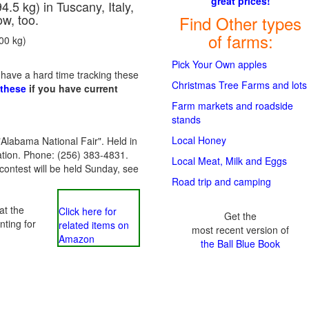
great prices!
5 kg) in Tuscany, Italy,
ow, too.
Find Other types
of farms:
900 kg)
Pick Your Own apples
 have a hard time tracking these
Christmas Tree Farms and lots
 these
if you have current
Farm markets and roadside
stands
Local Honey
 "Alabama National Fair". Held in
tion. Phone: (256) 383-4831.
Local Meat, Milk and Eggs
contest will be held Sunday, see
Road trip and camping
at the
Click here for
Get the
nting for
related items on
most recent version of
Amazon
the Ball Blue Book