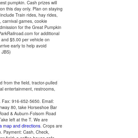
est pumpkin. Cash prizes will
on this day only. Plan on staying
 include Train rides, hay rides,
, carnival games, cookie
!Admission for the Great Pumpkin
eParkRailroad.com for additional
s and $5.00 per vehicle on
rive early to help avoid
, JBS)
from the field, tractor-pulled
cal entertainment, restrooms,
 Fax: 916-652-5650. Email:
ghway 80, take Horseshoe Bar
ar Road & Auburn-Folsom Road
ke left at the T. We are
 a map and directions
. Crops are
m. Payment: Cash, Check,