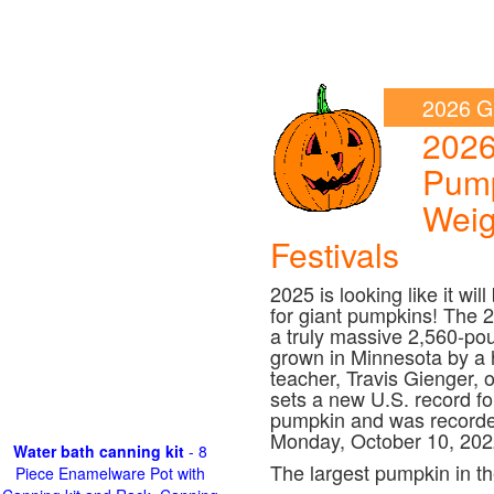
2026 G
202
Pum
Weig
Festivals
2025 is looking like it wil
for giant pumpkins! The 
a truly massive 2,560-po
grown in Minnesota by a h
teacher, Travis Gienger, 
sets a new U.S. record fo
pumpkin and was recorde
Monday, October 10, 202
Water bath canning kit
- 8
The largest pumpkin in th
Piece Enamelware Pot with