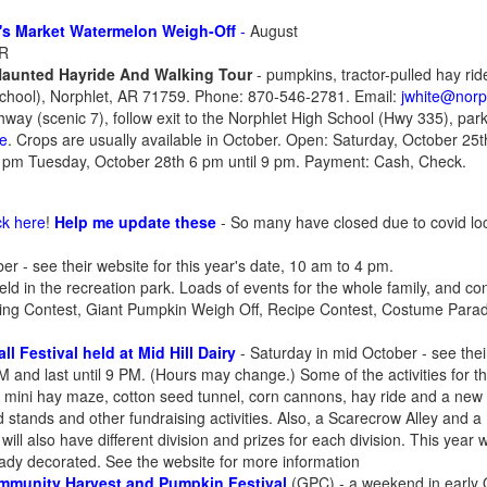
's Market Watermelon Weigh-Off
-
August
AR
Haunted Hayride And Walking Tour
- pumpkins, tractor-pulled hay rid
School), Norphlet, AR 71759. Phone: 870-546-2781. Email:
jwhite@norph
hway (scenic 7), follow exit to the Norphlet High School (Hwy 335), par
re
. Crops are usually available in October. Open: Saturday, October 25
9 pm Tuesday, October 28th 6 pm until 9 pm. Payment: Cash, Check.
ck here
!
Help me update these
- So many have closed due to covid lo
er - see their website for this year's date, 10 am to 4 pm.
eld in the recreation park. Loads of events for the whole family, and co
ing Contest, Giant Pumpkin Weigh Off, Recipe Contest, Costume Parade
ll Festival held at Mid Hill Dairy
- Saturday in mid October - see their
PM and last until 9 PM. (Hours may change.) Some of the activities for t
e, mini hay maze, cotton seed tunnel, corn cannons, hay ride and a new r
od stands and other fundraising activities. Also, a Scarecrow Alley and 
ll also have different division and prizes for each division. This year 
ady decorated. See the website for more information
mmunity Harvest and Pumpkin Festival
(GPC) - a weekend in early O