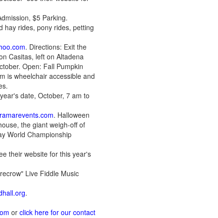
Admission, $5 Parking.
 hay rides, pony rides, petting
hoo.com
. Directions: Exit the
n Casitas, left on Altadena
October. Open: Fall Pumpkin
rm is wheelchair accessible and
es.
 year's date, October, 7 am to
ramarevents.com
. Halloween
ouse, the giant weigh-off of
eway World Championship
e their website for this year's
recrow" Live Fiddle Music
hall.org
.
com
or
click here for our contact