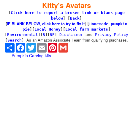
Kitty's Avatars
[
Click here to report a broken link or blank page
below
] [
Back
]
[
IF BLANK BELOW, click here to try to fix it
]
[
Homemade pumpkin
pie
]
[
Local Honey
][
Local farm markets
]
[
Environmental
]
[
S
][
SF
]
Disclaimer
and
Privacy Policy
As an Amazon Associate I earn from qualifying purchases.
[
Search
]
Share
Facebook
Twitter
Email
Pinterest
Gmail
Pumpkin Carving kits